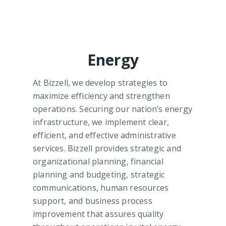
Energy
At Bizzell, we develop strategies to
maximize efficiency and strengthen
operations. Securing our nation’s energy
infrastructure, we implement clear,
efficient, and effective administrative
services. Bizzell provides strategic and
organizational planning, financial
planning and budgeting, strategic
communications, human resources
support, and business process
improvement that assures quality