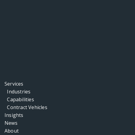
Services
Industries
Capabilities
Contract Vehicles
Insights
News
About