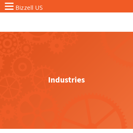
Bizzell US
Industries