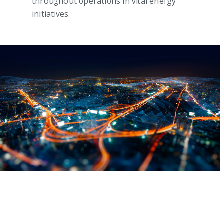
throughout operations in vital energy
initiatives.