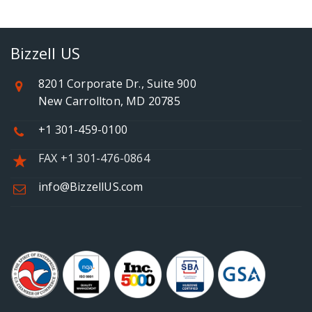
Bizzell US
8201 Corporate Dr., Suite 900
New Carrollton, MD 20785
+1 301-459-0100
FAX +1 301-476-0864
info@BizzellUS.com