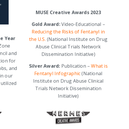
MUSE Creative Awards 2023
Gold Award:
Video-Educational –
Reducing the Risks of Fentanyl in
he Year
the U.S.
(National Institute on Drug
BZone
Abuse Clinical Trials Network
ncil and
Dissemination Initiative)
tion for
Silver Award:
Publication –
What is
obs, and
Fentanyl Infographic
(National
in our
Institute on Drug Abuse Clinical
utilized
Trials Network Dissemination
Initiative)