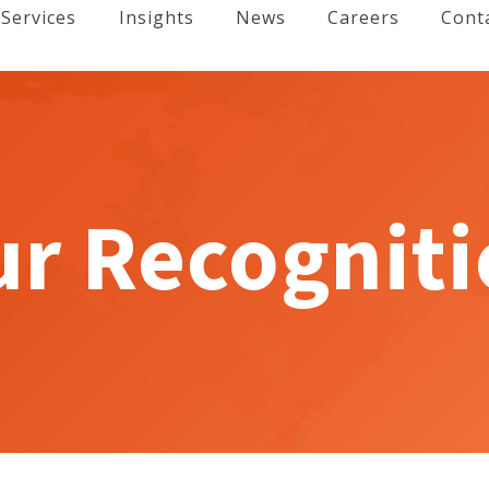
Services
Insights
News
Careers
Cont
r Recognit