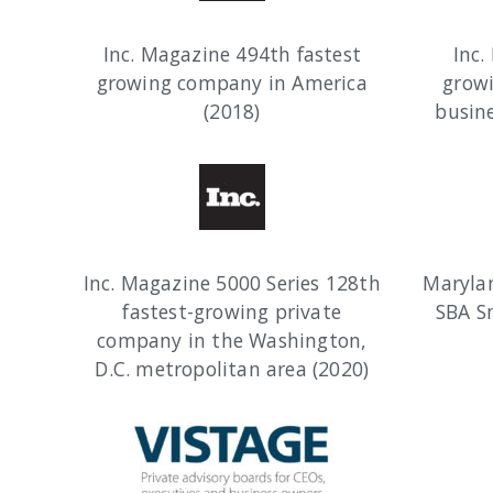
Inc. Magazine 494th fastest
Inc.
growing company in America
grow
(2018)
busine
Inc. Magazine 5000 Series 128th
Maryla
fastest-growing private
SBA S
company in the Washington,
D.C. metropolitan area (2020)