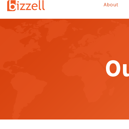
About
Ou