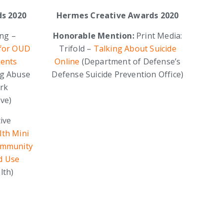
s 2020
Hermes Creative Awards 2020
ing –
Honorable Mention:
Print Media:
 for OUD
Trifold –
Talking About Suicide
ents
Online
(Department of Defense’s
ug Abuse
Defense Suicide Prevention Office)
ork
ive)
ive
lth Mini
ommunity
d Use
lth)