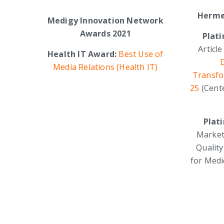
Herme
Medigy Innovation Network
Awards 2021
Plat
Article
Health IT Award:
Best Use of
D
Media Relations (Health IT)
Transfor
25
(Cent
Plat
Market
Qualit
for Medi