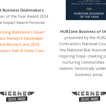
t Business Dealmakers
er of the Year Award 2024
ial Impact Award Honoree
HUBZone Business of t
nizing Baltimore’s Smart
presented by the HU
ess Network Dealmaker
Contractors National Cou
ard Winners and 2024
the National 8(a) Associa
akers Hall of Fame Class
inspiring hope, creating j
nurturing communities 
nations’ historically under
business areas.