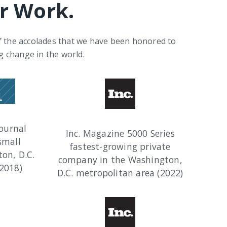
r Work.
of the accolades that we have been honored to
g change in the world.
ournal
Inc. Magazine 5000 Series
small
fastest-growing private
on, D.C.
company in the Washington,
2018)
D.C. metropolitan area (2022)