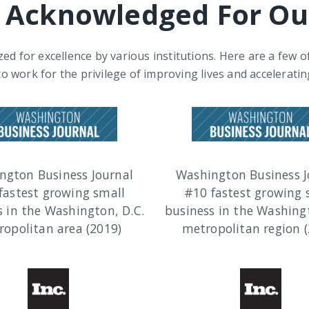
 Acknowledged For Ou
ed for excellence by various institutions. Here are a few 
to work for the privilege of improving lives and acceleratin
ngton Business Journal
Washington Business J
fastest growing small
#10 fastest growing 
s in the Washington, D.C.
business in the Washingt
opolitan area (2019)
metropolitan region (