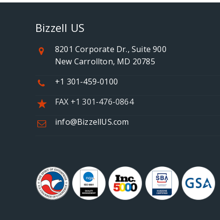
Bizzell US
8201 Corporate Dr., Suite 900
New Carrollton, MD 20785
+1 301-459-0100
FAX +1 301-476-0864
info@BizzellUS.com