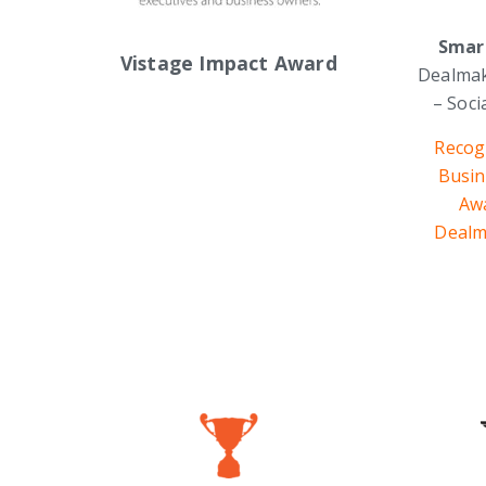
Smar
Vistage Impact Award
Dealmak
– Soc
Recog
Busin
Aw
Dealm