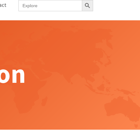
Search
act
for:
ion