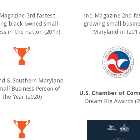
 Magazine 3rd fastest
Inc. Magazine 2nd fa
ing black-owned small
growing small busine
ss in the nation (2017)
Maryland in (201
nd & Southern Maryland
mall Business Person of
U.S. Chamber of Co
the Year (2020)
Dream Big Awards (2