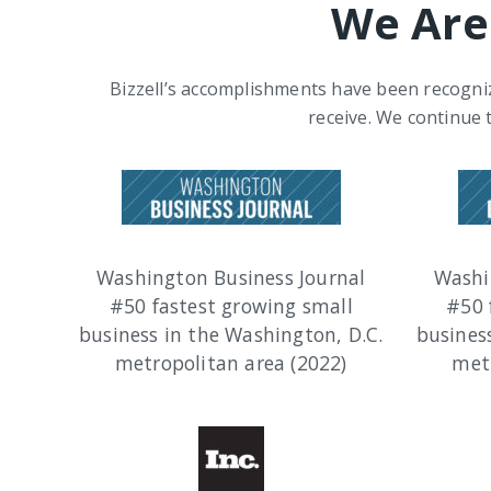
We Are
Bizzell’s accomplishments have been recogniz
receive. We continue 
Washington Business Journal
Washi
#50 fastest growing small
#50 
business in the Washington, D.C.
busines
metropolitan area (2022)
metr