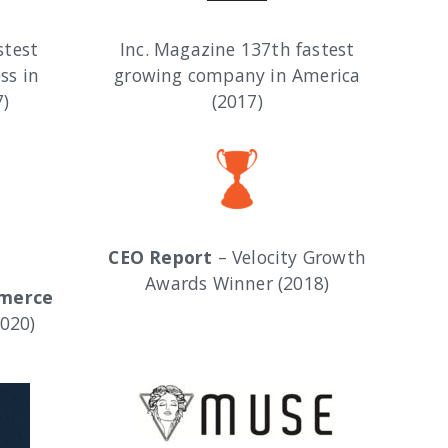
stest
Inc. Magazine 137th fastest
ss in
growing company in America
7)
(2017)
CEO Report
– Velocity Growth
Awards Winner (2018)
mmerce
020)