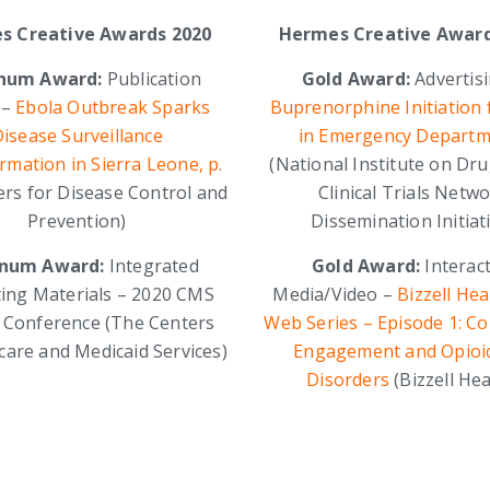
s Creative Awards 2020
Hermes Creative Award
inum Award:
Publication
Gold Award:
Advertis
 –
Ebola Outbreak Sparks
Buprenorphine Initiation
isease Surveillance
in Emergency Departm
mation in Sierra Leone, p.
(National Institute on Dr
ers for Disease Control and
Clinical Trials Netw
Prevention)
Dissemination Initiat
inum Award:
Integrated
Gold Award:
Interact
ing Materials – 2020 CMS
Media/Video –
Bizzell Hea
y Conference (The Centers
Web Series – Episode 1: C
care and Medicaid Services)
Engagement and Opioi
Disorders
(Bizzell Hea