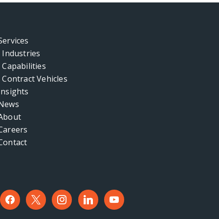
Services
Industries
Capabilities
Contract Vehicles
Insights
News
About
Careers
Contact
facebook
x
instagram
linkedin
youtube