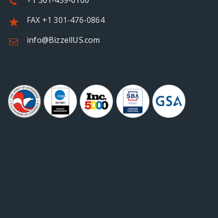
+1 301-459-0100
FAX +1 301-476-0864
info@BizzellUS.com