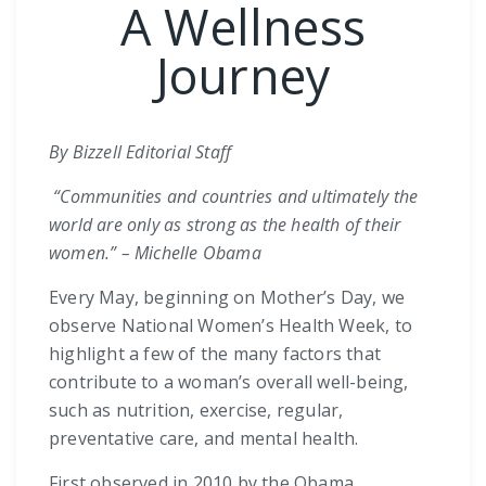
A Wellness
Journey
By Bizzell Editorial Staff
“Communities and countries and ultimately the
world are only as strong as the health of their
women.” – Michelle Obama
Every May, beginning on Mother’s Day, we
observe National Women’s Health Week, to
highlight a few of the many factors that
contribute to a woman’s overall well-being,
such as nutrition, exercise, regular,
preventative care, and mental health.
First observed in 2010 by the Obama