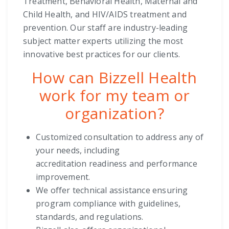
Treatment, Behavioral Health, Maternal and
Child Health, and HIV/AIDS treatment and
prevention. Our staff are industry-leading
subject matter experts utilizing the most
innovative best practices for our clients.
How can Bizzell Health
work for my team or
organization?
Customized consultation to address any of
your needs, including
accreditation
readiness and performance
improvement.
We offer technical assistance ensuring
program compliance with guidelines,
standards, and regulations.