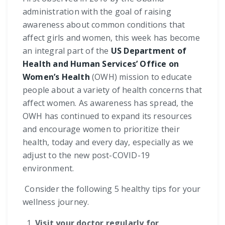
administration with the goal of raising
awareness about common conditions that
affect girls and women, this week has become
an integral part of the
US Department of
Health and Human Services’ Office on
Women’s Health
(OWH) mission to educate
people about a variety of health concerns that
affect women. As awareness has spread, the
OWH has continued to expand its resources
and encourage women to prioritize their
health, today and every day, especially as we
adjust to the new post-COVID-19
environment.
Consider the following 5 healthy tips for your
wellness journey.
Visit your doctor regularly for