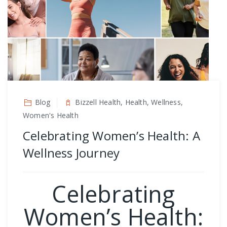
Blog
Bizzell Health, Health, Wellness,
Women's Health
Celebrating Women’s Health: A
Wellness Journey
Celebrating
Women’s Health: