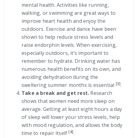
mental health. Activities like running,
walking, or swimming are great ways to
improve heart health and enjoy the
outdoors. Exercise and dance have been
shown to help reduce stress levels and
raise endorphin levels. When exercising,
especially outdoors, it’s important to
remember to hydrate. Drinking water has
numerous health benefits on its own, and
avoiding dehydration during the
[3]
sweltering summer months is essential
.
Take a break and get rest.
Research
shows that women need more sleep on
average. Getting at least eight hours a day
of sleep will lower your stress levels, help
with mood regulation, and allows the body
[4]
time to repair itself
.