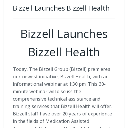
Bizzell Launches Bizzell Health
Bizzell Launches
Bizzell Health
Today, The Bizzell Group (Bizzell) premieres
our newest initiative, Bizzell Health, with an
informational webinar at 1:30 pm. This 30-
minute webinar will discuss the
comprehensive technical assistance and
training services that Bizzell Health will offer.
Bizzell staff have over 20 years of experience
in the fields of Medication Assisted