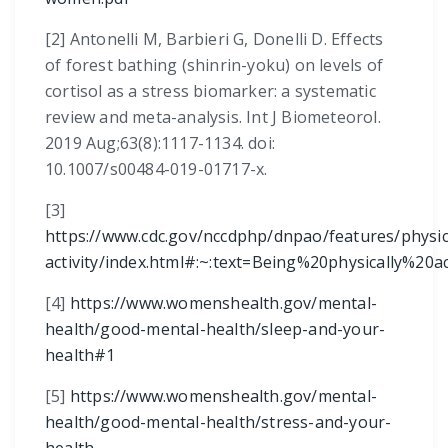
[2]
Antonelli M, Barbieri G, Donelli D. Effects
of forest bathing (shinrin-yoku) on levels of
cortisol as a stress biomarker: a systematic
review and meta-analysis. Int J Biometeorol.
2019 Aug;63(8):1117-1134. doi:
10.1007/s00484-019-01717-x.
[3]
https://www.cdc.gov/nccdphp/dnpao/features/physic
activity/index.html#:~:text=Being%20physically
[4]
https://www.womenshealth.gov/mental-
health/good-mental-health/sleep-and-your-
health#1
[5]
https://www.womenshealth.gov/mental-
health/good-mental-health/stress-and-your-
health