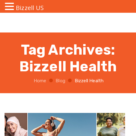
Bizzell US
Tag Archives:
Bizzell Health
Home
Blog
Bizzell Health