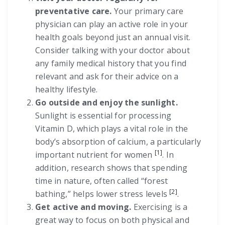
preventative care.
Your primary care
physician can play an active role in your
health goals beyond just an annual visit.
Consider talking with your doctor about
any family medical history that you find
relevant and ask for their advice on a
healthy lifestyle.
Go outside and enjoy the sunlight.
Sunlight is essential for processing
Vitamin D, which plays a vital role in the
body’s absorption of calcium, a particularly
[1]
important nutrient for women
. In
addition, research shows that spending
time in nature, often called “forest
[2]
bathing,” helps lower stress levels
.
Get active and moving.
Exercising is a
great way to focus on both physical and