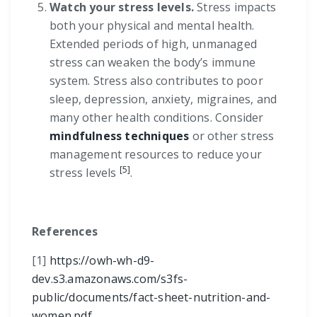
Watch your stress levels.
Stress impacts
both your physical and mental health.
Extended periods of high, unmanaged
stress can weaken the body’s immune
system. Stress also contributes to poor
sleep, depression, anxiety, migraines, and
many other health conditions. Consider
mindfulness techniques
or other stress
management resources to reduce your
[5]
stress levels
.
References
[1]
https://owh-wh-d9-
dev.s3.amazonaws.com/s3fs-
public/documents/fact-sheet-nutrition-and-
women.pdf