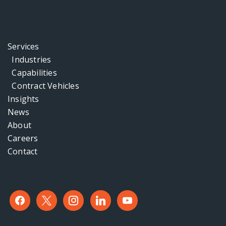
Services
Industries
Capabilities
Contract Vehicles
Insights
News
About
Careers
Contact
facebook
x
instagram
linkedin
youtube