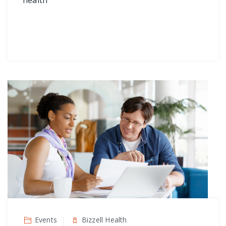
Events
Bizzell Health