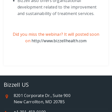
Bizzell also offers organizational
development related to the improvement
and sustainability of treatment services.
Did you miss the webinar? It will posted soon
on
http://www.bizzellhealth.com
Bizzell US
8201 Corporate Dr., Suite 900
New Carrollton, MD 20785