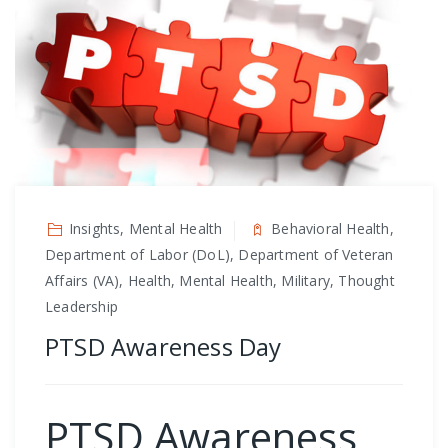
Insights, Mental Health
Behavioral Health,
Department of Labor (DoL), Department of Veteran
Affairs (VA), Health, Mental Health, Military, Thought
Leadership
PTSD Awareness Day
PTSD Awareness