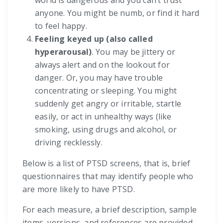
world is dangerous and you can’t trust
anyone. You might be numb, or find it hard
to feel happy.
Feeling keyed up (also called
hyperarousal)
. You may be jittery or
always alert and on the lookout for
danger. Or, you may have trouble
concentrating or sleeping. You might
suddenly get angry or irritable, startle
easily, or act in unhealthy ways (like
smoking, using drugs and alcohol, or
driving recklessly.
Below is a list of PTSD screens, that is, brief
questionnaires that may identify people who
are more likely to have PTSD.
For each measure, a brief description, sample
items, versions, and references are provided.