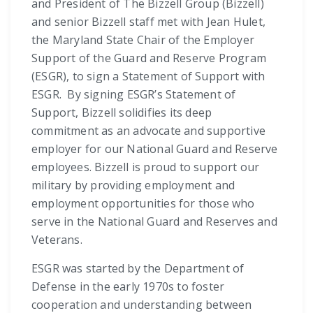
and President of The Bizzell Group (Bizzell)
and senior Bizzell staff met with Jean Hulet,
the Maryland State Chair of the Employer
Support of the Guard and Reserve Program
(ESGR), to sign a Statement of Support with
ESGR. By signing ESGR’s Statement of
Support, Bizzell solidifies its deep
commitment as an advocate and supportive
employer for our National Guard and Reserve
employees. Bizzell is proud to support our
military by providing employment and
employment opportunities for those who
serve in the National Guard and Reserves and
Veterans.
ESGR was started by the Department of
Defense in the early 1970s to foster
cooperation and understanding between