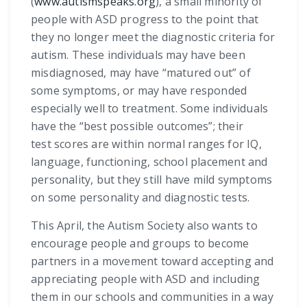
(
www.autismspeaks.org
), a small minority of
people with ASD progress to the point that
they no longer meet the diagnostic criteria for
autism. These individuals may have been
misdiagnosed, may have “matured out” of
some symptoms, or may have responded
especially well to treatment. Some individuals
have the “best possible outcomes”; their
test scores are within normal ranges for IQ,
language, functioning, school placement and
personality, but they still have mild symptoms
on some personality and diagnostic tests.
This April, the Autism Society also wants to
encourage people and groups to become
partners in a movement toward accepting and
appreciating people with ASD and including
them in our schools and communities in a way