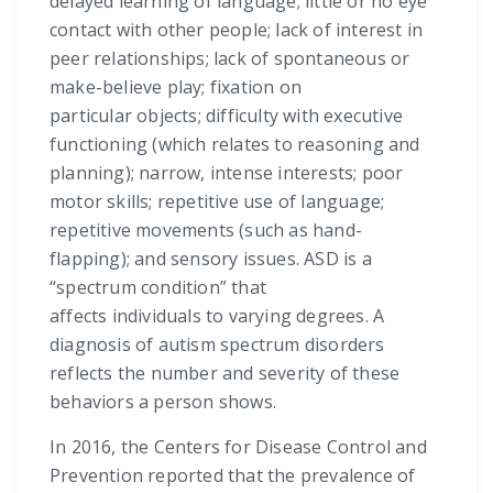
delayed learning of language; little or no eye
contact with other people; lack of interest in
peer relationships; lack of spontaneous or
make-believe play; fixation on
particular objects; difficulty with executive
functioning (which relates to reasoning and
planning); narrow, intense interests; poor
motor skills; repetitive use of language;
repetitive movements (such as hand-
flapping); and sensory issues. ASD is a
“spectrum condition” that
affects individuals to varying degrees. A
diagnosis of autism spectrum disorders
reflects the number and severity of these
behaviors a person shows.
In 2016, the Centers for Disease Control and
Prevention reported that the prevalence of