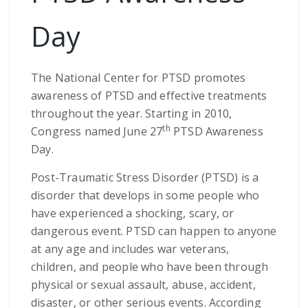
Day
The National Center for PTSD promotes
awareness of PTSD and effective treatments
throughout the year. Starting in 2010,
th
Congress named June 27
PTSD Awareness
Day.
Post-Traumatic Stress Disorder (PTSD) is a
disorder that develops in some people who
have experienced a shocking, scary, or
dangerous event. PTSD can happen to anyone
at any age and includes war veterans,
children, and people who have been through
physical or sexual assault, abuse, accident,
disaster, or other serious events. According