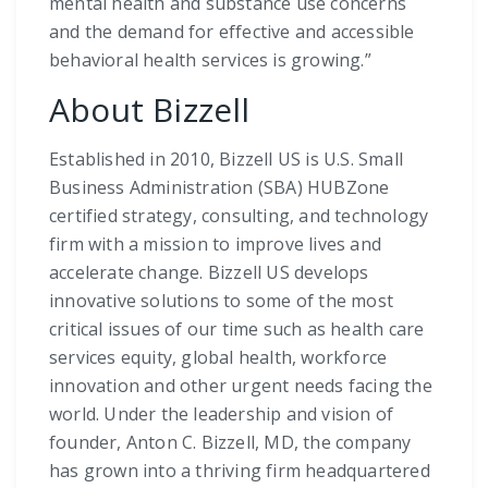
mental health and substance use concerns
and the demand for effective and accessible
behavioral health services is growing.”
About Bizzell
Established in 2010, Bizzell US is U.S. Small
Business Administration (SBA) HUBZone
certified strategy, consulting, and technology
firm with a mission to improve lives and
accelerate change. Bizzell US develops
innovative solutions to some of the most
critical issues of our time such as health care
services equity, global health, workforce
innovation and other urgent needs facing the
world. Under the leadership and vision of
founder, Anton C. Bizzell, MD, the company
has grown into a thriving firm headquartered