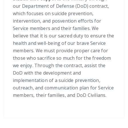
our Department of Defense (DoD) contract,
which focuses on suicide prevention,
intervention, and posvention efforts for
Service members and their families. We
believe that it is our sacred duty to ensure the
health and well-being of our brave Service
members. We must provide proper care for
those who sacrifice so much for the freedom
we enjoy. Through the contract, assist the
DoD with the development and
implementation of a suicide prevention,
outreach, and communication plan for Service
members, their families, and DoD Civilians.