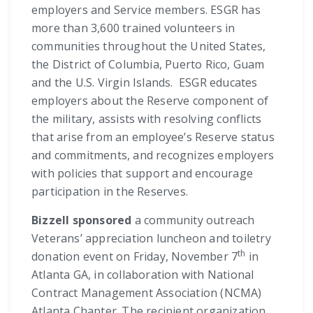
employers and Service members. ESGR has
more than 3,600 trained volunteers in
communities throughout the United States,
the District of Columbia, Puerto Rico, Guam
and the U.S. Virgin Islands. ESGR educates
employers about the Reserve component of
the military, assists with resolving conflicts
that arise from an employee’s Reserve status
and commitments, and recognizes employers
with policies that support and encourage
participation in the Reserves.
Bizzell sponsored
a community outreach
Veterans’ appreciation luncheon and toiletry
th
donation event on Friday, November 7
in
Atlanta GA, in collaboration with National
Contract Management Association (NCMA)
Atlanta Chapter. The recipient organization,