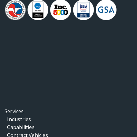
Services
Industries
Capabilities
Contract Vehicles