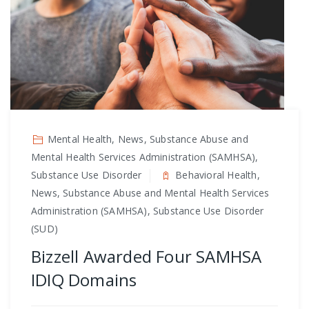
Mental Health, News, Substance Abuse and
Mental Health Services Administration (SAMHSA),
Substance Use Disorder
Behavioral Health,
News, Substance Abuse and Mental Health Services
Administration (SAMHSA), Substance Use Disorder
(SUD)
Bizzell Awarded Four SAMHSA
IDIQ Domains