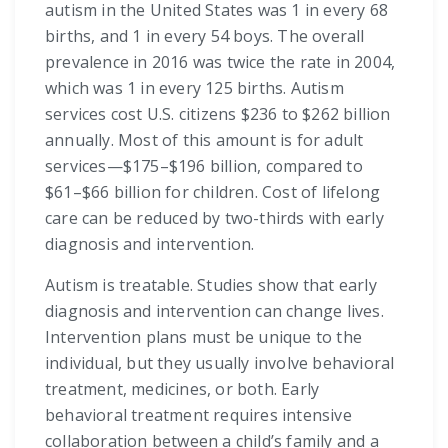
autism in the United States was 1 in every 68
births, and 1 in every 54 boys. The overall
prevalence in 2016 was twice the rate in 2004,
which was 1 in every 125 births. Autism
services cost U.S. citizens $236 to $262 billion
annually. Most of this amount is for adult
services—$175–$196 billion, compared to
$61–$66 billion for children. Cost of lifelong
care can be reduced by two-thirds with early
diagnosis and intervention.
Autism is treatable. Studies show that early
diagnosis and intervention can change lives.
Intervention plans must be unique to the
individual, but they usually involve behavioral
treatment, medicines, or both. Early
behavioral treatment requires intensive
collaboration between a child’s family and a