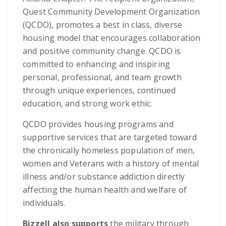
Quest Community Development Organization
(QCDO), promotes a best in class, diverse
housing model that encourages collaboration
and positive community change. QCDO is
committed to enhancing and inspiring
personal, professional, and team growth
through unique experiences, continued
education, and strong work ethic.
QCDO provides housing programs and
supportive services that are targeted toward
the chronically homeless population of men,
women and Veterans with a history of mental
illness and/or substance addiction directly
affecting the human health and welfare of
individuals.
Bizzell also supports
the military through