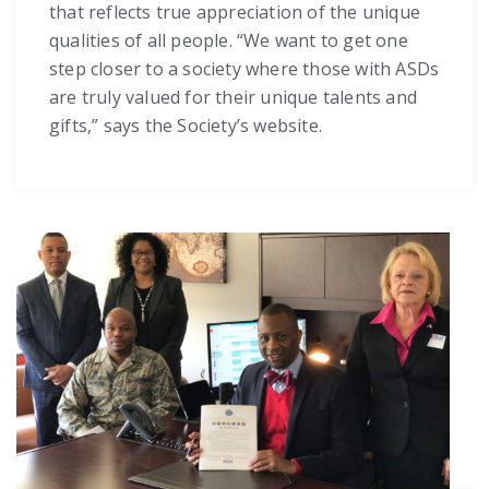
that reflects true appreciation of the unique
qualities of all people. “We want to get one
step closer to a society where those with ASDs
are truly valued for their unique talents and
gifts,” says the Society’s website.