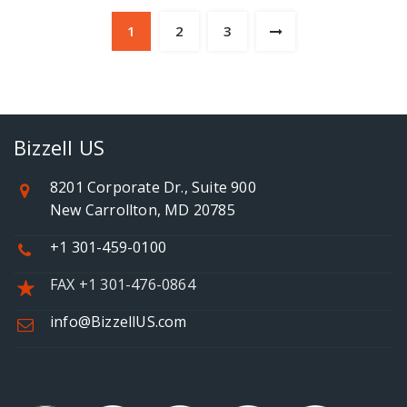
1
2
3
Bizzell US
8201 Corporate Dr., Suite 900
New Carrollton, MD 20785
+1 301-459-0100
FAX +1 301-476-0864
info@BizzellUS.com