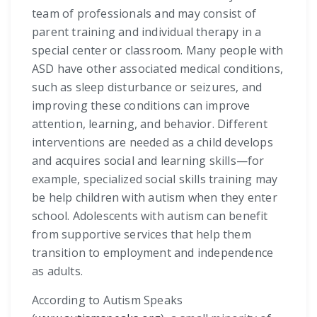
team of professionals and may consist of
parent training and individual therapy in a
special center or classroom. Many people with
ASD have other associated medical conditions,
such as sleep disturbance or seizures, and
improving these conditions can improve
attention, learning, and behavior. Different
interventions are needed as a child develops
and acquires social and learning skills—for
example, specialized social skills training may
be help children with autism when they enter
school. Adolescents with autism can benefit
from supportive services that help them
transition to employment and independence
as adults.
According to Autism Speaks