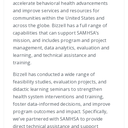
accelerate behavioral health advancements
and improve services and resources for
communities within the United States and
across the globe. Bizzell has a full range of
capabilities that can support SAMHSA’s
mission, and includes program and project
management, data analytics, evaluation and
learning, and technical assistance and
training.
Bizzell has conducted a wide range of
feasibility studies, evaluation projects, and
didactic learning seminars to strengthen
health system interventions and training,
foster data-informed decisions, and improve
program outcomes and impact. Specifically,
we’ve partnered with SAMHSA to provide
direct technical assistance and support