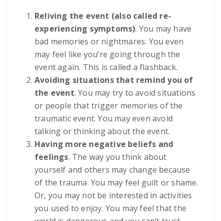
Reliving the event (also called re-
experiencing symptoms)
. You may have
bad memories or nightmares. You even
may feel like you’re going through the
event again. This is called a flashback.
Avoiding situations that remind you of
the event
. You may try to avoid situations
or people that trigger memories of the
traumatic event. You may even avoid
talking or thinking about the event.
Having more negative beliefs and
feelings
. The way you think about
yourself and others may change because
of the trauma. You may feel guilt or shame.
Or, you may not be interested in activities
you used to enjoy. You may feel that the