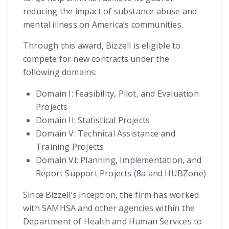
reducing the impact of substance abuse and
mental illness on America’s communities.
Through this award, Bizzell is eligible to
compete for new contracts under the
following domains:
Domain I: Feasibility, Pilot, and Evaluation
Projects
Domain II: Statistical Projects
Domain V: Technical Assistance and
Training Projects
Domain VI: Planning, Implementation, and
Report Support Projects (8a and HUBZone)
Since Bizzell’s inception, the firm has worked
with SAMHSA and other agencies within the
Department of Health and Human Services to