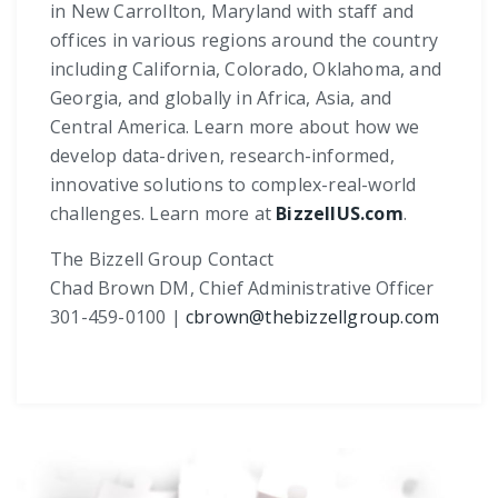
in New Carrollton, Maryland with staff and
offices in various regions around the country
including California, Colorado, Oklahoma, and
Georgia, and globally in Africa, Asia, and
Central America. Learn more about how we
develop data-driven, research-informed,
innovative solutions to complex-real-world
challenges. Learn more at
BizzellUS.com
.
The Bizzell Group Contact
Chad Brown DM, Chief Administrative Officer
301-459-0100 |
cbrown@thebizzellgroup.com