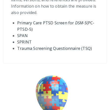
Information on how to obtain the measure is
also provided.
Primary Care PTSD Screen for
DSM-5
(PC-
PTSD-5)
SPAN
SPRINT
Trauma Screening Questionnaire (TSQ)