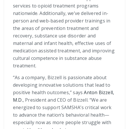
services to opioid treatment programs
nationwide. Additionally, we’ve delivered in-
person and web-based provider trainings in
the areas of prevention treatment and
recovery, substance use disorder and
maternal and infant health, effective uses of
medication assisted treatment, and improving
cultural competence in substance abuse
treatment.
“As a company, Bizzell is passionate about
developing innovative solutions that lead to
positive health outcomes,” says
Anton Bizzell,
M.D.
, President and CEO of Bizzell. “We are
energized to support SAMSHA’s critical work
to advance the nation’s behavioral health—
especially now as more people struggle with