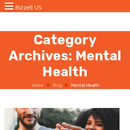
Bizzell US
Category
Archives:
Mental
Health
Home
Blog
Mental Health