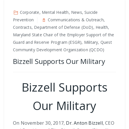
Corporate, Mental Health, News, Suicide
Prevention
Communications & Outreach,
Contracts, Department of Defense (DoD), Health,
Maryland State Chair of the Employer Support of the
Guard and Reserve Program (ESGR), Military, Quest
Community Development Organization (QCDO)
Bizzell Supports Our Military
Bizzell Supports
Our Military
On November 30, 2017,
Dr. Anton Bizzell
, CEO