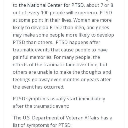
to
the National Center for PTSD
, about 7 or 8
out of every 100 people will experience PTSD
at some point in their lives. Women are more
likely to develop PTSD than men, and genes
may make some people more likely to develop
PTSD than others. PTSD happens after
traumatic events that cause people to have
painful memories. For many people, the
effects of the traumatic fade over time, but
others are unable to make the thoughts and
feelings go away even months or years after
the event has occurred.
PTSD symptoms usually start immediately
after the traumatic event:
The U.S. Department of Veteran Affairs has a
list of symptoms for PTSD: