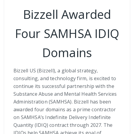
Bizzell Awarded
Four SAMHSA IDIQ
Domains
Bizzell US (Bizzell), a global strategy,
consulting, and technology firm, is excited to
continue its successful partnership with the
Substance Abuse and Mental Health Services
Administration (SAMHSA). Bizzell has been
awarded four domains as a prime contractor
on SAMHSA’s Indefinite Delivery Indefinite
Quantity (IDIQ) contract through 2027. The
IDIQs help SAMHSA achieve its goal of