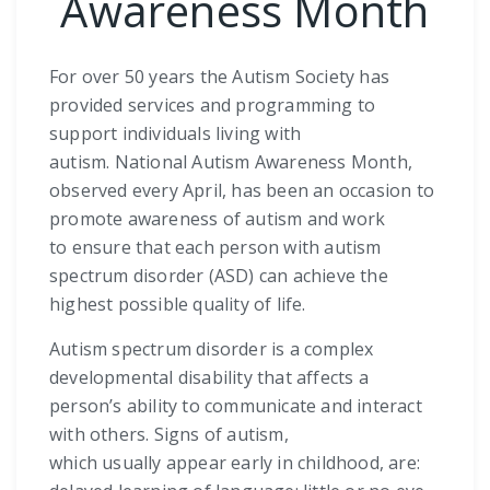
Awareness Month
For over 50 years the Autism Society has
provided services and programming to
support individuals living with
autism. National Autism Awareness Month,
observed every April, has been an occasion to
promote awareness of autism and work
to ensure that each person with autism
spectrum disorder (ASD) can achieve the
highest possible quality of life.
Autism spectrum disorder is a complex
developmental disability that affects a
person’s ability to communicate and interact
with others. Signs of autism,
which usually appear early in childhood, are: