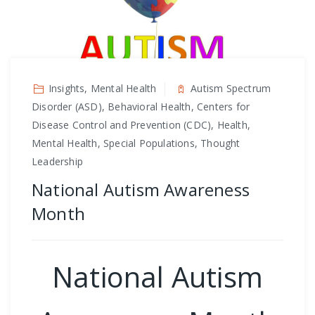
Insights, Mental Health
Autism Spectrum
Disorder (ASD), Behavioral Health, Centers for
Disease Control and Prevention (CDC), Health,
Mental Health, Special Populations, Thought
Leadership
National Autism Awareness
Month
National Autism