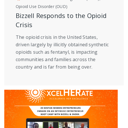
Opioid Use Disorder (OUD)
Bizzell Responds to the Opioid
Crisis
The opioid crisis in the United States,
driven largely by illicitly obtained synthetic
opioids such as fentanyl, is impacting
communities and families across the
country and is far from being over.