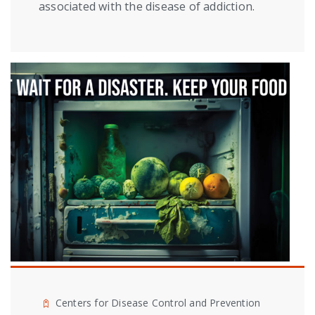
associated with the disease of addiction.
Centers for Disease Control and Prevention