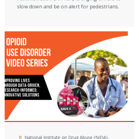
slow down and be on alert for pedestrians.
National Institute on Drug Abuse (NIDA),