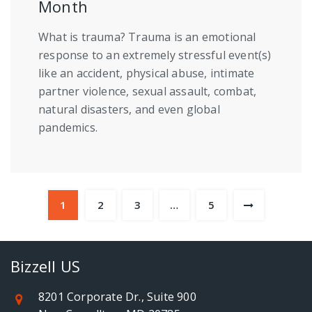
Month
What is trauma? Trauma is an emotional
response to an extremely stressful event(s)
like an accident, physical abuse, intimate
partner violence, sexual assault, combat,
natural disasters, and even global
pandemics.
1
2
3
…
5
Bizzell US
8201 Corporate Dr., Suite 900