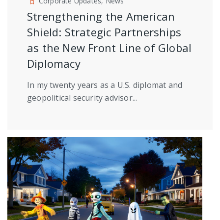
Corporate Updates, News
Strengthening the American
Shield: Strategic Partnerships
as the New Front Line of Global
Diplomacy
In my twenty years as a U.S. diplomat and
geopolitical security advisor...