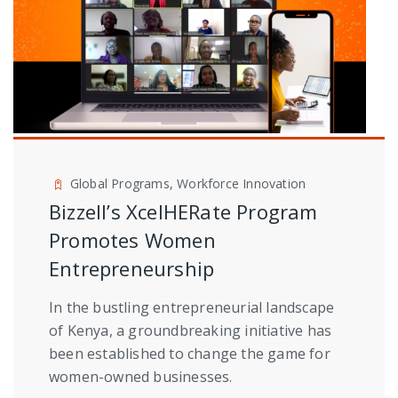
Global Programs, Workforce Innovation
Bizzell’s XcelHERate Program
Promotes Women
Entrepreneurship
In the bustling entrepreneurial landscape
of Kenya, a groundbreaking initiative has
been established to change the game for
women-owned businesses.