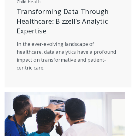
Child Health
Transforming Data Through
Healthcare: Bizzell’s Analytic
Expertise
In the ever-evolving landscape of
healthcare, data analytics have a profound
impact on transformative and patient-
centric care.