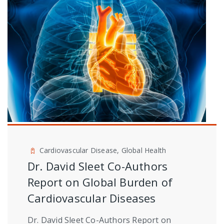
Cardiovascular Disease, Global Health
Dr. David Sleet Co-Authors
Report on Global Burden of
Cardiovascular Diseases
Dr. David Sleet Co-Authors Report on