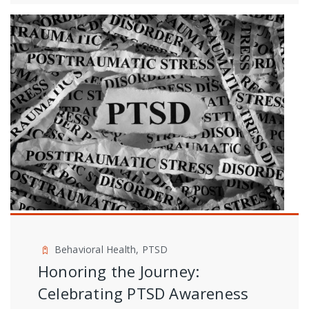
Behavioral Health, PTSD
Honoring the Journey:
Celebrating PTSD Awareness