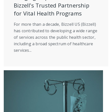
Bizzell’s Trusted Partnership
for Vital Health Programs
For more than a decade, Bizzell US (Bizzell)
has contributed to developing a wide range
of services across the public health sector,
including a broad spectrum of healthcare
services...