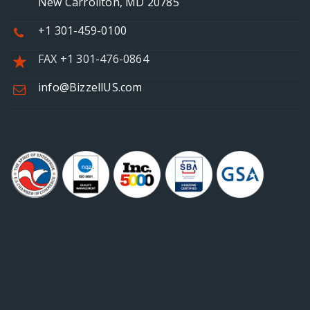
New Carrollton, MD 20785
+1 301-459-0100
FAX +1 301-476-0864
info@BizzellUS.com