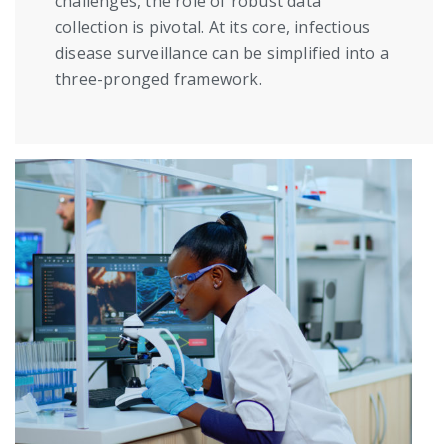
challenges, the role of robust data
collection is pivotal. At its core, infectious
disease surveillance can be simplified into a
three-pronged framework.