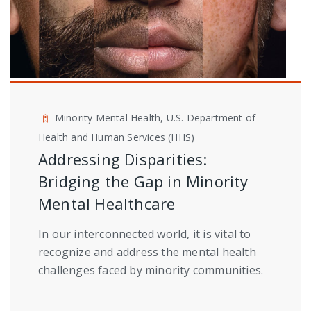
Minority Mental Health, U.S. Department of
Health and Human Services (HHS)
Addressing Disparities:
Bridging the Gap in Minority
Mental Healthcare
In our interconnected world, it is vital to
recognize and address the mental health
challenges faced by minority communities.