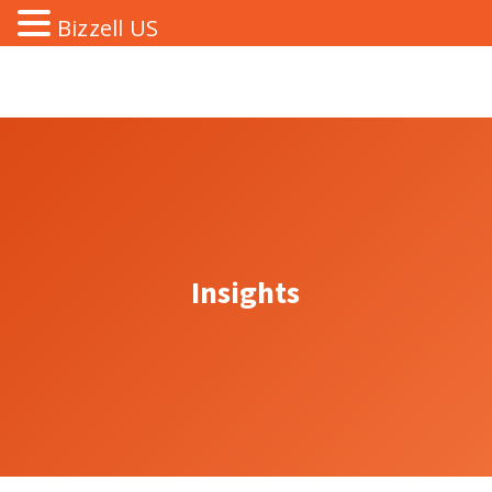
Bizzell US
Insights