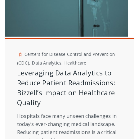
Centers for Disease Control and Prevention
(CDC), Data Analytics, Healthcare
Leveraging Data Analytics to
Reduce Patient Readmissions:
Bizzell’s Impact on Healthcare
Quality
Hospitals face many unseen challenges in
today’s ever-changing medical landscape.
Reducing patient readmissions is a critical