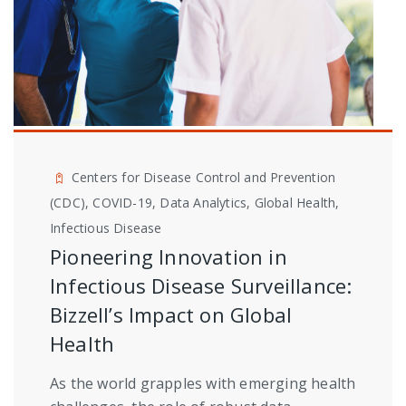
Centers for Disease Control and Prevention
(CDC), COVID-19, Data Analytics, Global Health,
Infectious Disease
Pioneering Innovation in
Infectious Disease Surveillance:
Bizzell’s Impact on Global
Health
As the world grapples with emerging health