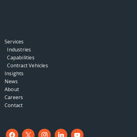
Services
Industries
Capabilities
Contract Vehicles
Insights
News
About
Careers
Contact
facebook
x
instagram
linkedin
youtube