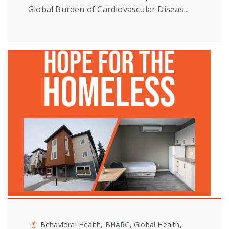
Global Burden of Cardiovascular Diseas...
Behavioral Health, BHARC, Global Health,