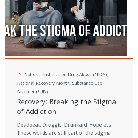
National Institute on Drug Abuse (NIDA),
National Recovery Month, Substance Use
Disorder (SUD)
Recovery: Breaking the Stigma
of Addiction
Deadbeat. Druggie. Drunkard. Hopeless.
These words are still part of the stigma