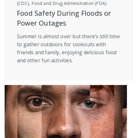
(CDC), Food and Drug Administration (FDA)
Food Safety During Floods or
Power Outages
Summer is almost over but there’s still time
to gather outdoors for cookouts with
friends and family, enjoying delicious food
and other fun activities.