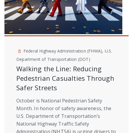
Federal Highway Administration (FHWA), U.S.
Department of Transportation (DOT)
Walking the Line: Reducing
Pedestrian Casualties Through
Safer Streets
October is National Pedestrian Safety
Month. In honor of safety awareness, the
U.S. Department of Transportation’s
National Highway Traffic Safety
Administration (NHTSA) is urging drivers to