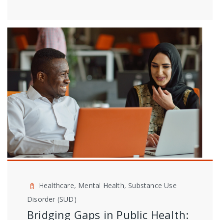
Healthcare, Mental Health, Substance Use
Disorder (SUD)
Bridging Gaps in Public Health: