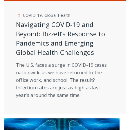
COVID-19, Global Health
Navigating COVID-19 and
Beyond: Bizzell’s Response to
Pandemics and Emerging
Global Health Challenges
The U.S. faces a surge in COVID-19 cases
nationwide as we have returned to the
office work, and school. The result?
Infection rates are just as high as last
year's around the same time.