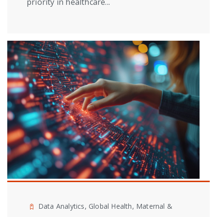
priority in healthcare...
Data Analytics, Global Health, Maternal &