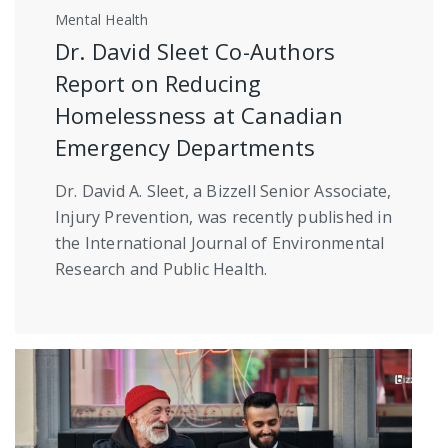
Mental Health
Dr. David Sleet Co-Authors
Report on Reducing
Homelessness at Canadian
Emergency Departments
Dr. David A. Sleet, a Bizzell Senior Associate,
Injury Prevention, was recently published in
the International Journal of Environmental
Research and Public Health.