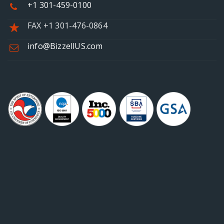
+1 301-459-0100
FAX +1 301-476-0864
info@BizzellUS.com