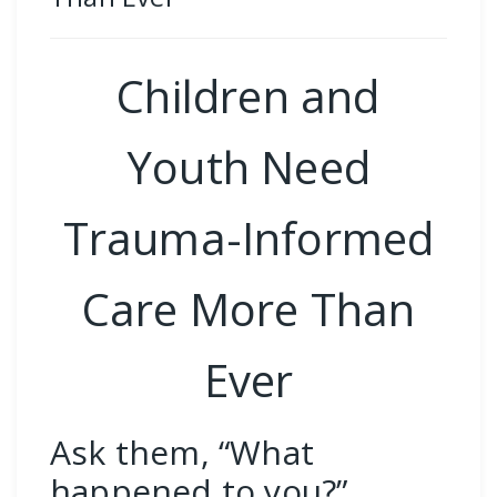
Children and
Youth Need
Trauma-Informed
Care More Than
Ever
Ask them, “What
happened to you?”