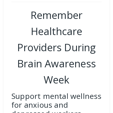
Remember
Healthcare
Providers During
Brain Awareness
Week
Support mental wellness
for anxious and