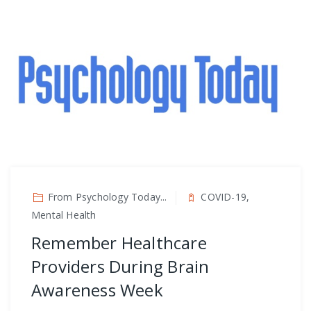
From Psychology Today...
COVID-19,
Mental Health
Remember Healthcare
Providers During Brain
Awareness Week