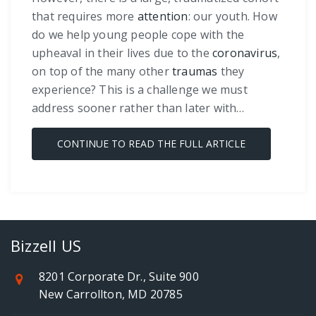
that requires more
attention
: our youth. How
do we help young people cope with the
upheaval in their lives due to the
coronavirus
,
on top of the many other
traumas
they
experience? This is a challenge we must
address sooner rather than later with…
CONTINUE TO READ THE FULL ARTICLE
Bizzell US
8201 Corporate Dr., Suite 900
New Carrollton, MD 20785