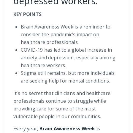
depressed workers.
KEY POINTS
Brain Awareness Week is a reminder to
consider the pandemic’s impact on
healthcare professionals.
COVID-19 has led to a global increase in
anxiety and depression, especially among
healthcare workers.
Stigma still remains, but more individuals
are seeking help for mental conditions.
It’s no secret that clinicians and healthcare
professionals continue to struggle while
providing care for some of the most
vulnerable people in our communities.
Every year,
Brain Awareness Week
is