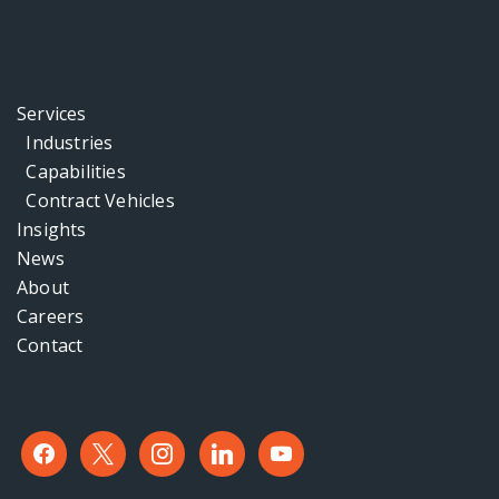
Services
Industries
Capabilities
Contract Vehicles
Insights
News
About
Careers
Contact
facebook
x
instagram
linkedin
youtube