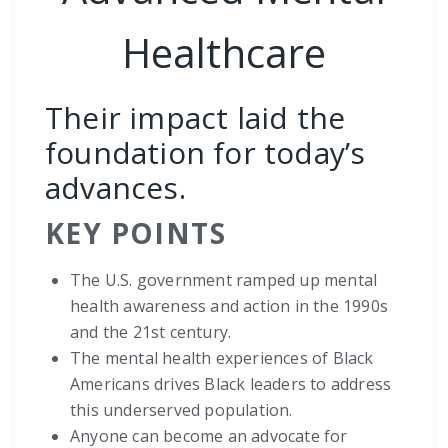
Healthcare
Their impact laid the
foundation for today’s
advances.
KEY POINTS
The U.S. government ramped up mental
health awareness and action in the 1990s
and the 21st century.
The mental health experiences of Black
Americans drives Black leaders to address
this underserved population.
Anyone can become an advocate for