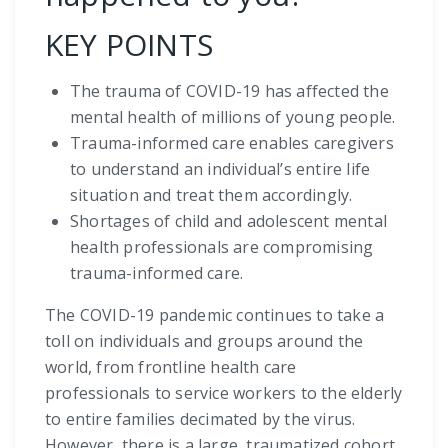
KEY POINTS
The trauma of COVID-19 has affected the
mental health of millions of young people.
Trauma-informed care enables caregivers
to understand an individual’s entire life
situation and treat them accordingly.
Shortages of child and adolescent mental
health professionals are compromising
trauma-informed care.
The COVID-19 pandemic continues to take a
toll on individuals and groups around the
world, from frontline health care
professionals to service workers to the elderly
to entire families decimated by the virus.
However, there is a large, traumatized cohort