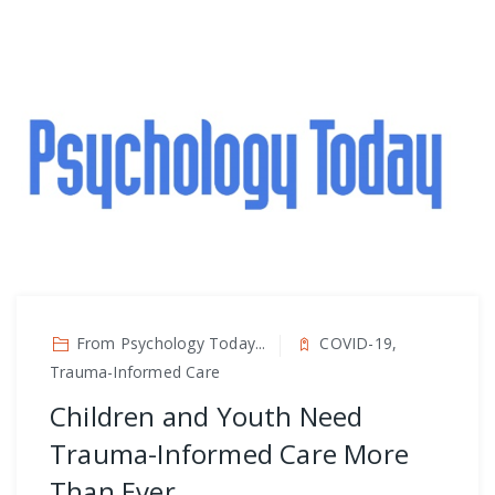
From Psychology Today...
COVID-19,
Trauma-Informed Care
Children and Youth Need
Trauma-Informed Care More
Than Ever