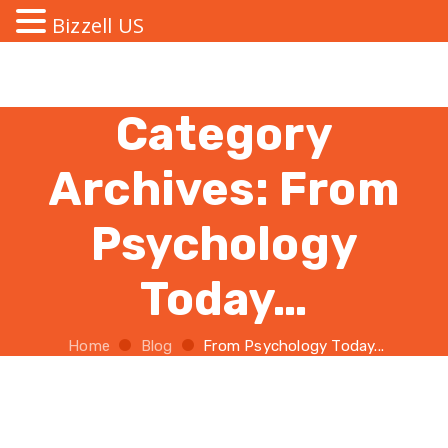
Bizzell US
Category
Archives:
From
Psychology
Today…
Home
Blog
From Psychology Today...