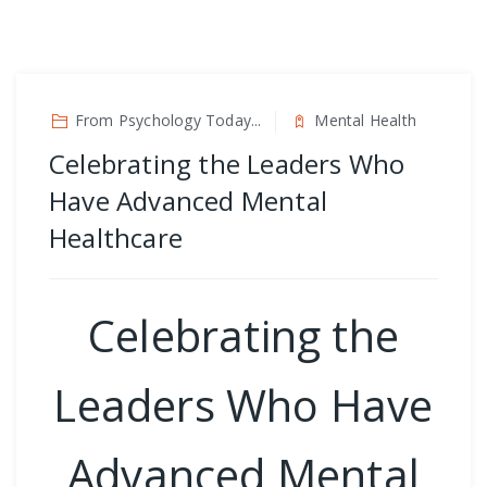
From Psychology Today...
Mental Health
Celebrating the Leaders Who
Have Advanced Mental
Healthcare
Celebrating the
Leaders Who Have
Advanced Mental