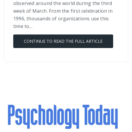
observed around the world during the third
week of March. From the first celebration in
1996, thousands of organizations use this
time to…
CONTINUE TO READ THE FULL ARTICLE