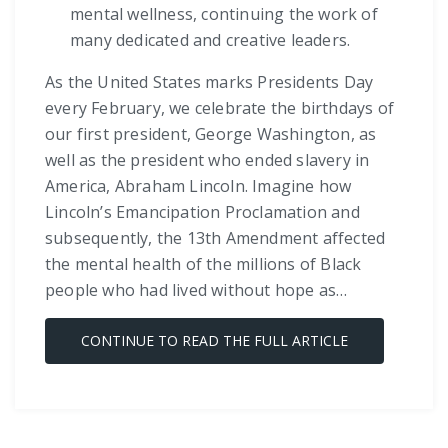
mental wellness, continuing the work of
many dedicated and creative leaders.
As the United States marks Presidents Day
every February, we celebrate the birthdays of
our first president, George Washington, as
well as the president who ended slavery in
America, Abraham Lincoln. Imagine how
Lincoln’s Emancipation Proclamation and
subsequently, the 13th Amendment affected
the mental health of the millions of Black
people who had lived without hope as…
CONTINUE TO READ THE FULL ARTICLE