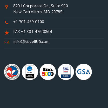
8201 Corporate Dr., Suite 900
New Carrollton, MD 20785
+1 301-459-0100
FAX +1 301-476-0864
info@BizzellUS.com