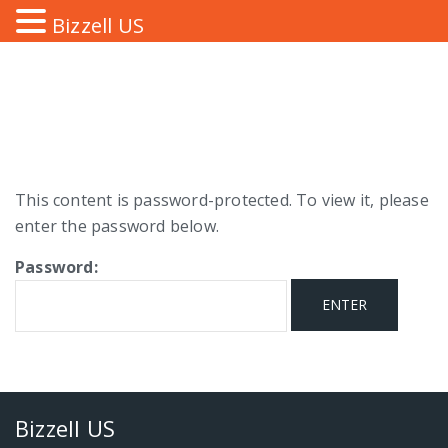
Bizzell US
This content is password-protected. To view it, please
enter the password below.
Password:
Bizzell US