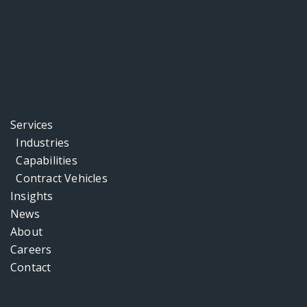
Services
Industries
Capabilities
Contract Vehicles
Insights
News
About
Careers
Contact