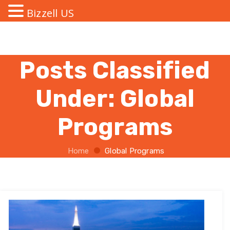
Bizzell US
Posts Classified
Under:
Global
Programs
Home
Global Programs