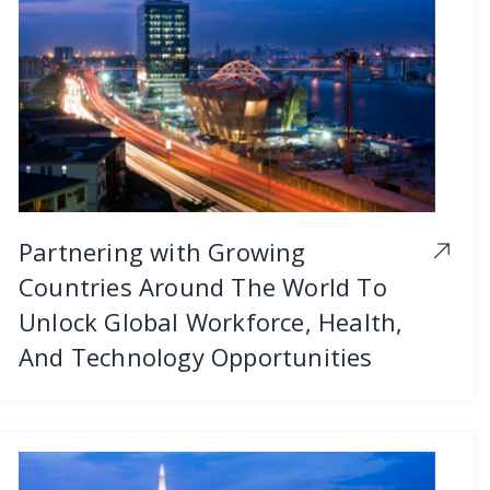
Partnering with Growing
Countries Around The World To
Unlock Global Workforce, Health,
And Technology Opportunities