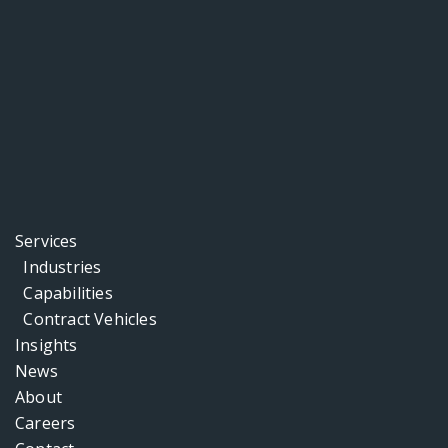
Services
Industries
Capabilities
Contract Vehicles
Insights
News
About
Careers