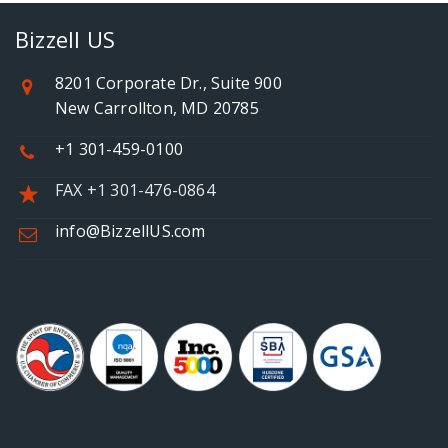
Bizzell US
8201 Corporate Dr., Suite 900
New Carrollton, MD 20785
+1 301-459-0100
FAX +1 301-476-0864
info@BizzellUS.com