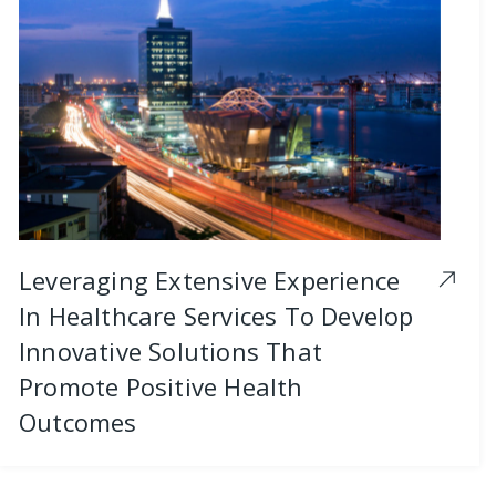
Leveraging Extensive Experience
In Healthcare Services To Develop
Innovative Solutions That
Promote Positive Health
Outcomes