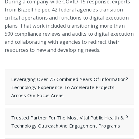
During a company-wide COVID-19 response, experts
from Bizzell helped 42 federal agencies transition
critical operations and functions to digital execution
plans. That work included transitioning more than
500 compliance reviews and audits to digital execution
and collaborating with agencies to redirect their
resources to new and developing needs.
Leveraging Over 75 Combined Years Of Information
Technology Experience To Accelerate Projects
Across Our Focus Areas
Trusted Partner For The Most Vital Public Health &
Technology Outreach And Engagement Programs