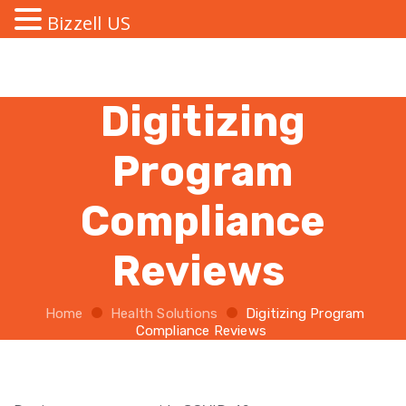
Bizzell US
Digitizing
Program
Compliance
Reviews
Home
Health Solutions
Digitizing Program
Compliance Reviews