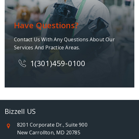
Have Questions?
Contact Us With Any Questions About Our
Services And Practice Areas.
1(301)459-0100
Bizzell US
8201 Corporate Dr., Suite 900
New Carrollton, MD 20785