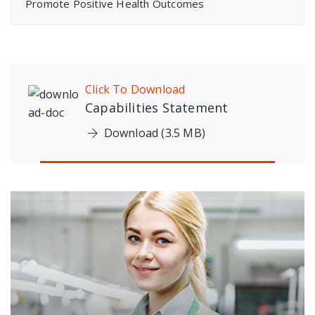
Promote Positive Health Outcomes
Click To Download
Capabilities Statement
Download (3.5 MB)