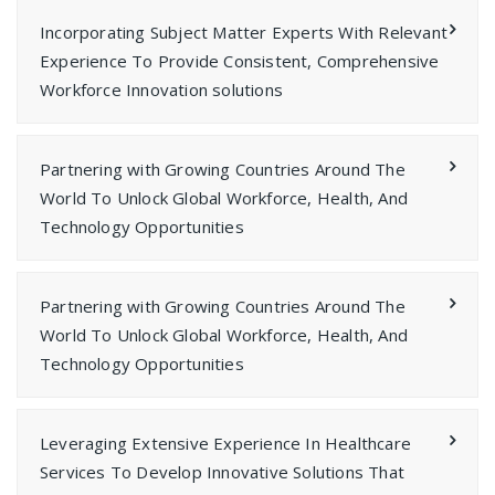
Incorporating Subject Matter Experts With Relevant
Experience To Provide Consistent, Comprehensive
Workforce Innovation solutions
Partnering with Growing Countries Around The
World To Unlock Global Workforce, Health, And
Technology Opportunities
Partnering with Growing Countries Around The
World To Unlock Global Workforce, Health, And
Technology Opportunities
Leveraging Extensive Experience In Healthcare
Services To Develop Innovative Solutions That