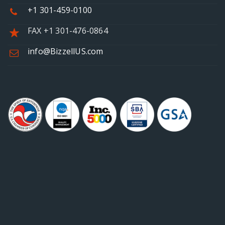
+1 301-459-0100
FAX +1 301-476-0864
info@BizzellUS.com