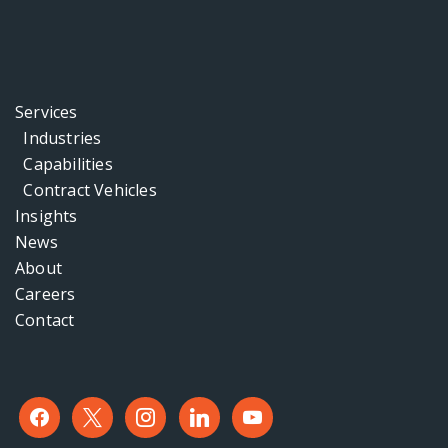
Services
Industries
Capabilities
Contract Vehicles
Insights
News
About
Careers
Contact
facebook
x
instagram
linkedin
youtube