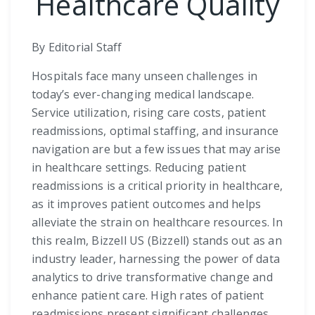
Healthcare Quality
By Editorial Staff
Hospitals face many unseen challenges in
today’s ever-changing medical landscape.
Service utilization, rising care costs, patient
readmissions, optimal staffing, and insurance
navigation are but a few issues that may arise
in healthcare settings. Reducing patient
readmissions is a critical priority in healthcare,
as it improves patient outcomes and helps
alleviate the strain on healthcare resources. In
this realm, Bizzell US (Bizzell) stands out as an
industry leader, harnessing the power of data
analytics to drive transformative change and
enhance patient care. High rates of patient
readmissions present significant challenges