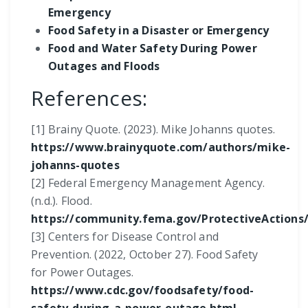
Emergency
Food Safety in a Disaster or Emergency
Food and Water Safety During Power
Outages and Floods
References:
[1] Brainy Quote. (2023). Mike Johanns quotes.
https://www.brainyquote.com/authors/mike-
johanns-quotes
[2] Federal Emergency Management Agency.
(n.d.). Flood.
https://community.fema.gov/ProtectiveActions/s
[3] Centers for Disease Control and
Prevention. (2022, October 27). Food Safety
for Power Outages.
https://www.cdc.gov/foodsafety/food-