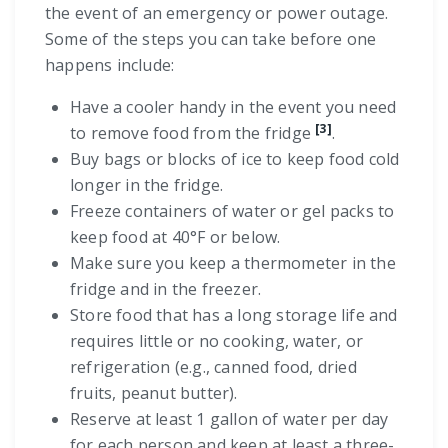
the event of an emergency or power outage.
Some of the steps you can take before one
happens include:
Have a cooler handy in the event you need
[3]
to remove food from the fridge
.
Buy bags or blocks of ice to keep food cold
longer in the fridge.
Freeze containers of water or gel packs to
keep food at 40°F or below.
Make sure you keep a thermometer in the
fridge and in the freezer.
Store food that has a long storage life and
requires little or no cooking, water, or
refrigeration (e.g., canned food, dried
fruits, peanut butter).
Reserve at least 1 gallon of water per day
for each person and keep at least a three-