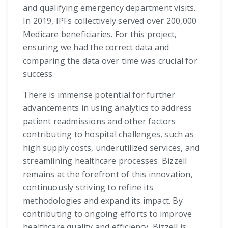
and qualifying emergency department visits.
In 2019, IPFs collectively served over 200,000
Medicare beneficiaries. For this project,
ensuring we had the correct data and
comparing the data over time was crucial for
success.
There is immense potential for further
advancements in using analytics to address
patient readmissions and other factors
contributing to hospital challenges, such as
high supply costs, underutilized services, and
streamlining healthcare processes. Bizzell
remains at the forefront of this innovation,
continuously striving to refine its
methodologies and expand its impact. By
contributing to ongoing efforts to improve
healthcare quality and efficiency, Bizzell is