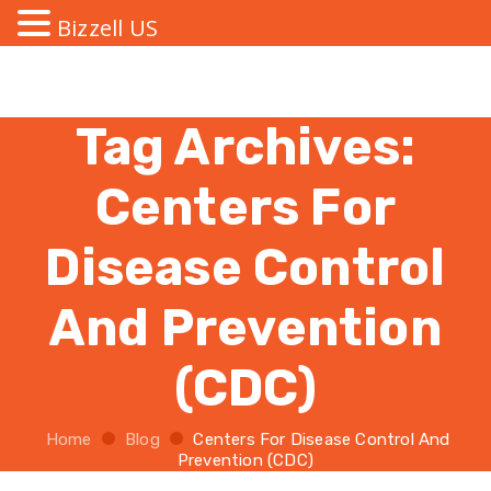
Bizzell US
Tag Archives:
Centers For
Disease Control
And Prevention
(CDC)
Home
Blog
Centers For Disease Control And
Prevention (CDC)