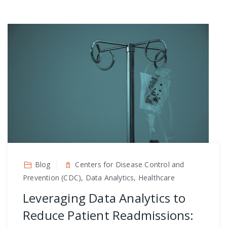
Blog
Centers for Disease Control and
Prevention (CDC), Data Analytics, Healthcare
Leveraging Data Analytics to
Reduce Patient Readmissions: