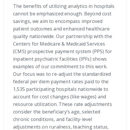
The benefits of utilizing analytics in hospitals
cannot be emphasized enough. Beyond cost
savings, we aim to encompass improved
patient outcomes and enhanced healthcare
quality nationwide. Our partnership with the
Centers for Medicare & Medicaid Services
(CMS) prospective payment system (PPS) for
inpatient psychiatric facilities (IPFs) shows
examples of our commitment to this work.
Our focus was to re-adjust the standardized
federal per diem payment rates paid to the
1,535 participating hospitals nationwide to
account for cost changes (like wages) and
resource utilization. These rate adjustments
consider the beneficiary’s age, selected
chronic conditions, and facility-level
adjustments on ruralness, teaching status,