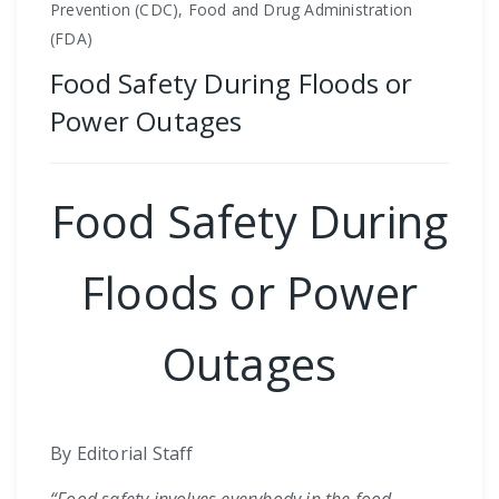
Prevention (CDC), Food and Drug Administration
(FDA)
Food Safety During Floods or
Power Outages
Food Safety During
Floods or Power
Outages
By Editorial Staff