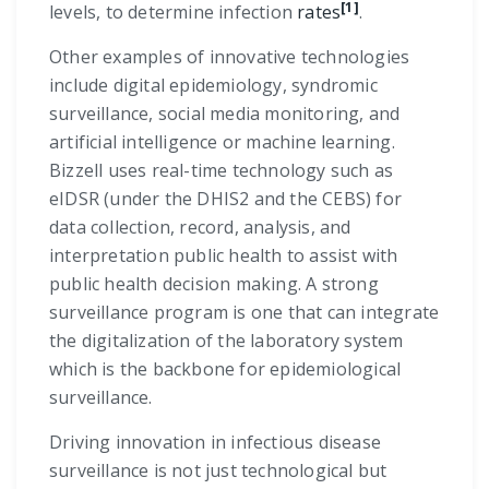
[1]
levels, to determine infection
rates
.
Other examples of innovative technologies
include digital epidemiology, syndromic
surveillance, social media monitoring, and
artificial intelligence or machine learning.
Bizzell uses real-time technology such as
eIDSR (under the DHIS2 and the CEBS) for
data collection, record, analysis, and
interpretation public health to assist with
public health decision making. A strong
surveillance program is one that can integrate
the digitalization of the laboratory system
which is the backbone for epidemiological
surveillance.
Driving innovation in infectious disease
surveillance is not just technological but