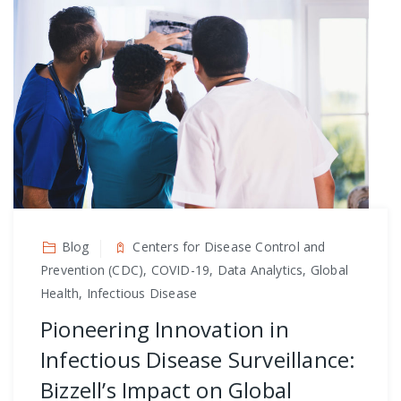
Blog
Centers for Disease Control and
Prevention (CDC), COVID-19, Data Analytics, Global
Health, Infectious Disease
Pioneering Innovation in
Infectious Disease Surveillance:
Bizzell’s Impact on Global