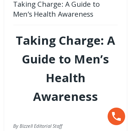
Taking Charge: A Guide to
Men’s Health Awareness
Taking Charge: A
Guide to Men’s
Health
Awareness
By Bizzell Editorial Staff