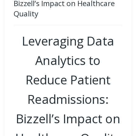
Bizzell’s Impact on Healthcare
Quality
Leveraging Data
Analytics to
Reduce Patient
Readmissions:
Bizzell’s Impact on