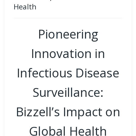
Health
Pioneering
Innovation in
Infectious Disease
Surveillance:
Bizzell’s Impact on
Global Health