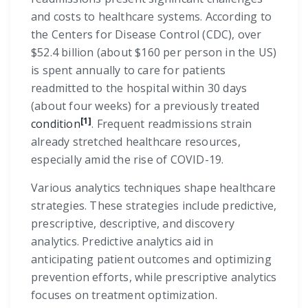
and costs to healthcare systems. According to
the Centers for Disease Control (CDC), over
$52.4 billion (about $160 per person in the US)
is spent annually to care for patients
readmitted to the hospital within 30 days
(about four weeks) for a previously treated
[1]
condition
. Frequent readmissions strain
already stretched healthcare resources,
especially amid the rise of COVID-19.
Various analytics techniques shape healthcare
strategies. These strategies include predictive,
prescriptive, descriptive, and discovery
analytics. Predictive analytics aid in
anticipating patient outcomes and optimizing
prevention efforts, while prescriptive analytics
focuses on treatment optimization.