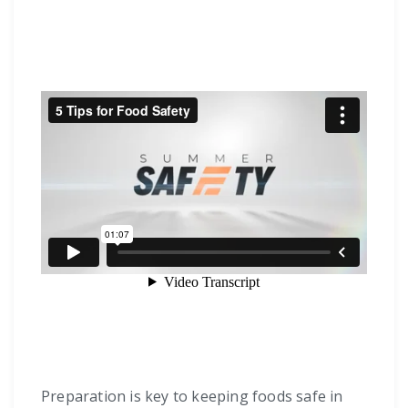
Preparation is key to keeping foods safe in