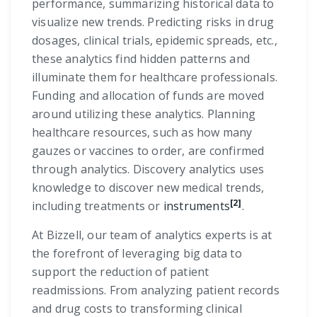
performance, summarizing historical data to
visualize new trends. Predicting risks in drug
dosages, clinical trials, epidemic spreads, etc.,
these analytics find hidden patterns and
illuminate them for healthcare professionals.
Funding and allocation of funds are moved
around utilizing these analytics. Planning
healthcare resources, such as how many
gauzes or vaccines to order, are confirmed
through analytics. Discovery analytics uses
knowledge to discover new medical trends,
[2]
including treatments or
instruments
.
At Bizzell, our team of analytics experts is at
the forefront of leveraging big data to
support the reduction of patient
readmissions. From analyzing patient records
and drug costs to transforming clinical