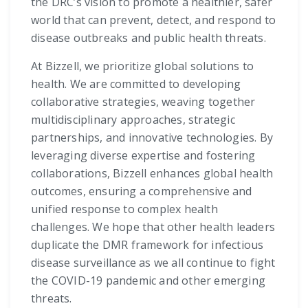
the DRC’s vision to promote a healthier, safer
world that can prevent, detect, and respond to
disease outbreaks and public health threats.
At Bizzell, we prioritize global solutions to
health. We are committed to developing
collaborative strategies, weaving together
multidisciplinary approaches, strategic
partnerships, and innovative technologies. By
leveraging diverse expertise and fostering
collaborations, Bizzell enhances global health
outcomes, ensuring a comprehensive and
unified response to complex health
challenges. We hope that other health leaders
duplicate the DMR framework for infectious
disease surveillance as we all continue to fight
the COVID-19 pandemic and other emerging
threats.