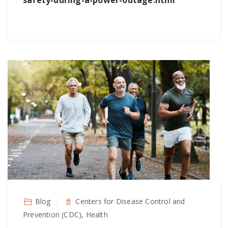
safety-during-a-power-outage.html
Blog
Centers for Disease Control and
Prevention (CDC), Health