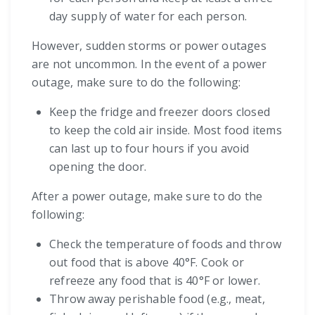
day supply of water for each person.
However, sudden storms or power outages
are not uncommon. In the event of a power
outage, make sure to do the following:
Keep the fridge and freezer doors closed
to keep the cold air inside. Most food items
can last up to four hours if you avoid
opening the door.
After a power outage, make sure to do the
following:
Check the temperature of foods and throw
out food that is above 40°F. Cook or
refreeze any food that is 40°F or lower.
Throw away perishable food (e.g., meat,