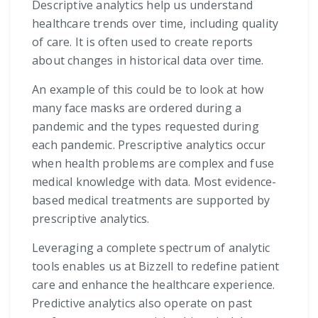
Descriptive analytics help us understand
healthcare trends over time, including quality
of care. It is often used to create reports
about changes in historical data over time.
An example of this could be to look at how
many face masks are ordered during a
pandemic and the types requested during
each pandemic. Prescriptive analytics occur
when health problems are complex and fuse
medical knowledge with data. Most evidence-
based medical treatments are supported by
prescriptive analytics.
Leveraging a complete spectrum of analytic
tools enables us at Bizzell to redefine patient
care and enhance the healthcare experience.
Predictive analytics also operate on past