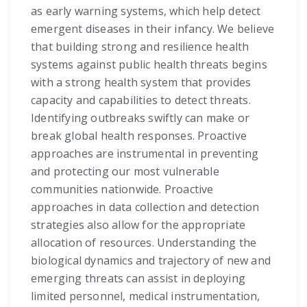
as early warning systems, which help detect
emergent diseases in their infancy. We believe
that building strong and resilience health
systems against public health threats begins
with a strong health system that provides
capacity and capabilities to detect threats.
Identifying outbreaks swiftly can make or
break global health responses. Proactive
approaches are instrumental in preventing
and protecting our most vulnerable
communities nationwide. Proactive
approaches in data collection and detection
strategies also allow for the appropriate
allocation of resources. Understanding the
biological dynamics and trajectory of new and
emerging threats can assist in deploying
limited personnel, medical instrumentation,