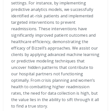
settings. For instance, by implementing
predictive analytics models, we successfully
identified at-risk patients and implemented
targeted interventions to prevent
readmissions. These interventions have
significantly improved patient outcomes and
healthcare efficiency, demonstrating the
efficacy of Bizzell’s approaches. We assist our
clients by applying advanced machine learning
or predictive modeling techniques that
uncover hidden patterns that contribute to
our hospital partners not functioning
optimally. From crisis planning and women’s
health to combatting higher readmission
rates, the need for data collection is high, but
the value lies in the ability to sift through it all
to find a true story.