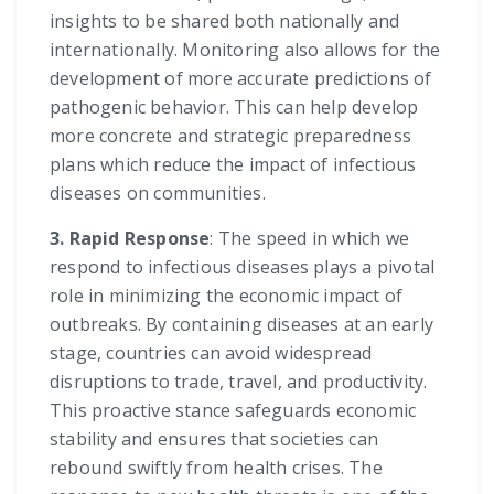
insights to be shared both nationally and
internationally. Monitoring also allows for the
development of more accurate predictions of
pathogenic behavior. This can help develop
more concrete and strategic preparedness
plans which reduce the impact of infectious
diseases on communities.
3. Rapid Response
: The speed in which we
respond to infectious diseases plays a pivotal
role in minimizing the economic impact of
outbreaks. By containing diseases at an early
stage, countries can avoid widespread
disruptions to trade, travel, and productivity.
This proactive stance safeguards economic
stability and ensures that societies can
rebound swiftly from health crises. The