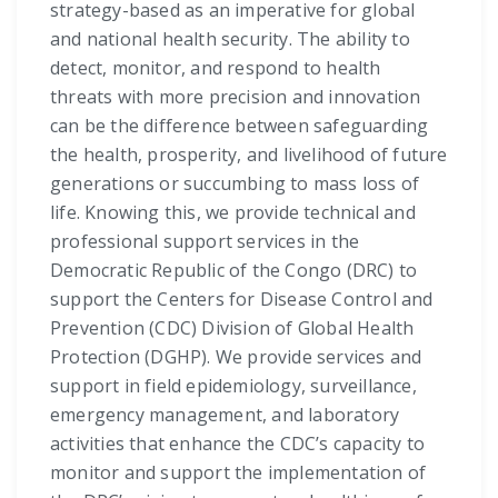
strategy-based as an imperative for global
and national health security. The ability to
detect, monitor, and respond to health
threats with more precision and innovation
can be the difference between safeguarding
the health, prosperity, and livelihood of future
generations or succumbing to mass loss of
life. Knowing this, we provide technical and
professional support services in the
Democratic Republic of the Congo (DRC) to
support the Centers for Disease Control and
Prevention (CDC) Division of Global Health
Protection (DGHP). We provide services and
support in field epidemiology, surveillance,
emergency management, and laboratory
activities that enhance the CDC’s capacity to
monitor and support the implementation of