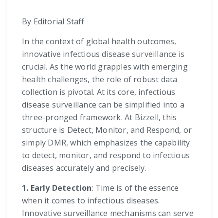
By Editorial Staff
In the context of global health outcomes,
innovative infectious disease surveillance is
crucial. As the world grapples with emerging
health challenges, the role of robust data
collection is pivotal. At its core, infectious
disease surveillance can be simplified into a
three-pronged framework. At Bizzell, this
structure is Detect, Monitor, and Respond, or
simply DMR, which emphasizes the capability
to detect, monitor, and respond to infectious
diseases accurately and precisely.
1. Early Detection
: Time is of the essence
when it comes to infectious diseases.
Innovative surveillance mechanisms can serve