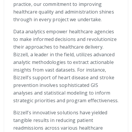
practice, our commitment to improving
healthcare quality and administration shines
through in every project we undertake.
Data analytics empower healthcare agencies
to make informed decisions and revolutionize
their approaches to healthcare delivery.
Bizzell, a leader in the field, utilizes advanced
analytic methodologies to extract actionable
insights from vast datasets. For instance,
Bizzell’s support of heart disease and stroke
prevention involves sophisticated GIS
analyses and statistical modeling to inform
strategic priorities and program effectiveness.
Bizzell’s innovative solutions have yielded
tangible results in reducing patient
readmissions across various healthcare