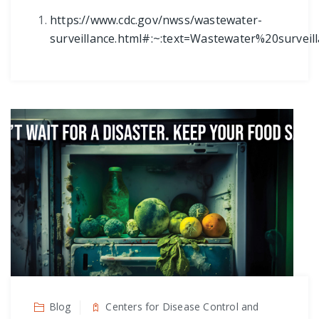
https://www.cdc.gov/nwss/wastewater-
surveillance.html#:~:text=Wastewater%20surv
Blog
Centers for Disease Control and