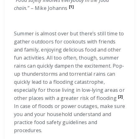
“Food safety involves everybody in the food
[1]
chain.”
– Mike Johanns
Summer is almost over but there’s still time to
gather outdoors for cookouts with friends
and family, enjoying delicious food and other
fun activities. All too often, though, summer
rains can quickly dampen the excitement. Pop-
up thunderstorms and torrential rains can
quickly lead to a flooding catastrophe,
especially for those living in low-lying areas or
[2]
other places with a greater risk of flooding
.
In case of floods or power outages, make sure
you and your household understand and
practice food safety guidelines and
procedures.