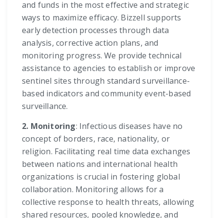
and funds in the most effective and strategic
ways to maximize efficacy. Bizzell supports
early detection processes through data
analysis, corrective action plans, and
monitoring progress. We provide technical
assistance to agencies to establish or improve
sentinel sites through standard surveillance-
based indicators and community event-based
surveillance.
2. Monitoring
: Infectious diseases have no
concept of borders, race, nationality, or
religion. Facilitating real time data exchanges
between nations and international health
organizations is crucial in fostering global
collaboration. Monitoring allows for a
collective response to health threats, allowing
shared resources, pooled knowledge, and