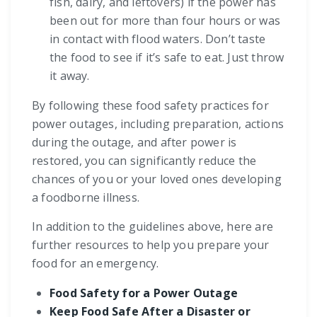
fish, dairy, and leftovers) if the power has
been out for more than four hours or was
in contact with flood waters. Don’t taste
the food to see if it’s safe to eat. Just throw
it away.
By following these food safety practices for
power outages, including preparation, actions
during the outage, and after power is
restored, you can significantly reduce the
chances of you or your loved ones developing
a foodborne illness.
In addition to the guidelines above, here are
further resources to help you prepare your
food for an emergency.
Food Safety for a Power Outage
Keep Food Safe After a Disaster or