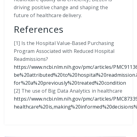
driving positive change and shaping the
future of healthcare delivery.
References
[1] Is the Hospital Value-Based Purchasing
Program Associated with Reduced Hospital
Readmissions?
https://www.ncbi.nlm.nih.gov/pmc/articles/PMC911
be%20attributed%20to%20hospital%20readmission.
for%20a%20previously%20treated%20condition
[2] The use of Big Data Analytics in healthcare
https://www.ncbi.nlm.nih.gov/pmc/articles/PMC8733
healthcare%20is,making%20informed%20decision