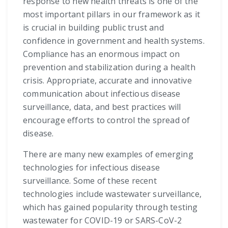
response to new health threats is one of the
most important pillars in our framework as it
is crucial in building public trust and
confidence in government and health systems.
Compliance has an enormous impact on
prevention and stabilization during a health
crisis. Appropriate, accurate and innovative
communication about infectious disease
surveillance, data, and best practices will
encourage efforts to control the spread of
disease.
There are many new examples of emerging
technologies for infectious disease
surveillance. Some of these recent
technologies include wastewater surveillance,
which has gained popularity through testing
wastewater for COVID-19 or SARS-CoV-2