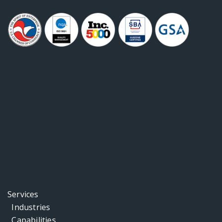
Services
Industries
Capabilities