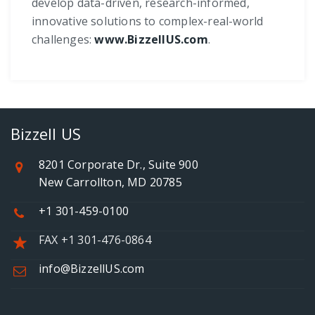
develop data-driven, research-informed,
innovative solutions to complex-real-world
challenges:
www.BizzellUS.com
.
Bizzell US
8201 Corporate Dr., Suite 900
New Carrollton, MD 20785
+1 301-459-0100
FAX +1 301-476-0864
info@BizzellUS.com