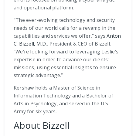
and operational platform.
“The ever-evolving technology and security
needs of our world calls for a revamp in the
capabilities and services we offer,” says
Anton
C. Bizzell, M.D.
, President & CEO of Bizzell.
“We’re looking forward to leveraging Leslie’s
expertise in order to advance our clients’
missions, using essential insights to ensure
strategic advantage.”
Kershaw holds a Master of Science in
Information Technology and a Bachelor of
Arts in Psychology, and served in the U.S.
Army for six years.
About Bizzell