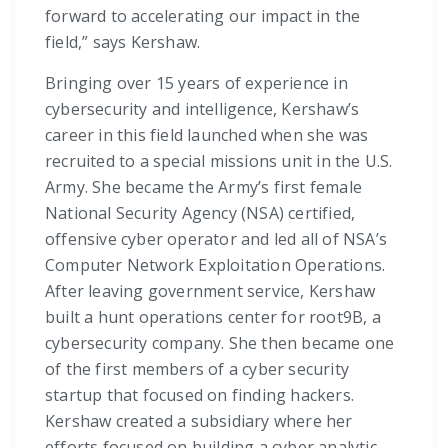
forward to accelerating our impact in the
field,” says Kershaw.
Bringing over 15 years of experience in
cybersecurity and intelligence, Kershaw’s
career in this field launched when she was
recruited to a special missions unit in the U.S.
Army. She became the Army’s first female
National Security Agency (NSA) certified,
offensive cyber operator and led all of NSA’s
Computer Network Exploitation Operations.
After leaving government service, Kershaw
built a hunt operations center for root9B, a
cybersecurity company. She then became one
of the first members of a cyber security
startup that focused on finding hackers.
Kershaw created a subsidiary where her
efforts focused on building a cyber analytic