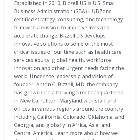
Established in 2010, Bizzell US is U.S. Small
Business Administration (SBA) HUBZone
certified strategy, consulting, and technology
firm with a mission to improve lives and
accelerate change. Bizzell US develops
innovative solutions to some of the most
critical issues of our time such as health care
services equity, global health, workforce
innovation and other urgent needs facing the
world. Under the leadership and vision of
founder, Anton C. Bizzell, MD, the company
has grown into a thriving firm headquartered
in New Carrollton, Maryland with staff and
offices in various regions around the country
including California, Colorado, Oklahoma, and
Georgia, and globally in Africa, Asia, and
Central America. Learn more about how we