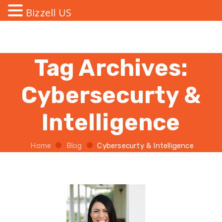
Bizzell US
Tag Archives:
Cybersecurty &
Intelligence
Home
Blog
Cybersecurty & Intelligence