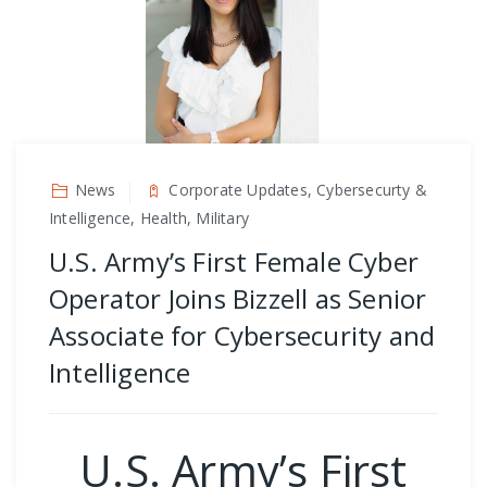
News
Corporate Updates, Cybersecurty &
Intelligence, Health, Military
U.S. Army’s First Female Cyber
Operator Joins Bizzell as Senior
Associate for Cybersecurity and
Intelligence
U.S. Army’s First