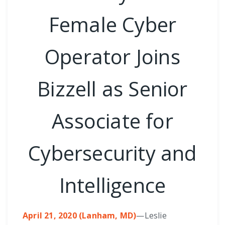
Female Cyber
Operator Joins
Bizzell as Senior
Associate for
Cybersecurity and
Intelligence
April 21, 2020 (Lanham, MD)
—Leslie