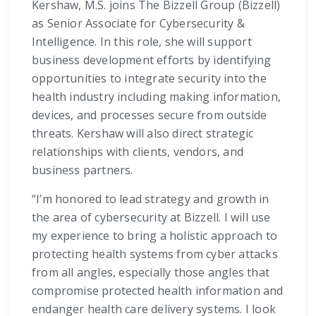
Kershaw, M.S. joins The Bizzell Group (Bizzell)
as Senior Associate for Cybersecurity &
Intelligence. In this role, she will support
business development efforts by identifying
opportunities to integrate security into the
health industry including making information,
devices, and processes secure from outside
threats. Kershaw will also direct strategic
relationships with clients, vendors, and
business partners.
“I’m honored to lead strategy and growth in
the area of cybersecurity at Bizzell. I will use
my experience to bring a holistic approach to
protecting health systems from cyber attacks
from all angles, especially those angles that
compromise protected health information and
endanger health care delivery systems. I look