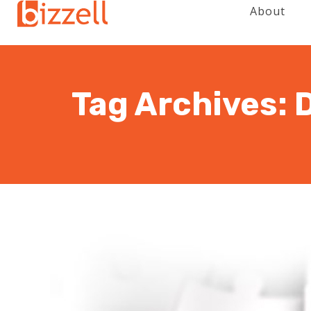
About
Tag Archives: