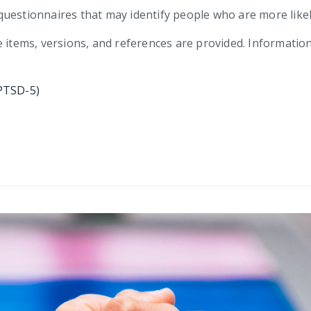
ef questionnaires that may identify people who are more lik
e items, versions, and references are provided. Informatio
PTSD-5)