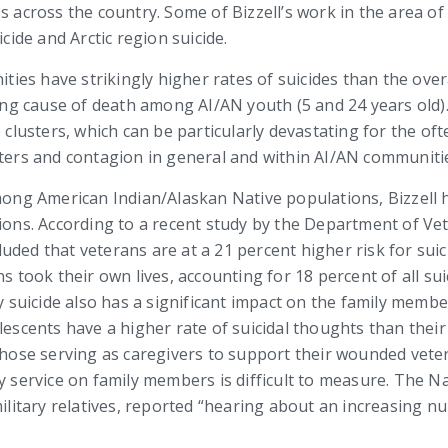
s across the country. Some of Bizzell’s work in the area of
cide and Arctic region suicide.
es have strikingly higher rates of suicides than the overa
ading cause of death among AI/AN youth (5 and 24 years old)
e clusters, which can be particularly devastating for the of
sters and contagion in general and within AI/AN communiti
among American Indian/Alaskan Native populations, Bizzell 
s. According to a recent study by the Department of Vete
ded that veterans are at a 21 percent higher risk for suici
ns took their own lives, accounting for 18 percent of all su
ry suicide also has a significant impact on the family memb
lescents have a higher rate of suicidal thoughts than their
 those serving as caregivers to support their wounded vet
y service on family members is difficult to measure. The Nat
 military relatives, reported “hearing about an increasing