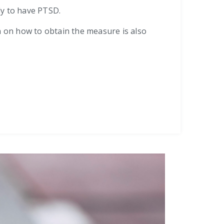
ely to have PTSD.
n on how to obtain the measure is also