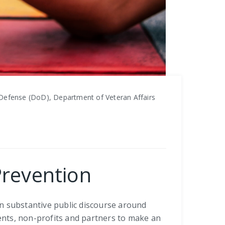
Defense (DoD), Department of Veteran Affairs
Prevention
in substantive public discourse around
ients, non-profits and partners to make an