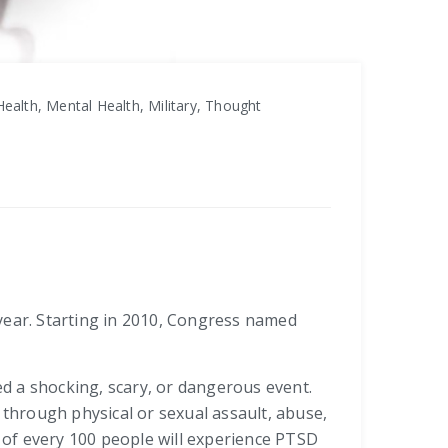
ealth, Mental Health, Military, Thought
ear. Starting in 2010, Congress named
d a shocking, scary, or dangerous event.
through physical or sexual assault, abuse,
t of every 100 people will experience PTSD