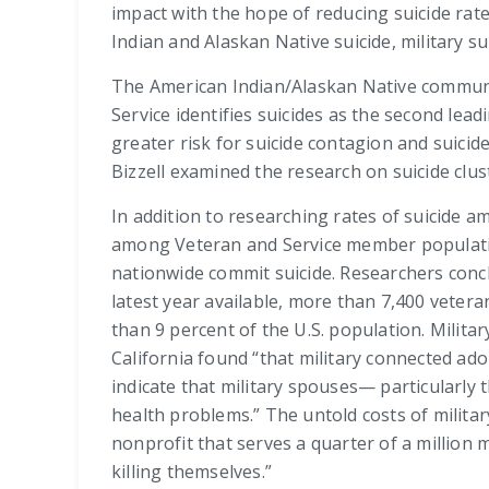
impact with the hope of reducing suicide rate
Indian and Alaskan Native suicide, military sui
The American Indian/Alaskan Native communiti
Service identifies suicides as the second le
greater risk for suicide contagion and suicid
Bizzell examined the research on suicide clu
In addition to researching rates of suicide 
among Veteran and Service member population
nationwide commit suicide. Researchers conclu
latest year available, more than 7,400 vetera
than 9 percent of the U.S. population. Milita
California found “that military connected ado
indicate that military spouses— particularly
health problems.” The untold costs of militar
nonprofit that serves a quarter of a million
killing themselves.”