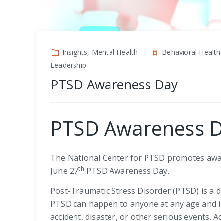
Insights, Mental Health
Behavioral Health
Leadership
PTSD Awareness Day
PTSD Awareness 
The National Center for PTSD promotes awar
th
June 27
PTSD Awareness Day.
Post-Traumatic Stress Disorder (PTSD) is a 
PTSD can happen to anyone at any age and in
accident, disaster, or other serious events. 