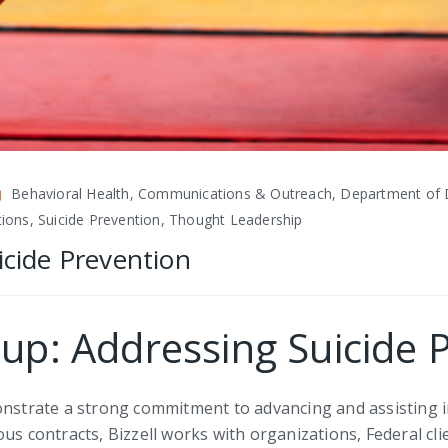
Behavioral Health, Communications & Outreach, Department of 
ations, Suicide Prevention, Thought Leadership
icide Prevention
oup: Addressing Suicide 
monstrate a strong commitment to advancing and assisting 
us contracts, Bizzell works with organizations, Federal cl