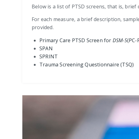
Below is a list of PTSD screens, that is, bri
For each measure, a brief description, sampl
provided.
Primary Care PTSD Screen for
DSM-5
(PC-
SPAN
SPRINT
Trauma Screening Questionnaire (TSQ)