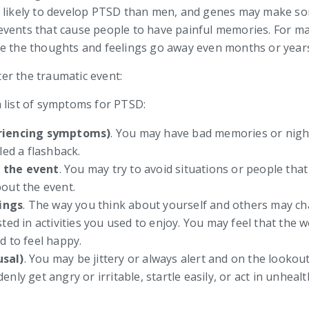
e likely to develop PTSD than men, and genes may make s
vents that cause people to have painful memories. For man
ke the thoughts and feelings go away even months or years
er the traumatic event:
 list of symptoms for PTSD:
eriencing symptoms)
. You may have bad memories or night
led a flashback.
f the event
. You may try to avoid situations or people tha
out the event.
ings
. The way you think about yourself and others may c
ted in activities you used to enjoy. You may feel that the 
d to feel happy.
usal)
. You may be jittery or always alert and on the looko
nly get angry or irritable, startle easily, or act in unhea