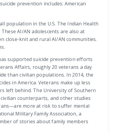
 suicide prevention includes: American
ll population in the U.S. The Indian Health
. These AI/AN adolescents are also at
ten close-knit and rural AI/AN communities.
es.
has supported suicide prevention efforts
rans Affairs, roughly 20 veterans a day
de than civilian populations. In 2014, the
icides in America. Veterans make up less
ers left behind. The University of Southern
 civilian counterparts, and other studies
erans—are more at risk to suffer mental
ional Military Family Association, a
 number of stories about family members