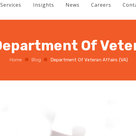
Services
Insights
News
Careers
Cont
Department Of Veter
Home
Blog
Department Of Veteran Affairs (VA)