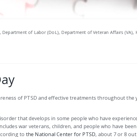
, Department of Labor (DoL), Department of Veteran Affairs (VA), H
Day
eness of PTSD and effective treatments throughout the y
disorder that develops in some people who have experience
cludes war veterans, children, and people who have been 
According to
the National Center for PTSD
, about 7 or 8 ou