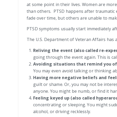
at some point in their lives. Women are mor
than others. PTSD happens after traumatic e
fade over time, but others are unable to ma
PTSD symptoms usually start immediately aft
The U.S. Department of Veteran Affairs has a
Reliving the event (also called re-exp
going through the event again. This is cal
Avoiding situations that remind you o
You may even avoid talking or thinking ab
Having more negative beliefs and feel
guilt or shame. Or, you may not be interes
anyone. You might be numb, or find it har
Feeling keyed up (also called hyperaro
concentrating or sleeping. You might sudde
alcohol, or driving recklessly.