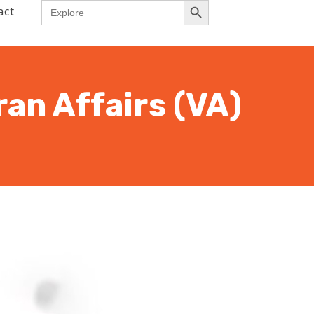
Search
act
for:
an Affairs (VA)