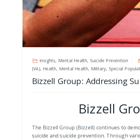
Insights, Mental Health, Suicide Prevention
(VA), Health, Mental Health, Military, Special Popul
Bizzell Group: Addressing Su
Bizzell Gr
The Bizzell Group (Bizzell) continues to de
suicide and suicide prevention. Through vario