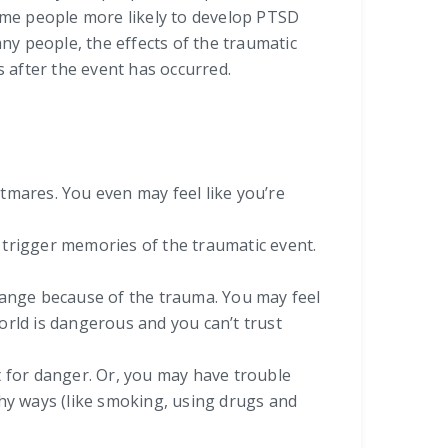
ome people more likely to develop PTSD
y people, the effects of the traumatic
 after the event has occurred.
mares. You even may feel like you’re
t trigger memories of the traumatic event.
hange because of the trauma. You may feel
world is dangerous and you can’t trust
ut for danger. Or, you may have trouble
lthy ways (like smoking, using drugs and