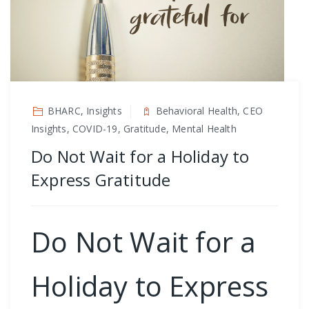
BHARC, Insights
Behavioral Health, CEO
Insights, COVID-19, Gratitude, Mental Health
Do Not Wait for a Holiday to
Express Gratitude
Do Not Wait for a
Holiday to Express