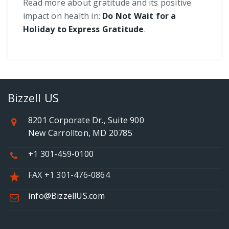
Read more about gratitude and its positive
impact on health in:
Do Not Wait for a
Holiday to Express Gratitude
.
Bizzell US
8201 Corporate Dr., Suite 900
New Carrollton, MD 20785
+1 301-459-0100
FAX +1 301-476-0864
info@BizzellUS.com