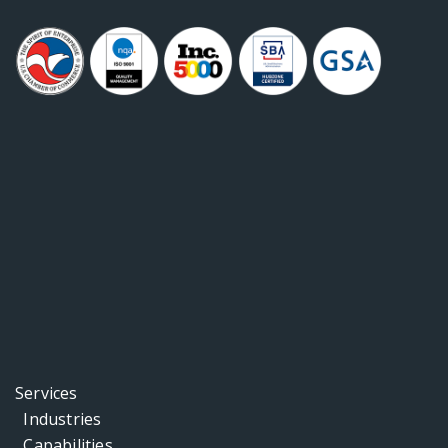
Services
Industries
Capabilities