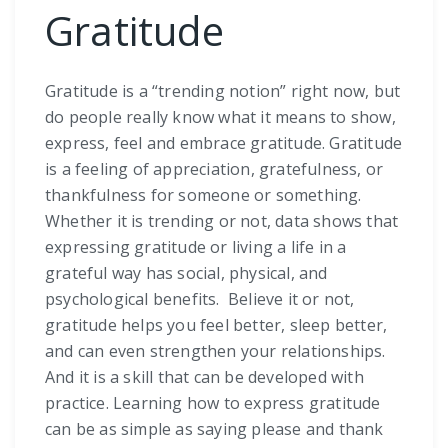
Gratitude
Gratitude is a “trending notion” right now, but
do people really know what it means to show,
express, feel and embrace gratitude. Gratitude
is a feeling of appreciation, gratefulness, or
thankfulness for someone or something.
Whether it is trending or not, data shows that
expressing gratitude or living a life in a
grateful way has social, physical, and
psychological benefits. Believe it or not,
gratitude helps you feel better, sleep better,
and can even strengthen your relationships.
And it is a skill that can be developed with
practice. Learning how to express gratitude
can be as simple as saying please and thank