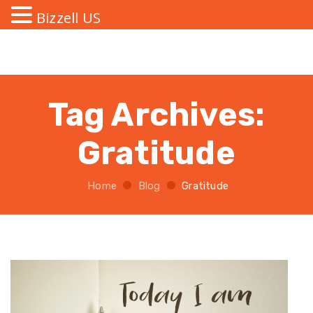
Bizzell US
Tag Archives:
Gratitude
Home
Blog
Gratitude