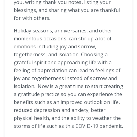
you, writing thank you notes, listing your
blessings, and sharing what you are thankful
for with others.
Holiday seasons, anniversaries, and other
momentous occasions, can stir up a lot of
emotions including joy and sorrow,
togetherness, and isolation. Choosing a
grateful spirit and approaching life with a
feeling of appreciation can lead to feelings of
joy and togetherness instead of sorrow and
isolation. Now is a great time to start creating
a gratitude practice so you can experience the
benefits such as an improved outlook on life,
reduced depression and anxiety, better
physical health, and the ability to weather the
storms of life such as this COVID-19 pandemic.