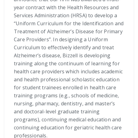
year contract with the Health Resources and
Services Administration (HRSA) to develop a
“Uniform Curriculum for the Identification and
Treatment of Alzheimer’s Disease for Primary
Care Providers”. In designing a Uniform
Curriculum to effectively identify and treat
Alzheimer’s disease, Bizzell is developing
training along the continuum of learning for
health care providers which includes academic
and health professional scholastic education
for student trainees enrolled in health care
training programs (e.g., schools of medicine,
nursing, pharmacy, dentistry, and master’s
and doctoral-level graduate training
programs), continuing medical education and
continuing education for geriatric health care
professionals.