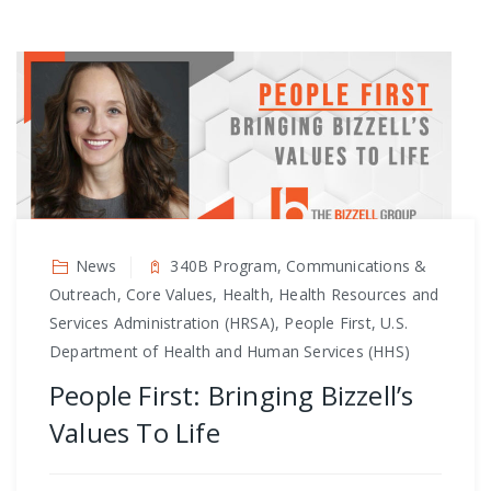
News
340B Program, Communications &
Outreach, Core Values, Health, Health Resources and
Services Administration (HRSA), People First, U.S.
Department of Health and Human Services (HHS)
People First: Bringing Bizzell’s
Values To Life