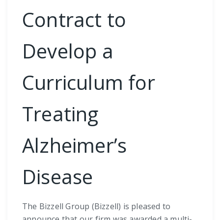
Contract to
Develop a
Curriculum for
Treating
Alzheimer’s
Disease
The Bizzell Group (Bizzell) is pleased to
announce that our firm was awarded a multi-