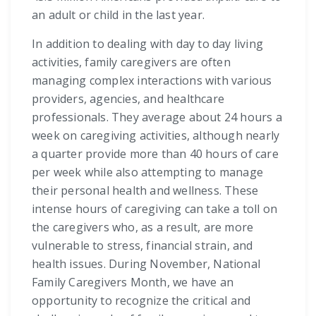
an adult or child in the last year.
In addition to dealing with day to day living
activities, family caregivers are often
managing complex interactions with various
providers, agencies, and healthcare
professionals. They average about 24 hours a
week on caregiving activities, although nearly
a quarter provide more than 40 hours of care
per week while also attempting to manage
their personal health and wellness. These
intense hours of caregiving can take a toll on
the caregivers who, as a result, are more
vulnerable to stress, financial strain, and
health issues. During November, National
Family Caregivers Month, we have an
opportunity to recognize the critical and