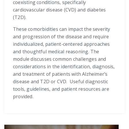
coexisting conditions, specifically
cardiovascular disease (CVD) and diabetes
(T2D).
These comorbidities can impact the severity
and progression of the disease and require
individualized, patient-centered approaches
and thoughtful medical reasoning. The
module discusses common challenges and
considerations in the identification, diagnosis,
and treatment of patients with Alzheimer’s
disease and T2D or CVD. Useful diagnostic
tools, guidelines, and patient resources are
provided.