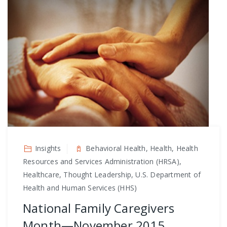
Insights
Behavioral Health, Health, Health
Resources and Services Administration (HRSA),
Healthcare, Thought Leadership, U.S. Department of
Health and Human Services (HHS)
National Family Caregivers
Month—November 2015