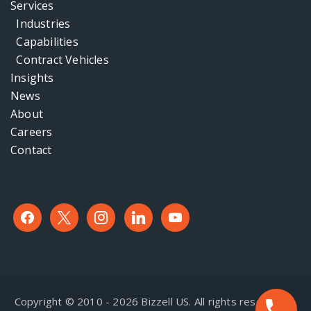
Services
Industries
Capabilities
Contract Vehicles
Insights
News
About
Careers
Contact
facebook
x
instagram
linkedin
youtube
Copyright © 2010 - 2026 Bizzell US. All rights reserved. |