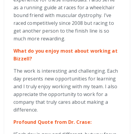
as a running guide at races for a wheelchair
bound friend with muscular dystrophy. I’ve
raced competitively since 2008 but racing to
get another person to the finish line is so
much more rewarding.
What do you enjoy most about working at
Bizzell?
The work is interesting and challenging. Each
day presents new opportunities for learning
and I truly enjoy working with my team. I also
appreciate the opportunity to work for a
company that truly cares about making a
difference.
Profound Quote from Dr. Crase: