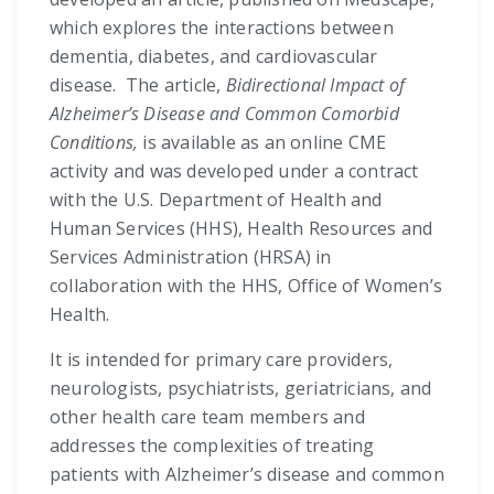
which explores the interactions between
dementia, diabetes, and cardiovascular
disease. The article,
Bidirectional Impact of
Alzheimer’s Disease and Common Comorbid
Conditions,
is available as an online CME
activity and was developed under a contract
with the U.S. Department of Health and
Human Services (HHS), Health Resources and
Services Administration (HRSA) in
collaboration with the HHS, Office of Women’s
Health.
It is intended for primary care providers,
neurologists, psychiatrists, geriatricians, and
other health care team members and
addresses the complexities of treating
patients with Alzheimer’s disease and common