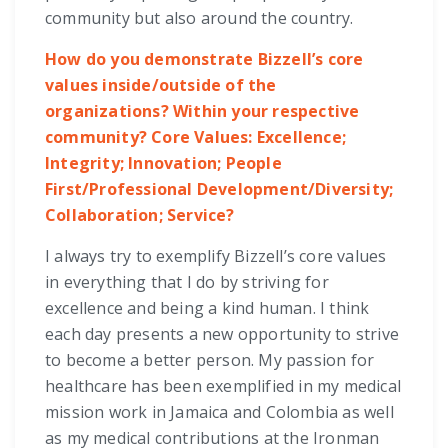
community but also around the country.
How do you demonstrate Bizzell’s core
values inside/outside of the
organizations? Within your respective
community? Core Values: Excellence;
Integrity; Innovation; People
First/Professional Development/Diversity;
Collaboration; Service?
I always try to exemplify Bizzell’s core values
in everything that I do by striving for
excellence and being a kind human. I think
each day presents a new opportunity to strive
to become a better person. My passion for
healthcare has been exemplified in my medical
mission work in Jamaica and Colombia as well
as my medical contributions at the Ironman