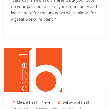
“Each day is new and different, but you focus
on your passion to serve your community and
leave space for the unknown which allows for
a great work/life blend.”
Mental Health, News
Behavioral Health,
Cardiovascular Disease, Communications &