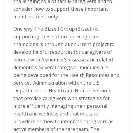
challenging role of family caregivers and to
consider how to support these important
members of society.
One way The Bizzell Group (Bizzell) is
supporting these often unrecognized
champions is through our current project to
develop helpful resources for caregivers of
people with Alzheimer’s disease and related
dementias. Several caregiver modules are
being developed for the Health Resources and
Services Administration within the U.S.
Department of Health and Human Services
that provide caregivers with strategies for
more efficiently managing their personal
health and wellness and that educate
providers on how to integrate caregivers as
active members of the care team. The