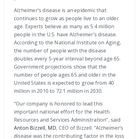
Alzheimer’s disease is an epidemic that
continues to grow as people live to an older
age. Experts believe as many as 5.4 million
people in the U.S. have Alzheimer’s disease.
According to the National Institute on Aging,
the number of people with the disease
doubles every 5-year interval beyond age 65.
Government projections show that the
number of people ages 65 and older in the
United States is expected to grow from 40
million in 2010 to 72.1 million in 2030.
“Our company is honored to lead this
important national effort for the Health
Resources and Services Administration”, said
Anton Bizzell, MD
, CEO of Bizzell. “Alzheimer’s
disease was the contributing factor in the loss