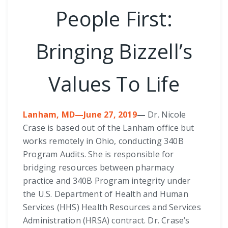
People First:
Bringing Bizzell’s
Values To Life
Lanham, MD—June 27, 2019
—
Dr. Nicole
Crase is based out of the Lanham office but
works remotely in Ohio, conducting 340B
Program Audits. She is responsible for
bridging resources between pharmacy
practice and 340B Program integrity under
the U.S. Department of Health and Human
Services (HHS) Health Resources and Services
Administration (HRSA) contract. Dr. Crase’s