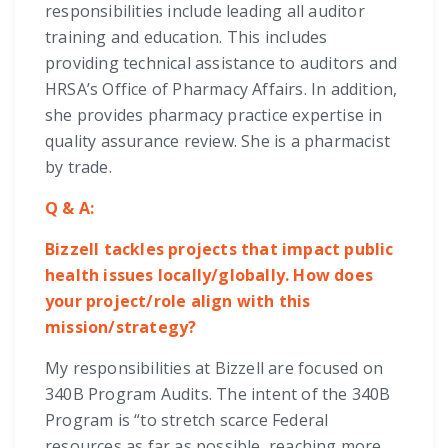
responsibilities include leading all auditor
training and education. This includes
providing technical assistance to auditors and
HRSA’s Office of Pharmacy Affairs. In addition,
she provides pharmacy practice expertise in
quality assurance review. She is a pharmacist
by trade.
Q & A:
Bizzell tackles projects that impact public
health issues locally/globally. How does
your project/role align with this
mission/strategy?
My responsibilities at Bizzell are focused on
340B Program Audits. The intent of the 340B
Program is “to stretch scarce Federal
resources as far as possible, reaching more