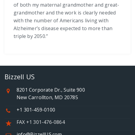
of both my maternal grandmother and great-
grandmother and the work is clearly needed
with the number of Americans living with
Alzheimer’s disease expected to more than
triple by 2050.”
Bizzell US
8201 Corporate Dr., Suite 900
New Carrollton, MD 20785
+1 301-459-0100
FAX +1 301-476-0864
info@BizzellUS.com