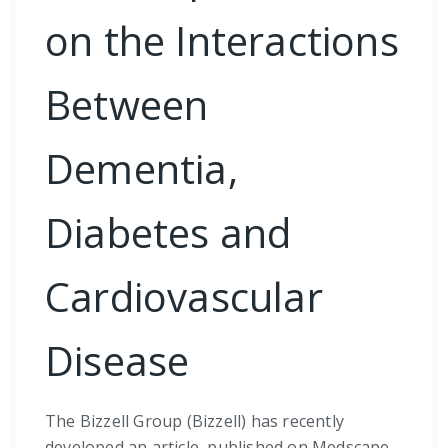
on the Interactions
Between
Dementia,
Diabetes and
Cardiovascular
Disease
The Bizzell Group (Bizzell) has recently
developed an article, published on Medscape,