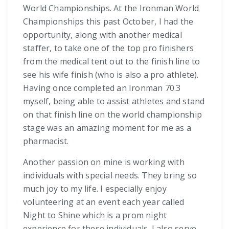
World Championships. At the Ironman World
Championships this past October, I had the
opportunity, along with another medical
staffer, to take one of the top pro finishers
from the medical tent out to the finish line to
see his wife finish (who is also a pro athlete).
Having once completed an Ironman 70.3
myself, being able to assist athletes and stand
on that finish line on the world championship
stage was an amazing moment for me as a
pharmacist.
Another passion on mine is working with
individuals with special needs. They bring so
much joy to my life. I especially enjoy
volunteering at an event each year called
Night to Shine which is a prom night
experience for these individuals. I also serve