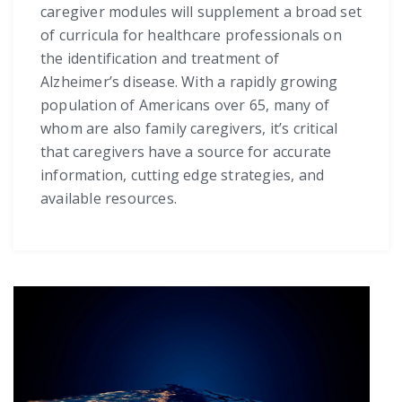
caregiver modules will supplement a broad set
of curricula for healthcare professionals on
the identification and treatment of
Alzheimer’s disease. With a rapidly growing
population of Americans over 65, many of
whom are also family caregivers, it’s critical
that caregivers have a source for accurate
information, cutting edge strategies, and
available resources.