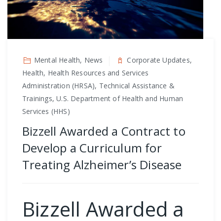
Mental Health, News
Corporate Updates,
Health, Health Resources and Services
Administration (HRSA), Technical Assistance &
Trainings, U.S. Department of Health and Human
Services (HHS)
Bizzell Awarded a Contract to
Develop a Curriculum for
Treating Alzheimer’s Disease
Bizzell Awarded a