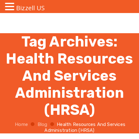
Bizzell US
Tag Archives:
Health Resources
And Services
Administration
(HRSA)
Home
Blog
Health Resources And Services
Administration (HRSA)