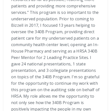
patients and providing more comprehensive
services.” This program is so important to the
underserved population. Prior to coming to
Bizzell in 2017, I focused 13 years helping to
oversee the 340B Program, providing direct
patient care for my underserved patients on a
community health center level, opening an In-
House Pharmacy and serving as a HRSA 340B
Peer Mentor for 2 Leading Practice Sites. I
gave 24 national presentations, 1 state
presentation, and 3 collegiate presentations
on topics of the 340B Program. I’m so grateful
for the opportunity to continue my work with
this program on the auditing side on behalf of
HRSA. My role allows me the opportunity to
not only see how the 340B Program is
positively impacting the people in my own