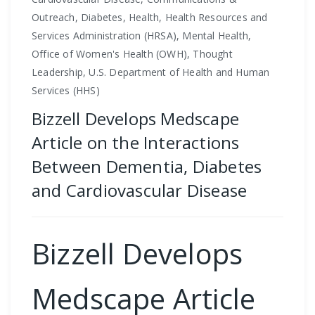
Outreach, Diabetes, Health, Health Resources and
Services Administration (HRSA), Mental Health,
Office of Women's Health (OWH), Thought
Leadership, U.S. Department of Health and Human
Services (HHS)
Bizzell Develops Medscape
Article on the Interactions
Between Dementia, Diabetes
and Cardiovascular Disease
Bizzell Develops
Medscape Article