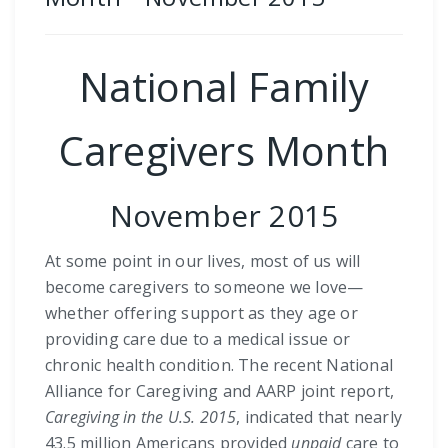
National Family
Caregivers Month
November 2015
At some point in our lives, most of us will
become caregivers to someone we love—
whether offering support as they age or
providing care due to a medical issue or
chronic health condition. The recent National
Alliance for Caregiving and AARP joint report,
Caregiving in the U.S. 2015
, indicated that nearly
43.5 million Americans provided
unpaid
care to