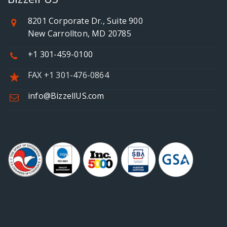
8201 Corporate Dr., Suite 900
New Carrollton, MD 20785
+1 301-459-0100
FAX +1 301-476-0864
info@BizzellUS.com