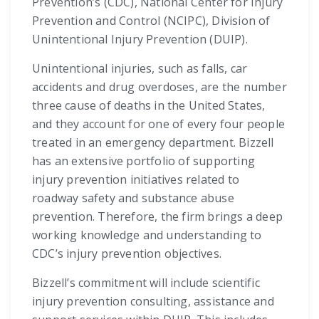
Prevention’s (CDC), National Center for Injury
Prevention and Control (NCIPC), Division of
Unintentional Injury Prevention (DUIP).
Unintentional injuries, such as falls, car
accidents and drug overdoses, are the number
three cause of deaths in the United States,
and they account for one of every four people
treated in an emergency department. Bizzell
has an extensive portfolio of supporting
injury prevention initiatives related to
roadway safety and substance abuse
prevention. Therefore, the firm brings a deep
working knowledge and understanding to
CDC’s injury prevention objectives.
Bizzell’s commitment will include scientific
injury prevention consulting, assistance and