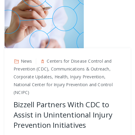
News
Centers for Disease Control and
Prevention (CDC), Communications & Outreach,
Corporate Updates, Health, Injury Prevention,
National Center for Injury Prevention and Control
(NCIPC)
Bizzell Partners With CDC to
Assist in Unintentional Injury
Prevention Initiatives