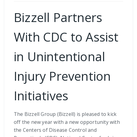
Bizzell Partners
With CDC to Assist
in Unintentional
Injury Prevention
Initiatives
The Bizzell Group (Bizzell) is pleased to kick
off the new year with a new opportunity with
the Centers of Disease Control and