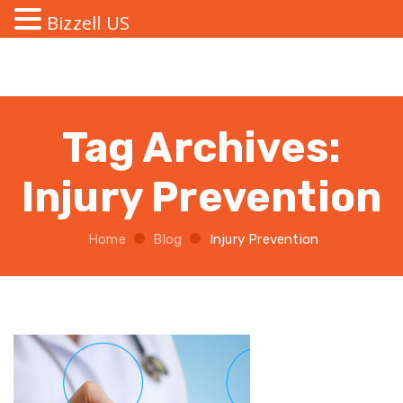
Bizzell US
Tag Archives:
Injury Prevention
Home
Blog
Injury Prevention