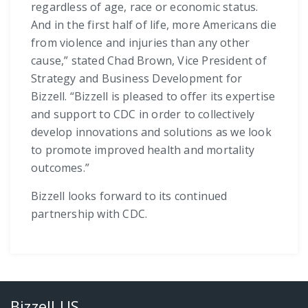
regardless of age, race or economic status.
And in the first half of life, more Americans die
from violence and injuries than any other
cause,” stated Chad Brown, Vice President of
Strategy and Business Development for
Bizzell. “Bizzell is pleased to offer its expertise
and support to CDC in order to collectively
develop innovations and solutions as we look
to promote improved health and mortality
outcomes.”
Bizzell looks forward to its continued
partnership with CDC.
Bizzell US