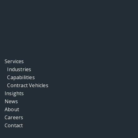
Services
Industries
Capabilities
Contract Vehicles
Insights
News
About
Careers
Contact