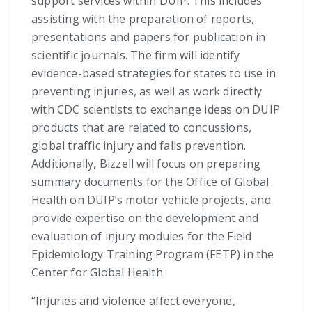
support services within DUIP. This includes
assisting with the preparation of reports,
presentations and papers for publication in
scientific journals. The firm will identify
evidence-based strategies for states to use in
preventing injuries, as well as work directly
with CDC scientists to exchange ideas on DUIP
products that are related to concussions,
global traffic injury and falls prevention.
Additionally, Bizzell will focus on preparing
summary documents for the Office of Global
Health on DUIP’s motor vehicle projects, and
provide expertise on the development and
evaluation of injury modules for the Field
Epidemiology Training Program (FETP) in the
Center for Global Health.
“Injuries and violence affect everyone,