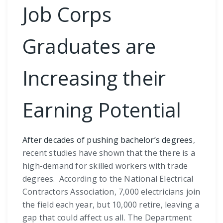
Job Corps
Graduates are
Increasing their
Earning Potential
After decades of pushing bachelor’s degrees
,
recent studies have shown that the there is a
high-demand for skilled workers with trade
degrees. According to the National Electrical
Contractors Association, 7,000 electricians join
the field each year, but 10,000 retire, leaving a
gap that could affect us all. The Department