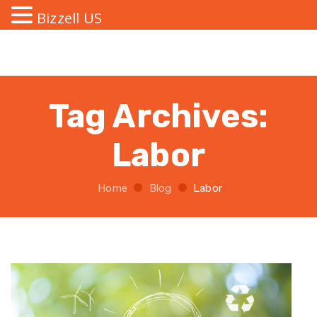
Bizzell US
Tag Archives:
Labor
Home
Blog
Labor