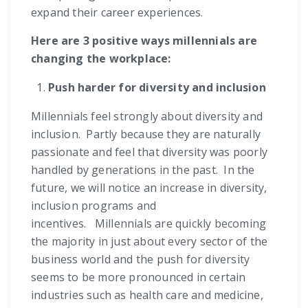
expand their career experiences.
Here are 3 positive ways millennials are
changing the workplace:
Push harder for diversity and inclusion
Millennials feel strongly about diversity and
inclusion. Partly because they are naturally
passionate and feel that diversity was poorly
handled by generations in the past. In the
future, we will notice an increase in diversity,
inclusion programs and
incentives. Millennials are quickly becoming
the majority in just about every sector of the
business world and the push for diversity
seems to be more pronounced in certain
industries such as health care and medicine,