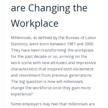
are Changing the
Workplace
Millennials, as defined by the Bureau of Labor
Statistics, were born between 1981 and 2000.
They have been transforming the workplace
for the past decade or so, arriving on the
work scene with new attitudes and impressive
characteristics that inspired both excitement
and resentment from previous generations.
The big question is how will millennials
change the workforce once they gain more
experience?
Some employers may feel that millennials are