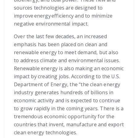
sources technologies are designed to
improve energy efficiency and to minimize
negative environmental impact.
Over the last few decades, an increased
emphasis has been placed on clean and
renewable energy to meet demand, but also
to address climate and environmental issues.
Renewable energy is also making an economic
impact by creating jobs. According to the U.S.
Department of Energy, the “the clean energy
industry generates hundreds of billions in
economic activity and is expected to continue
to grow rapidly in the coming years. There is a
tremendous economic opportunity for the
countries that invent, manufacture and export
clean energy technologies.