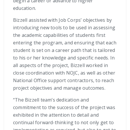
begin a career or advance to higher
education.
Bizzell assisted with Job Corps’ objectives by
introducing new tools to be used in assessing
the academic capabilities of students first
entering the program, and ensuring that each
student is set on a career path that is tailored
to his or her knowledge and specific needs. In
all aspects of the project, Bizzell worked in
close coordination with NOJC, as well as other
National Office support contractors, to reach
project objectives and manage outcomes.
“The Bizzell team’s dedication and
commitment to the success of the project was
exhibited in the attention to detail and
continual forward-thinking to not only get to