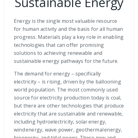
Sustainable Energy
Energy is the single most valuable resource
for human activity and the basis for all human
progress. Materials play a key role in enabling
technologies that can offer promising
solutions to achieving renewable and
sustainable energy pathways for the future.
The demand for energy – specifically
electricity – is rising, driven by the ballooning
world population. The most commonly used
source for electricity production today is coal,
but there are other technologies that produce
electricity that are sustainable and renewable,
including hydroelectricity, solar energy,
wind energy, wave power, geothermal energy,
bioenergy, and tidal power. These new and