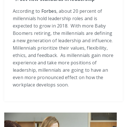
According to
Forbes
, about 20 percent of
millennials hold leadership roles and is
expected to grow in 2018. With more Baby
Boomers retiring, the millennials are defining
a new generation of leadership and influence.
Millennials prioritize their values, flexibility,
ethics, and feedback. As millennials gain more
experience and take more positions of
leadership, millennials are going to have an
even more pronounced effect on how the
workplace develops soon.