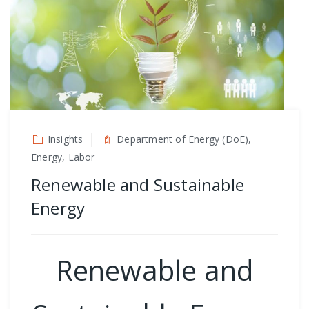
Insights
Department of Energy (DoE),
Energy, Labor
Renewable and Sustainable
Energy
Renewable and