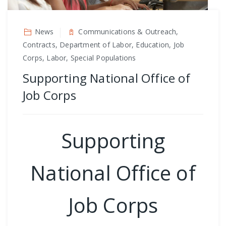
News
Communications & Outreach,
Contracts, Department of Labor, Education, Job
Corps, Labor, Special Populations
Supporting National Office of
Job Corps
Supporting
National Office of
Job Corps