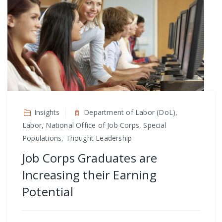
Insights
Department of Labor (DoL),
Labor, National Office of Job Corps, Special
Populations, Thought Leadership
Job Corps Graduates are
Increasing their Earning
Potential