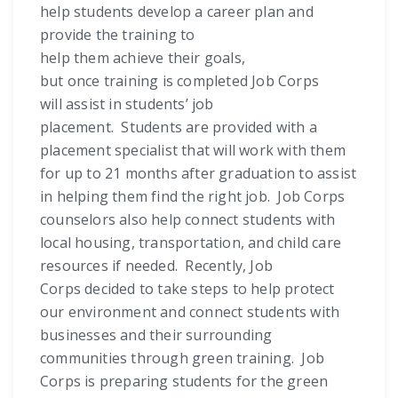
help students develop a career plan and
provide the training to
help them achieve their goals,
but once training is completed Job Corps
will assist in students’ job
placement. Students are provided with a
placement specialist that will work with them
for up to 21 months after graduation to assist
in helping them find the right job. Job Corps
counselors also help connect students with
local housing, transportation, and child care
resources if needed. Recently, Job
Corps decided to take steps to help protect
our environment and connect students with
businesses and their surrounding
communities through green training. Job
Corps is preparing students for the green