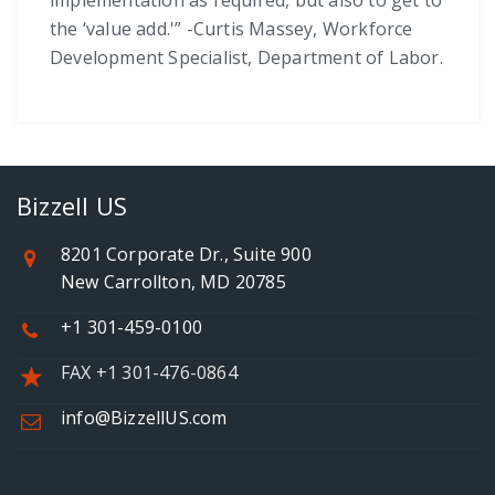
implementation as required, but also to get to
the ‘value add.'” -Curtis Massey, Workforce
Development Specialist, Department of Labor.
Bizzell US
8201 Corporate Dr., Suite 900
New Carrollton, MD 20785
+1 301-459-0100
FAX +1 301-476-0864
info@BizzellUS.com