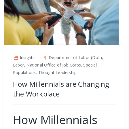
Insights
Department of Labor (DoL),
Labor, National Office of Job Corps, Special
Populations, Thought Leadership
How Millennials are Changing
the Workplace
How Millennials