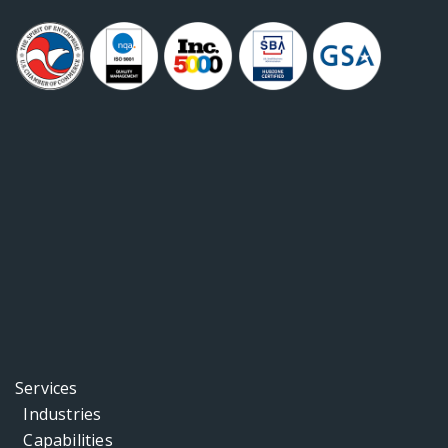
Services
Industries
Capabilities