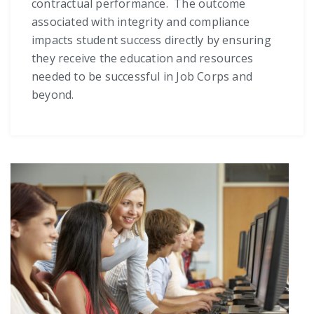
contractual performance. The outcome
associated with integrity and compliance
impacts student success directly by ensuring
they receive the education and resources
needed to be successful in Job Corps and
beyond.