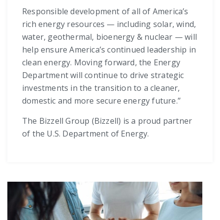
Responsible development of all of America’s
rich energy resources — including solar, wind,
water, geothermal, bioenergy & nuclear — will
help ensure America’s continued leadership in
clean energy. Moving forward, the Energy
Department will continue to drive strategic
investments in the transition to a cleaner,
domestic and more secure energy future.”
The Bizzell Group (Bizzell) is a proud partner
of the U.S. Department of Energy.