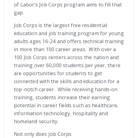
of Labor’s Job Corps program aims to fill that
gap.
Job Corps is the largest free residential
education and job training program for young
adults ages 16-24 and offers technical training
in more than 100 career areas. With over a
100 Job Corps centers across the nation and
training over 60,000 students per year, there
are opportunities for students to get
connected with the skills and education for a
top-notch career. While receiving hands-on
training, students increase their earning
potential in career fields such as healthcare,
information technology, hospitality and
homeland security.
Not only does Job Corps