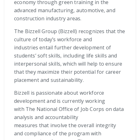
economy through green training in the
advanced manufacturing, automotive, and
construction industry areas.
The Bizzell Group (Bizzell) recognizes that the
culture of today’s workforce and
industries entail further development of
students’ soft skills, including life skills and
interpersonal skills, which will help to ensure
that they maximize their potential for career
placement and sustainability.
Bizzell is passionate about workforce
development and is currently working
with The National Office of Job Corps on data
analysis and accountability
measures that involve the overall integrity
and compliance of the program with