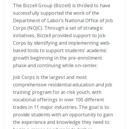
The Bizzell Group (Bizzell) is thrilled to have
successfully supported the work of the
Department of Labor’s National Office of Job
Corps (NOJC). Through a set of strategic
initiatives, Bizzell provided support to Job
Corps by identifying and implementing web-
based tools to support students’ academic
growth beginning in the pre-enrollment
phase and continuing while on-center.
Job Corps is the largest and most
comprehensive residential education and job
training program for at-risk youth, with
vocational offerings in over 100 different
trades in 11 major industries. The goal is to
provide students with an opportunity to gain
the experience and knowledge they need to