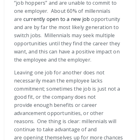
“job hoppers” and are unable to commit to
one employer. About 60% of millennials
are
currently open to a new job
opportunity
and are by far the most likely generation to
switch jobs. Millennials may seek multiple
opportunities until they find the career they
want, and this can have a positive impact on
the employee and the employer.
Leaving one job for another does not
necessarily mean the employee lacks
commitment; sometimes the job is just not a
good fit, or the company does not
provide enough benefits or career
advancement opportunities, or other
reasons. One thing is clear: millennials will
continue to take advantage of and
are opening themselves up for more chances