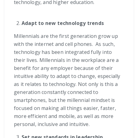
technology, and higher education.
Adapt to new technology trends
Millennials are the first generation grow up
with the internet and cell phones. As such,
technology has been integrated fully into
their lives. Millennials in the workplace are a
benefit for any employer because of their
intuitive ability to adapt to change, especially
as it relates to technology. Not only is this a
generation constantly connected to
smartphones, but the millennial mindset is
focused on making all things easier, faster,
more efficient and mobile, as well as more
personal, inclusive and intuitive.
Set new standards in leadership