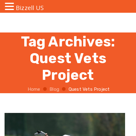
Bizzell US
Tag Archives:
Quest Vets
Project
Home
Blog
Quest Vets Project