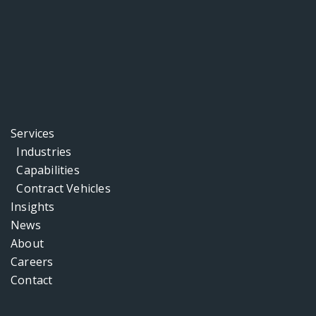
Services
Industries
Capabilities
Contract Vehicles
Insights
News
About
Careers
Contact