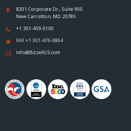
8201 Corporate Dr., Suite 900
New Carrollton, MD 20785
+1 301-459-0100
FAX +1 301-476-0864
info@BizzellUS.com