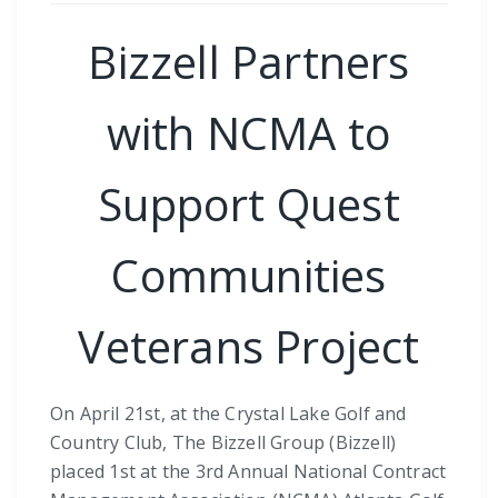
Bizzell Partners
with NCMA to
Support Quest
Communities
Veterans Project
On April 21st, at the Crystal Lake Golf and
Country Club, The Bizzell Group (Bizzell)
placed 1st at the 3rd Annual National Contract