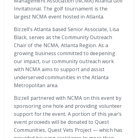
Management Association (NCMA) Atlanta Golf
Invitational. The golf tournament is the
largest NCMA event hosted in Atlanta.
Bizzell’s Atlanta based Senior Associate, Lisa
Black, serves as the Community Outreach
Chair of the NCMA, Atlanta Region. As a
growing business committed to deepening
our impact, our community outreach work
with NCMA aims to support and assist
underserved communities in the Atlanta
Metropolitan area.
Bizzell partnered with NCMA on this event by
sponsoring one hole and providing volunteer
support for the event. A portion of this year’s
event proceeds will be donated to Quest
Communities, Quest Vets Project — which has
provided housing assistance to more than