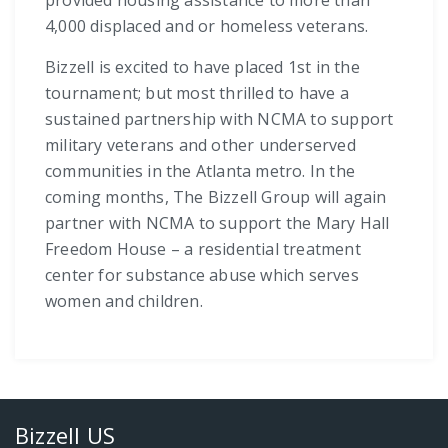
4,000 displaced and or homeless veterans.
Bizzell is excited to have placed 1st in the
tournament; but most thrilled to have a
sustained partnership with NCMA to support
military veterans and other underserved
communities in the Atlanta metro. In the
coming months, The Bizzell Group will again
partner with NCMA to support the Mary Hall
Freedom House – a residential treatment
center for substance abuse which serves
women and children.
Bizzell US