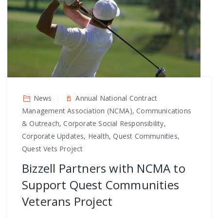
News
Annual National Contract
Management Association (NCMA), Communications
& Outreach, Corporate Social Responsibility,
Corporate Updates, Health, Quest Communities,
Quest Vets Project
Bizzell Partners with NCMA to
Support Quest Communities
Veterans Project