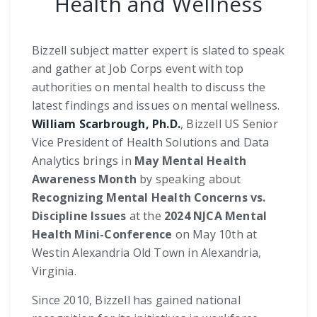
Health and Wellness
Bizzell subject matter expert is slated to speak
and gather at Job Corps event with top
authorities on mental health to discuss the
latest findings and issues on mental wellness.
William Scarbrough, Ph.D.
, Bizzell US Senior
Vice President of Health Solutions and Data
Analytics brings in
May Mental Health
Awareness Month
by speaking about
Recognizing Mental Health Concerns vs.
Discipline Issues
at the
2024 NJCA Mental
Health Mini-Conference
on May 10th at
Westin Alexandria Old Town in Alexandria,
Virginia.
Since 2010, Bizzell has gained national