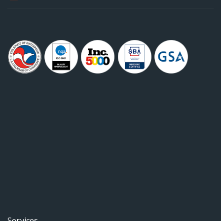
Services