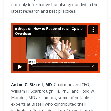
not only informative but also grounded in the
latest research and best practices.
Anton C. Bizzell, MD
, Chairman and CEO,
William H. Scarbrough, III, PhD, and Todd W.
Mandell, MD are among some of notable
experts at Bizzell who contributed their
insights, reflecting decades of experience in