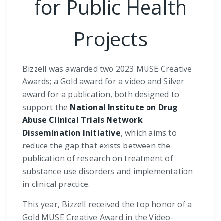
for Public Health
Projects
Bizzell was awarded two 2023 MUSE Creative
Awards; a Gold award for a video and Silver
award for a publication, both designed to
support the
National Institute on Drug
Abuse Clinical Trials Network
Dissemination Initiative
, which aims to
reduce the gap that exists between the
publication of research on treatment of
substance use disorders and implementation
in clinical practice.
This year, Bizzell received the top honor of a
Gold MUSE Creative Award in the Video-