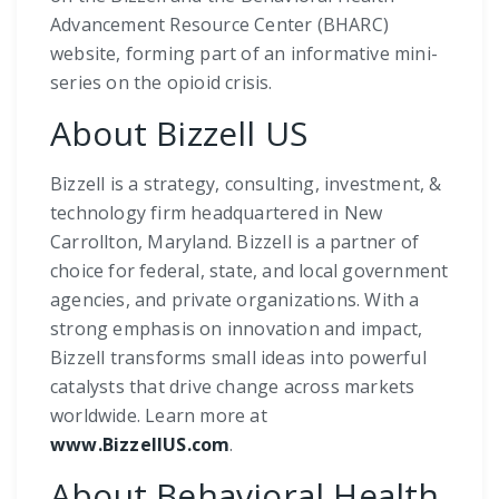
Advancement Resource Center (BHARC)
website, forming part of an informative mini-
series on the opioid crisis.
About Bizzell US
Bizzell is a strategy, consulting, investment, &
technology firm headquartered in New
Carrollton, Maryland. Bizzell is a partner of
choice for federal, state, and local government
agencies, and private organizations. With a
strong emphasis on innovation and impact,
Bizzell transforms small ideas into powerful
catalysts that drive change across markets
worldwide. Learn more at
www.BizzellUS.com
.
About Behavioral Health