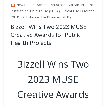
News
Awards, Naloxone, Narcan, National
Institute on Drug Abuse (NIDA), Opioid Use Disorder
(OUD), Substance Use Disorder (SUD)
Bizzell Wins Two 2023 MUSE
Creative Awards for Public
Health Projects
Bizzell Wins Two
2023 MUSE
Creative Awards