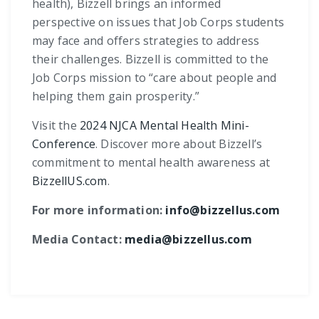
health), Bizzell brings an informed
perspective on issues that Job Corps students
may face and offers strategies to address
their challenges. Bizzell is committed to the
Job Corps mission to “care about people and
helping them gain prosperity.”
Visit the
2024 NJCA Mental Health Mini-
Conference
. Discover more about Bizzell’s
commitment to mental health awareness at
BizzellUS.com
.
For more information:
info@bizzellus.com
Media Contact:
media@bizzellus.com