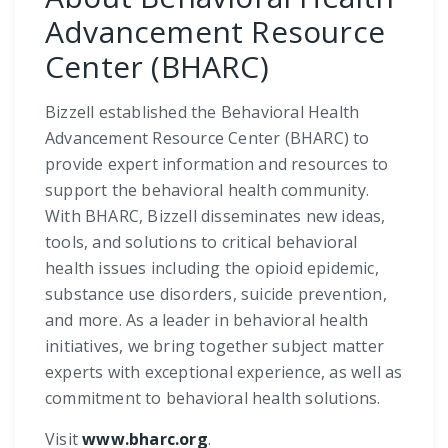
Advancement Resource
Center (BHARC)
Bizzell established the Behavioral Health
Advancement Resource Center (BHARC) to
provide expert information and resources to
support the behavioral health community.
With BHARC, Bizzell disseminates new ideas,
tools, and solutions to critical behavioral
health issues including the opioid epidemic,
substance use disorders, suicide prevention,
and more. As a leader in behavioral health
initiatives, we bring together subject matter
experts with exceptional experience, as well as
commitment to behavioral health solutions.
Visit
www.bharc.org
.