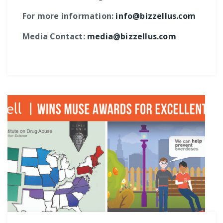
For more information:
info@bizzellus.com
Media Contact:
media@bizzellus.com