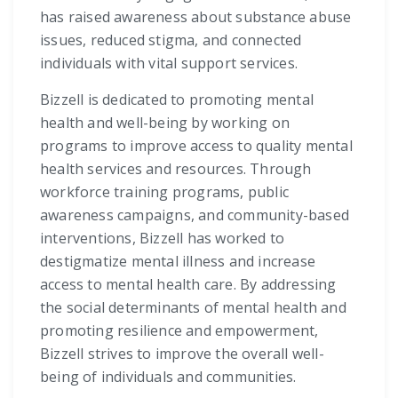
has raised awareness about substance abuse
issues, reduced stigma, and connected
individuals with vital support services.
Bizzell is dedicated to promoting mental
health and well-being by working on
programs to improve access to quality mental
health services and resources. Through
workforce training programs, public
awareness campaigns, and community-based
interventions, Bizzell has worked to
destigmatize mental illness and increase
access to mental health care. By addressing
the social determinants of mental health and
promoting resilience and empowerment,
Bizzell strives to improve the overall well-
being of individuals and communities.