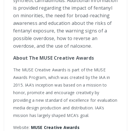
synthetic cannabinoids. Additional information
is provided regarding the impact of fentanyl
on minorities, the need for broad-reaching
awareness and education about the risks of
fentanyl exposure, the warning signs of a
possible overdose, how to reverse an
overdose, and the use of naloxone.
About The MUSE Creative Awards
The MUSE Creative Awards is part of the MUSE
Awards Program, which was created by the IAA in
2015. IAA’s inception was based on a mission to
honor, promote and encourage creativity by
providing a new standard of excellence for evaluation
media design production and distribution. IAA’s
mission has largely shaped MCA’s goal.
Website:
MUSE Creative Awards