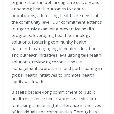
organizations in optimizing care delivery and
enhancing health outcomes for entire
populations, addressing healthcare needs at
the community level. Our commitment extends
to rigorously examining preventive health
programs, leveraging health technology
solutions, fostering community health
partnerships, engaging in health education
and outreach initiatives, evaluating telehealth
solutions, reviewing chronic disease
management approaches, and participating in
global health initiatives to promote health
equity worldwide.
Bizzell’s decade-long commitment to public
health excellence underscores its dedication
to making a meaningful difference in the lives
of individuals and communities. Through its