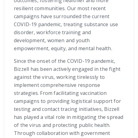
outcomes, fostering healthier and more
resilient communities. Our most recent
campaigns have surrounded the current
COVID-19 pandemic, treating substance use
disorder, workforce training and
development, women and youth
empowerment, equity, and mental health.
Since the onset of the COVID-19 pandemic,
Bizzell has been actively engaged in the fight
against the virus, working tirelessly to
implement comprehensive response
strategies. From facilitating vaccination
campaigns to providing logistical support for
testing and contact tracing initiatives, Bizzell
has played a vital role in mitigating the spread
of the virus and protecting public health.
Through collaboration with government