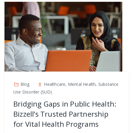
Blog
Healthcare, Mental Health, Substance
Use Disorder (SUD)
Bridging Gaps in Public Health:
Bizzell’s Trusted Partnership
for Vital Health Programs