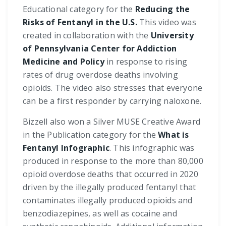
Educational category for the
Reducing the
Risks of Fentanyl in the U.S.
This video was
created in collaboration with the
University
of Pennsylvania Center for Addiction
Medicine and Policy
in response to rising
rates of drug overdose deaths involving
opioids. The video also stresses that everyone
can be a first responder by carrying naloxone.
Bizzell also won a Silver MUSE Creative Award
in the Publication category for the
What is
Fentanyl Infographic
. This infographic was
produced in response to the more than 80,000
opioid overdose deaths that occurred in 2020
driven by the illegally produced fentanyl that
contaminates illegally produced opioids and
benzodiazepines, as well as cocaine and