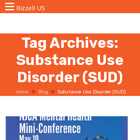
Bizzell US
Tag Archives:
Substance Use
Disorder (SUD)
Home
Blog
Substance Use Disorder (SUD)