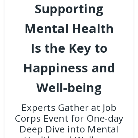
Supporting
Mental Health
Is the Key to
Happiness and
Well-being
Experts Gather at Job
Corps Event for One-day
Deep Dive into Mental