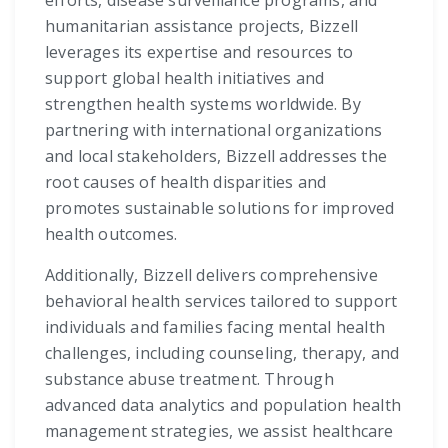
efforts, disease surveillance programs, and
humanitarian assistance projects, Bizzell
leverages its expertise and resources to
support global health initiatives and
strengthen health systems worldwide. By
partnering with international organizations
and local stakeholders, Bizzell addresses the
root causes of health disparities and
promotes sustainable solutions for improved
health outcomes.
Additionally, Bizzell delivers comprehensive
behavioral health services tailored to support
individuals and families facing mental health
challenges, including counseling, therapy, and
substance abuse treatment. Through
advanced data analytics and population health
management strategies, we assist healthcare