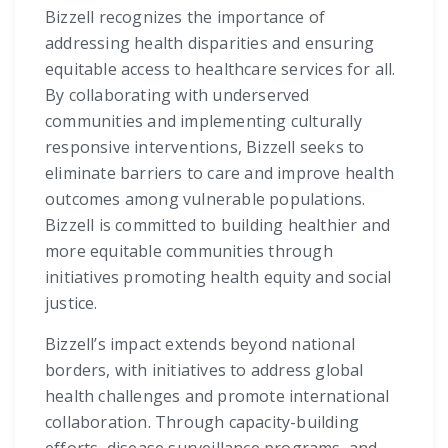
Bizzell recognizes the importance of
addressing health disparities and ensuring
equitable access to healthcare services for all.
By collaborating with underserved
communities and implementing culturally
responsive interventions, Bizzell seeks to
eliminate barriers to care and improve health
outcomes among vulnerable populations.
Bizzell is committed to building healthier and
more equitable communities through
initiatives promoting health equity and social
justice.
Bizzell’s impact extends beyond national
borders, with initiatives to address global
health challenges and promote international
collaboration. Through capacity-building