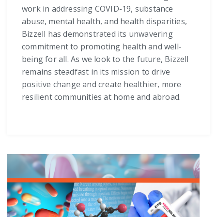
work in addressing COVID-19, substance
abuse, mental health, and health disparities,
Bizzell has demonstrated its unwavering
commitment to promoting health and well-
being for all. As we look to the future, Bizzell
remains steadfast in its mission to drive
positive change and create healthier, more
resilient communities at home and abroad.