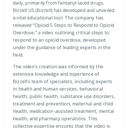
daily, primarily from fentanyl-laced drugs,
Bizzell US (Bizzell) has developed and unveiled
a vital educational tool. The company has
released “Opioid 5 Steps to Respond to Opioid
Overdose,” a video outlining critical steps to
respond to an opioid overdose, developed
under the guidance of leading experts in the
field.
The video’s creation was informed by the
extensive knowledge and experience of
Bizzell’s team of specialists, including experts
in health and human services, behavioral
health, public health, substance use disorders,
treatment and prevention, maternal and child
health, medication-assisted treatment, mental
health, and pharmacy operations. This
collective expertise ensures that the video is