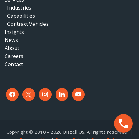
Industries
Capabilities
Contract Vehicles
Insights
News
About
Careers
Contact
facebook
x
instagram
linkedin
youtube
Copyright © 2010 - 2026 Bizzell US. All rights reserved. |