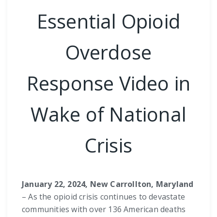
Essential Opioid
Overdose
Response Video in
Wake of National
Crisis
January 22, 2024, New Carrollton, Maryland
– As the opioid crisis continues to devastate
communities with over 136 American deaths