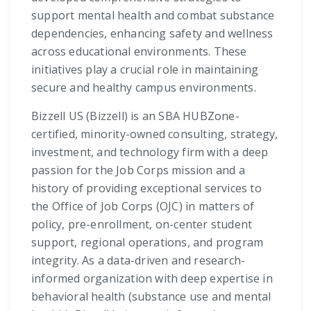
support mental health and combat substance
dependencies, enhancing safety and wellness
across educational environments. These
initiatives play a crucial role in maintaining
secure and healthy campus environments.
Bizzell US (Bizzell) is an SBA HUBZone-
certified, minority-owned consulting, strategy,
investment, and technology firm with a deep
passion for the Job Corps mission and a
history of providing exceptional services to
the Office of Job Corps (OJC) in matters of
policy, pre-enrollment, on-center student
support, regional operations, and program
integrity. As a data-driven and research-
informed organization with deep expertise in
behavioral health (substance use and mental