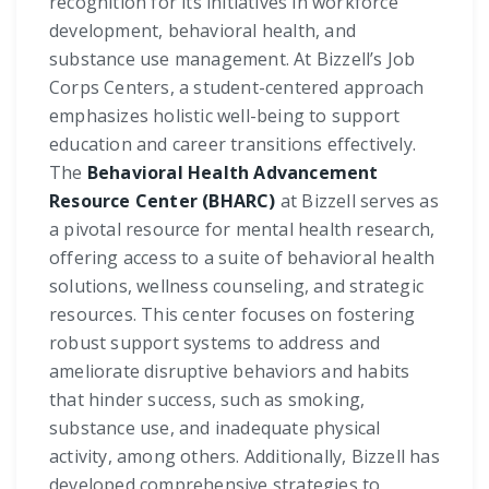
recognition for its initiatives in workforce
development, behavioral health, and
substance use management. At Bizzell’s Job
Corps Centers, a student-centered approach
emphasizes holistic well-being to support
education and career transitions effectively.
The
Behavioral Health Advancement
Resource Center (BHARC)
at Bizzell serves as
a pivotal resource for mental health research,
offering access to a suite of behavioral health
solutions, wellness counseling, and strategic
resources. This center focuses on fostering
robust support systems to address and
ameliorate disruptive behaviors and habits
that hinder success, such as smoking,
substance use, and inadequate physical
activity, among others. Additionally, Bizzell has
developed comprehensive strategies to