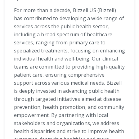
For more than a decade, Bizzell US (Bizzell)
has contributed to developing a wide range of
services across the public health sector,
including a broad spectrum of healthcare
services, ranging from primary care to
specialized treatments, focusing on enhancing
individual health and well-being. Our clinical
teams are committed to providing high-quality
patient care, ensuring comprehensive
support across various medical needs. Bizzell
is deeply invested in advancing public health
through targeted initiatives aimed at disease
prevention, health promotion, and community
empowerment. By partnering with local
stakeholders and organizations, we address
health disparities and strive to improve health