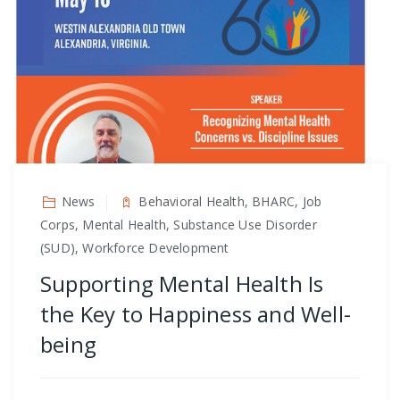
News
Behavioral Health, BHARC, Job
Corps, Mental Health, Substance Use Disorder
(SUD), Workforce Development
Supporting Mental Health Is
the Key to Happiness and Well-
being