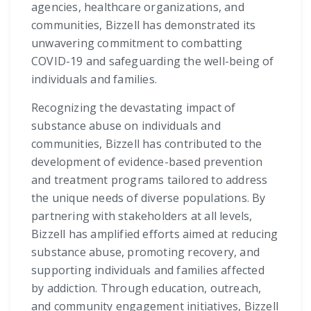
agencies, healthcare organizations, and
communities, Bizzell has demonstrated its
unwavering commitment to combatting
COVID-19 and safeguarding the well-being of
individuals and families.
Recognizing the devastating impact of
substance abuse on individuals and
communities, Bizzell has contributed to the
development of evidence-based prevention
and treatment programs tailored to address
the unique needs of diverse populations. By
partnering with stakeholders at all levels,
Bizzell has amplified efforts aimed at reducing
substance abuse, promoting recovery, and
supporting individuals and families affected
by addiction. Through education, outreach,
and community engagement initiatives, Bizzell