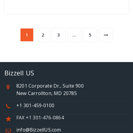
1
2
3
…
5
Bizzell US
8201 Corporate Dr., Suite 900
New Carrollton, MD 20785
+1 301-459-0100
FAX +1 301-476-0864
info@BizzellUS.com