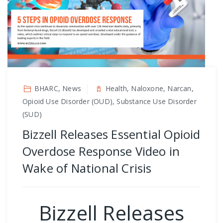
BHARC, News
Health, Naloxone, Narcan,
Opioid Use Disorder (OUD), Substance Use Disorder
(SUD)
Bizzell Releases Essential Opioid
Overdose Response Video in
Wake of National Crisis
Bizzell Releases