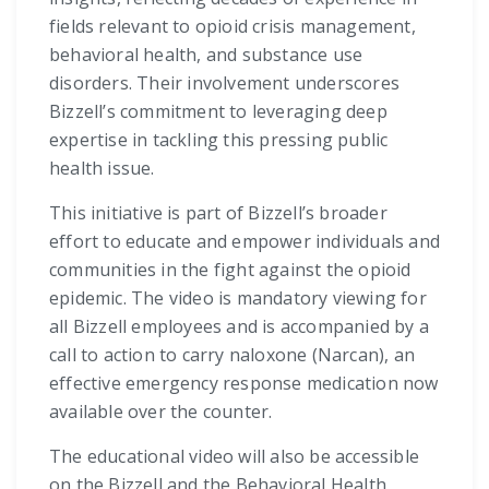
fields relevant to opioid crisis management,
behavioral health, and substance use
disorders. Their involvement underscores
Bizzell’s commitment to leveraging deep
expertise in tackling this pressing public
health issue.
This initiative is part of Bizzell’s broader
effort to educate and empower individuals and
communities in the fight against the opioid
epidemic. The video is mandatory viewing for
all Bizzell employees and is accompanied by a
call to action to carry naloxone (Narcan), an
effective emergency response medication now
available over the counter.
The educational video will also be accessible
on the Bizzell and the Behavioral Health