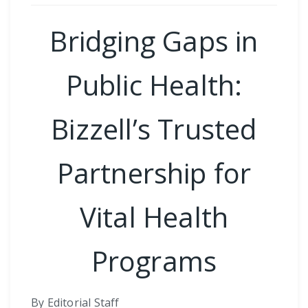
Bridging Gaps in
Public Health:
Bizzell’s Trusted
Partnership for
Vital Health
Programs
By Editorial Staff