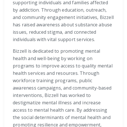
supporting individuals and families affected
by addiction. Through education, outreach,
and community engagement initiatives, Bizzell
has raised awareness about substance abuse
issues, reduced stigma, and connected
individuals with vital support services.
Bizzell is dedicated to promoting mental
health and well-being by working on
programs to improve access to quality mental
health services and resources. Through
workforce training programs, public
awareness campaigns, and community-based
interventions, Bizzell has worked to
destigmatize mental illness and increase
access to mental health care. By addressing
the social determinants of mental health and
promoting resilience and empowerment,