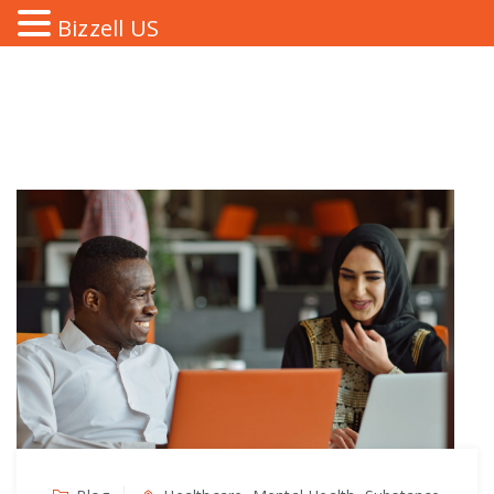
Bizzell US