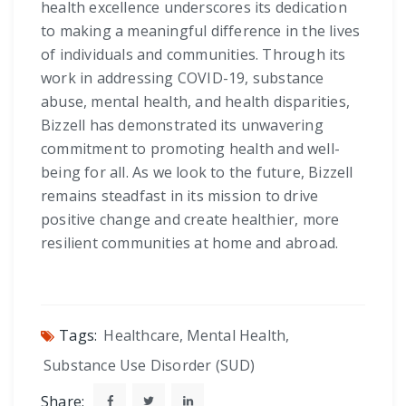
health excellence underscores its dedication
to making a meaningful difference in the lives
of individuals and communities. Through its
work in addressing COVID-19, substance
abuse, mental health, and health disparities,
Bizzell has demonstrated its unwavering
commitment to promoting health and well-
being for all. As we look to the future, Bizzell
remains steadfast in its mission to drive
positive change and create healthier, more
resilient communities at home and abroad.
Tags:
Healthcare
,
Mental Health
,
Substance Use Disorder (SUD)
Share: