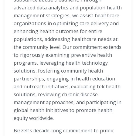
advanced data analytics and population health
management strategies, we assist healthcare
organizations in optimizing care delivery and
enhancing health outcomes for entire
populations, addressing healthcare needs at
the community level. Our commitment extends
to rigorously examining preventive health
programs, leveraging health technology
solutions, fostering community health
partnerships, engaging in health education
and outreach initiatives, evaluating telehealth
solutions, reviewing chronic disease
management approaches, and participating in
global health initiatives to promote health
equity worldwide.
Bizzell’s decade-long commitment to public