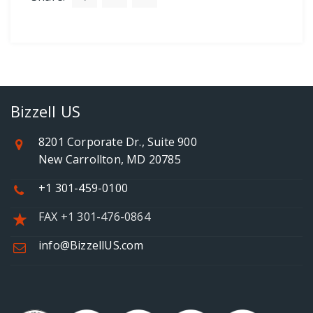
Bizzell US
8201 Corporate Dr., Suite 900
New Carrollton, MD 20785
+1 301-459-0100
FAX +1 301-476-0864
info@BizzellUS.com