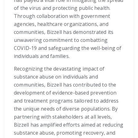
has played a vital role in mitigating the spread
of the virus and protecting public health.
Through collaboration with government
agencies, healthcare organizations, and
communities, Bizzell has demonstrated its
unwavering commitment to combatting
COVID-19 and safeguarding the well-being of
individuals and families.
Recognizing the devastating impact of
substance abuse on individuals and
communities, Bizzell has contributed to the
development of evidence-based prevention
and treatment programs tailored to address
the unique needs of diverse populations. By
partnering with stakeholders at all levels,
Bizzell has amplified efforts aimed at reducing
substance abuse, promoting recovery, and