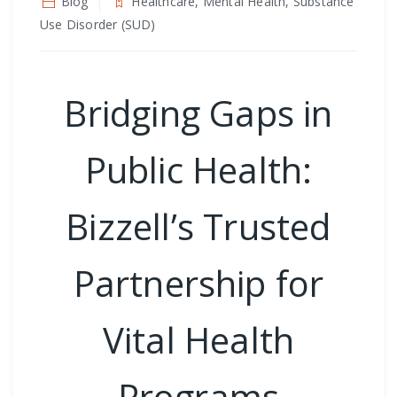
Blog
Healthcare, Mental Health, Substance
Use Disorder (SUD)
Bridging Gaps in
Public Health:
Bizzell’s Trusted
Partnership for
Vital Health
Programs