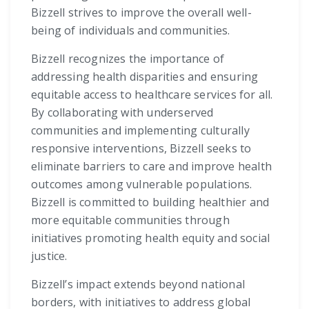
Bizzell strives to improve the overall well-
being of individuals and communities.
Bizzell recognizes the importance of
addressing health disparities and ensuring
equitable access to healthcare services for all.
By collaborating with underserved
communities and implementing culturally
responsive interventions, Bizzell seeks to
eliminate barriers to care and improve health
outcomes among vulnerable populations.
Bizzell is committed to building healthier and
more equitable communities through
initiatives promoting health equity and social
justice.
Bizzell’s impact extends beyond national
borders, with initiatives to address global