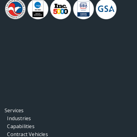
Services
Industries
Capabilities
Contract Vehicles