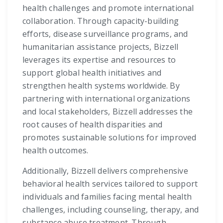
health challenges and promote international
collaboration. Through capacity-building
efforts, disease surveillance programs, and
humanitarian assistance projects, Bizzell
leverages its expertise and resources to
support global health initiatives and
strengthen health systems worldwide. By
partnering with international organizations
and local stakeholders, Bizzell addresses the
root causes of health disparities and
promotes sustainable solutions for improved
health outcomes.
Additionally, Bizzell delivers comprehensive
behavioral health services tailored to support
individuals and families facing mental health
challenges, including counseling, therapy, and
substance abuse treatment. Through