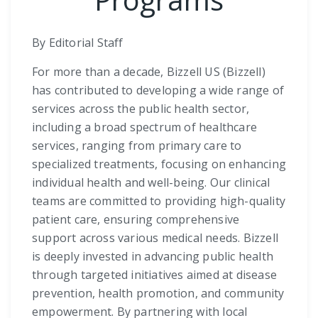
By Editorial Staff
For more than a decade, Bizzell US (Bizzell)
has contributed to developing a wide range of
services across the public health sector,
including a broad spectrum of healthcare
services, ranging from primary care to
specialized treatments, focusing on enhancing
individual health and well-being. Our clinical
teams are committed to providing high-quality
patient care, ensuring comprehensive
support across various medical needs. Bizzell
is deeply invested in advancing public health
through targeted initiatives aimed at disease
prevention, health promotion, and community
empowerment. By partnering with local