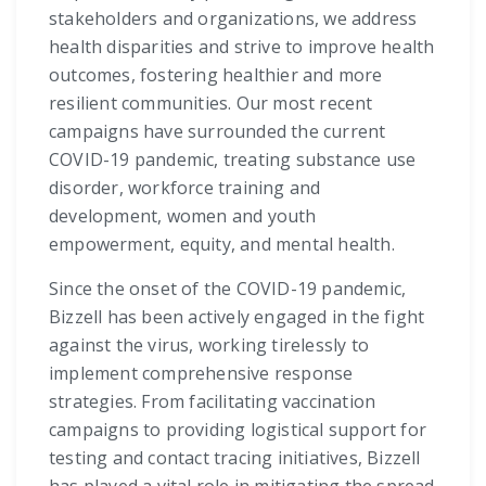
stakeholders and organizations, we address
health disparities and strive to improve health
outcomes, fostering healthier and more
resilient communities. Our most recent
campaigns have surrounded the current
COVID-19 pandemic, treating substance use
disorder, workforce training and
development, women and youth
empowerment, equity, and mental health.
Since the onset of the COVID-19 pandemic,
Bizzell has been actively engaged in the fight
against the virus, working tirelessly to
implement comprehensive response
strategies. From facilitating vaccination
campaigns to providing logistical support for
testing and contact tracing initiatives, Bizzell