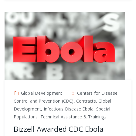
Global Development
Centers for Disease
Control and Prevention (CDC), Contracts, Global
Development, Infectious Disease Ebola, Special
Populations, Technical Assistance & Trainings
Bizzell Awarded CDC Ebola