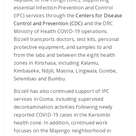
essential Infection Prevention and Control
(IPC) services through the
Centers for Disease
Control and Prevention (CDC)
and the DRC
Ministry of Health COVID-19 operations.
Bizzell transports doctors, test kits, personal
protective equipment, and samples to and
from the labs and between the eight health
zones in Kinshasa, including Kalamu,
Kimbaseke, Ndjili, Masina, Lingwala, Gombe,
Selembao and Bumbu.
Bizzell has also continued support of IPC
services in Goma, including supervised
decontamination activities following newly
reported COVID-19 cases in the Karisimbi
health zone. In addition, continued work
focuses on the Majengo neighborhood in