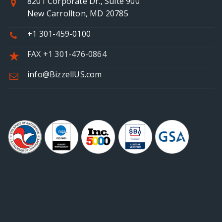
8201 Corporate Dr., Suite 900
New Carrollton, MD 20785
+1 301-459-0100
FAX +1 301-476-0864
info@BizzellUS.com