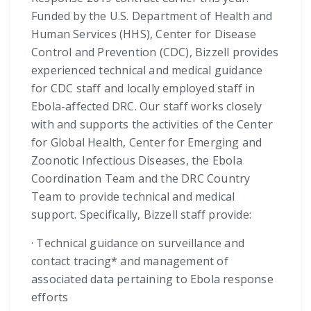
Funded by the U.S. Department of Health and
Human Services (HHS), Center for Disease
Control and Prevention (CDC), Bizzell provides
experienced technical and medical guidance
for CDC staff and locally employed staff in
Ebola-affected DRC. Our staff works closely
with and supports the activities of the Center
for Global Health, Center for Emerging and
Zoonotic Infectious Diseases, the Ebola
Coordination Team and the DRC Country
Team to provide technical and medical
support. Specifically, Bizzell staff provide:
· Technical guidance on surveillance and
contact tracing* and management of
associated data pertaining to Ebola response
efforts