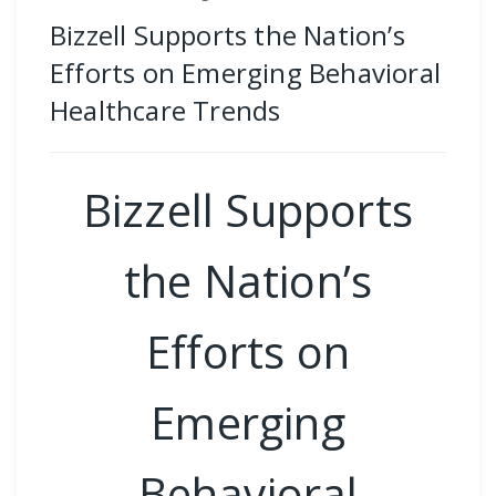
Bizzell Supports the Nation’s
Efforts on Emerging Behavioral
Healthcare Trends
Bizzell Supports
the Nation’s
Efforts on
Emerging
Behavioral