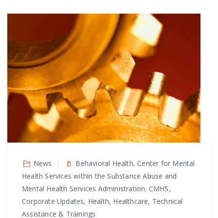
News
Behavioral Health, Center for Mental
Health Services within the Substance Abuse and
Mental Health Services Administration. CMHS,
Corporate Updates, Health, Healthcare, Technical
Assistance & Trainings