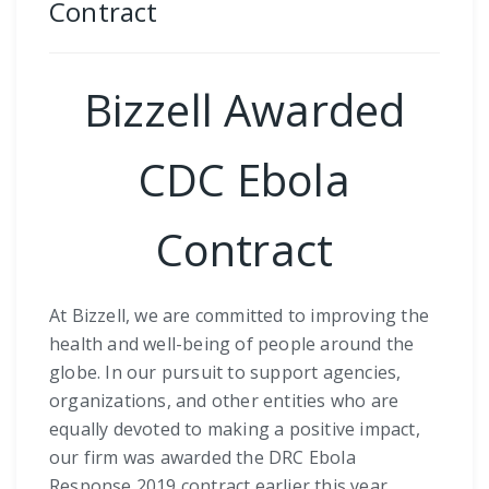
Contract
Bizzell Awarded
CDC Ebola
Contract
At Bizzell, we are committed to improving the
health and well-being of people around the
globe. In our pursuit to support agencies,
organizations, and other entities who are
equally devoted to making a positive impact,
our firm was awarded the DRC Ebola
Response 2019 contract earlier this year.