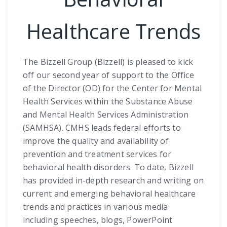
Healthcare Trends
The Bizzell Group (Bizzell) is pleased to kick
off our second year of support to the Office
of the Director (OD) for the Center for Mental
Health Services within the Substance Abuse
and Mental Health Services Administration
(SAMHSA). CMHS leads federal efforts to
improve the quality and availability of
prevention and treatment services for
behavioral health disorders. To date, Bizzell
has provided in-depth research and writing on
current and emerging behavioral healthcare
trends and practices in various media
including speeches, blogs, PowerPoint