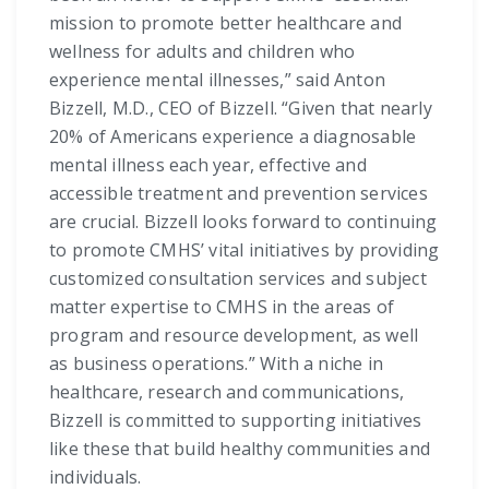
mission to promote better healthcare and
wellness for adults and children who
experience mental illnesses,” said Anton
Bizzell, M.D., CEO of Bizzell. “Given that nearly
20% of Americans experience a diagnosable
mental illness each year, effective and
accessible treatment and prevention services
are crucial. Bizzell looks forward to continuing
to promote CMHS’ vital initiatives by providing
customized consultation services and subject
matter expertise to CMHS in the areas of
program and resource development, as well
as business operations.” With a niche in
healthcare, research and communications,
Bizzell is committed to supporting initiatives
like these that build healthy communities and
individuals.