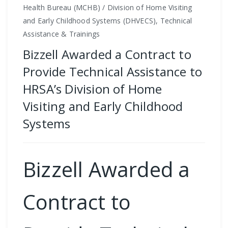
Health Bureau (MCHB) / Division of Home Visiting
and Early Childhood Systems (DHVECS), Technical
Assistance & Trainings
Bizzell Awarded a Contract to
Provide Technical Assistance to
HRSA’s Division of Home
Visiting and Early Childhood
Systems
Bizzell Awarded a
Contract to