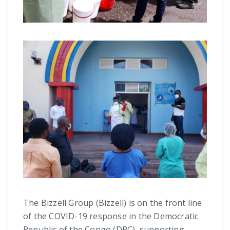
The Bizzell Group (Bizzell) is on the front line
of the COVID-19 response in the Democratic
Republic of the Congo (DRC), supporting