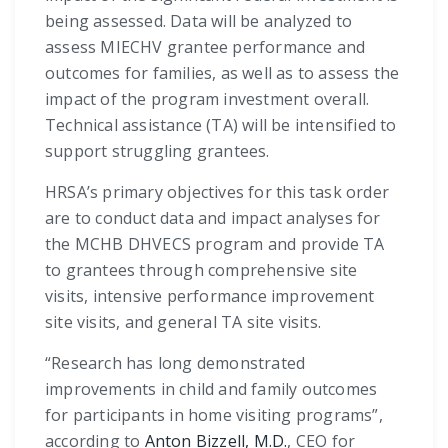
being assessed. Data will be analyzed to
assess MIECHV grantee performance and
outcomes for families, as well as to assess the
impact of the program investment overall.
Technical assistance (TA) will be intensified to
support struggling grantees.
HRSA’s primary objectives for this task order
are to conduct data and impact analyses for
the MCHB DHVECS program and provide TA
to grantees through comprehensive site
visits, intensive performance improvement
site visits, and general TA site visits.
“Research has long demonstrated
improvements in child and family outcomes
for participants in home visiting programs”,
according to
Anton Bizzell, M.D.
, CEO for