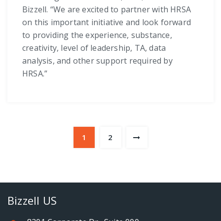
Bizzell. “We are excited to partner with HRSA
on this important initiative and look forward
to providing the experience, substance,
creativity, level of leadership, TA, data
analysis, and other support required by
HRSA.”
1
2
Bizzell US