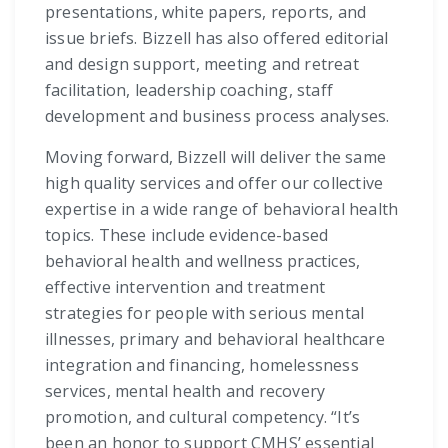
presentations, white papers, reports, and
issue briefs. Bizzell has also offered editorial
and design support, meeting and retreat
facilitation, leadership coaching, staff
development and business process analyses.
Moving forward, Bizzell will deliver the same
high quality services and offer our collective
expertise in a wide range of behavioral health
topics. These include evidence-based
behavioral health and wellness practices,
effective intervention and treatment
strategies for people with serious mental
illnesses, primary and behavioral healthcare
integration and financing, homelessness
services, mental health and recovery
promotion, and cultural competency. “It’s
been an honor to support CMHS’ essential