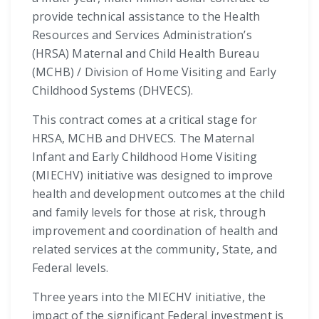
provide technical assistance to the Health
Resources and Services Administration’s
(HRSA) Maternal and Child Health Bureau
(MCHB) / Division of Home Visiting and Early
Childhood Systems (DHVECS).
This contract comes at a critical stage for
HRSA, MCHB and DHVECS. The Maternal
Infant and Early Childhood Home Visiting
(MIECHV) initiative was designed to improve
health and development outcomes at the child
and family levels for those at risk, through
improvement and coordination of health and
related services at the community, State, and
Federal levels.
Three years into the MIECHV initiative, the
impact of the significant Federal investment is