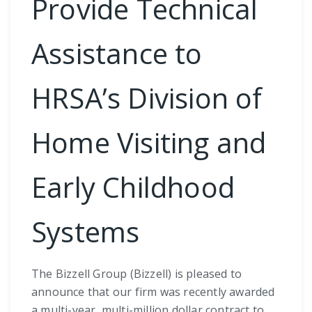
Provide Technical
Assistance to
HRSA’s Division of
Home Visiting and
Early Childhood
Systems
The Bizzell Group (Bizzell) is pleased to
announce that our firm was recently awarded
a multi-year, multi-million dollar contract to