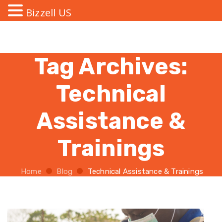
Bizzell US
Tag Archives:
Technical
Assistance &
Trainings
Home
Blog
Technical Assistance & Trainings