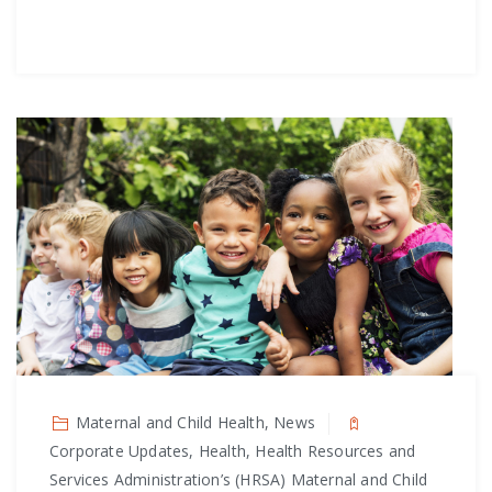
Maternal and Child Health, News
Corporate Updates, Health, Health Resources and
Services Administration’s (HRSA) Maternal and Child