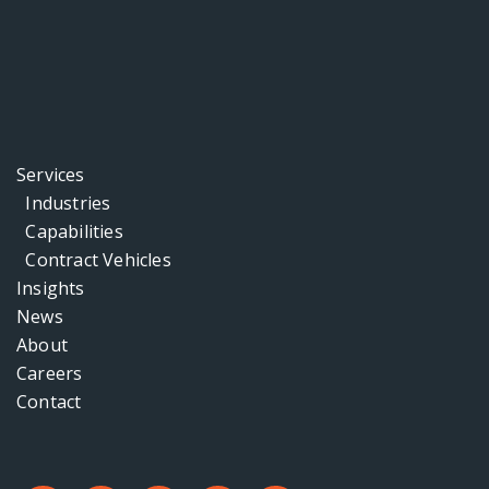
Services
Industries
Capabilities
Contract Vehicles
Insights
News
About
Careers
Contact