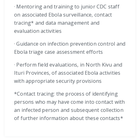
· Mentoring and training to junior CDC staff
on associated Ebola surveillance, contact
tracing* and data management and
evaluation activities
· Guidance on infection prevention control and
Ebola triage case assessment efforts
· Perform field evaluations, in North Kivu and
Ituri Provinces, of associated Ebola activities
with appropriate security provisions
*Contact tracing: the process of identifying
persons who may have come into contact with
an infected person and subsequent collection
of further information about these contacts*