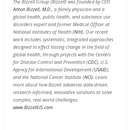
The Bizzell Group (Bizzell) was founded by CEO
Anton Bizzell, M.D.
, a family physician and a
global health, public health, and substance use
disorders expert and former Medical Officer at
National Institutes of Health (
NIH
)
. Our recent
work includes systematic, integrated approaches
designed to effect lasting change in the field of
global health, through projects with the
Centers
for Disease Control and Prevention (
CDC
)
,
U.S.
Agency for International Development (
USAID
)
,
and the
National Cancer Institute (
NCI)
. Learn
more about how Bizzell advances data-driven,
research-informed, innovative solutions to solve
complex, real-world challenges.
www.BizzellUS.com