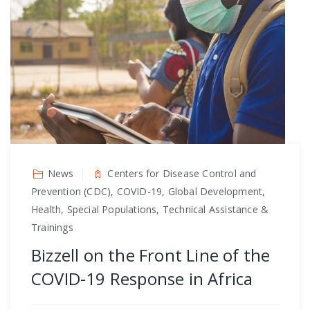
News
Centers for Disease Control and
Prevention (CDC), COVID-19, Global Development,
Health, Special Populations, Technical Assistance &
Trainings
Bizzell on the Front Line of the
COVID-19 Response in Africa