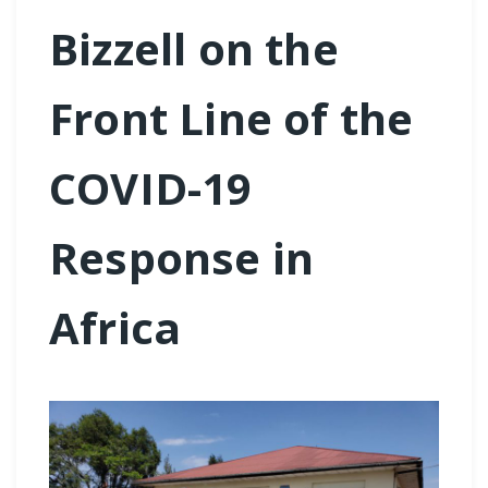
Bizzell on the
Front Line of the
COVID-19
Response in
Africa