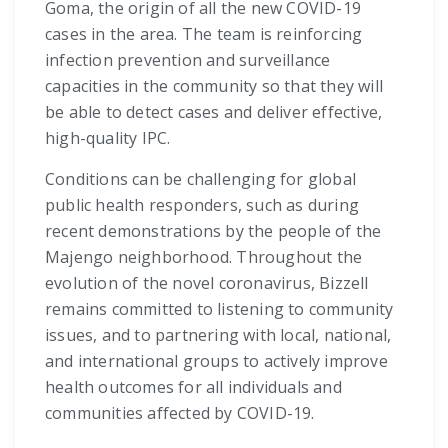
Goma, the origin of all the new COVID-19
cases in the area. The team is reinforcing
infection prevention and surveillance
capacities in the community so that they will
be able to detect cases and deliver effective,
high-quality IPC.
Conditions can be challenging for global
public health responders, such as during
recent demonstrations by the people of the
Majengo neighborhood. Throughout the
evolution of the novel coronavirus, Bizzell
remains committed to listening to community
issues, and to partnering with local, national,
and international groups to actively improve
health outcomes for all individuals and
communities affected by COVID-19.