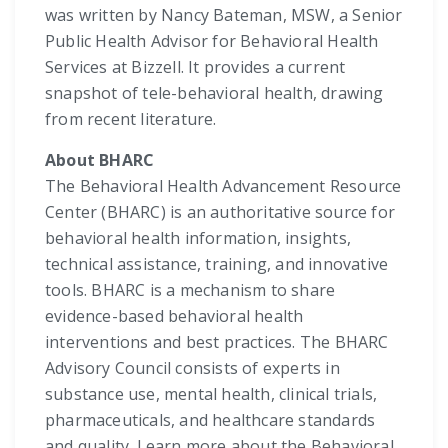
was written by Nancy Bateman, MSW, a Senior
Public Health Advisor for Behavioral Health
Services at Bizzell. It provides a current
snapshot of tele-behavioral health, drawing
from recent literature.
About BHARC
The Behavioral Health Advancement Resource
Center (BHARC) is an authoritative source for
behavioral health information, insights,
technical assistance, training, and innovative
tools. BHARC is a mechanism to share
evidence-based behavioral health
interventions and best practices. The BHARC
Advisory Council consists of experts in
substance use, mental health, clinical trials,
pharmaceuticals, and healthcare standards
and quality. Learn more about the Behavioral