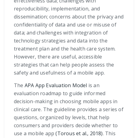
effectiveness data; challenges with
reproducibility, implementation, and
dissemination; concerns about the privacy and
confidentiality of data and use or misuse of
data; and challenges with integration of
technology strategies and data into the
treatment plan and the health care system.
However, there are useful, accessible
strategies that can help people assess the
safety and usefulness of a mobile app.
The
APA App Evaluation Model
is an
evaluation roadmap to guide informed
decision-making in choosing mobile apps in
clinical care. The guideline provides a series of
questions, organized by levels, that help
consumers and providers decide whether to
use a mobile app
(Torous et al., 2018)
. This