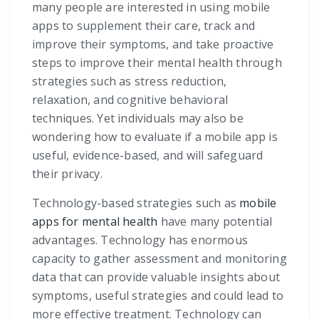
many people are interested in using mobile
apps to supplement their care, track and
improve their symptoms, and take proactive
steps to improve their mental health through
strategies such as stress reduction,
relaxation, and cognitive behavioral
techniques. Yet individuals may also be
wondering how to evaluate if a mobile app is
useful, evidence-based, and will safeguard
their privacy.
Technology-based strategies such as
mobile
apps for mental health
have many potential
advantages. Technology has enormous
capacity to gather assessment and monitoring
data that can provide valuable insights about
symptoms, useful strategies and could lead to
more effective treatment. Technology can