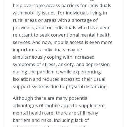
help overcome access barriers for individuals
with mobility issues, for individuals living in
rural areas or areas with a shortage of
providers, and for individuals who have been
reluctant to seek conventional mental health
services. And now, mobile access is even more
important as individuals may be
simultaneously coping with increased
symptoms of stress, anxiety, and depression
during the pandemic, while experiencing
isolation and reduced access to their usual
support systems due to physical distancing.
Although there are many potential
advantages of mobile apps to supplement
mental health care, there are still many
barriers and risks, including lack of