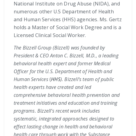
National Institute on Drug Abuse (NIDA), and
numerous other U.S Department of Health
and Human Services (HHS) agencies. Ms. Gertz
holds a Master of Social Work Degree and is a
Licensed Clinical Social Worker.
The Bizzell Group (Bizzell) was founded by
President & CEO Anton C. Bizzell, M.D., a leading
behavioral health expert and former Medical
Officer for the U.S. Department of Health and
Human Services
(
HHS
). Bizzell’s team of public
health experts have created and led
comprehensive behavioral health prevention and
treatment initiatives and education and training
programs. Bizzell’s recent work includes
systematic, integrated approaches designed to
effect lasting change in health and behavioral
health care through work with the Substance