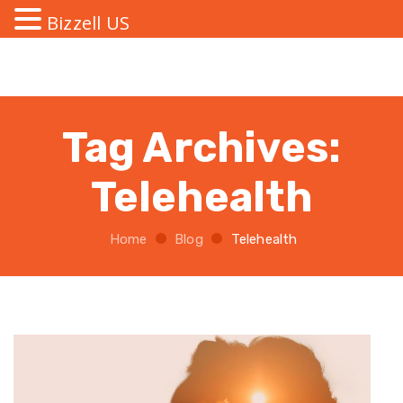
Bizzell US
Tag Archives:
Telehealth
Home
Blog
Telehealth