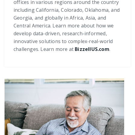
offices in various regions around the country
including California, Colorado, Oklahoma, and
Georgia, and globally in Africa, Asia, and
Central America. Learn more about how we
develop data-driven, research-informed,
innovative solutions to complex-real-world
challenges. Learn more at
BizzellUS.com
.