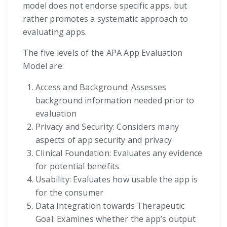
model does not endorse specific apps, but
rather promotes a systematic approach to
evaluating apps.
The five levels of the APA App Evaluation
Model are:
Access and Background: Assesses
background information needed prior to
evaluation
Privacy and Security: Considers many
aspects of app security and privacy
Clinical Foundation: Evaluates any evidence
for potential benefits
Usability: Evaluates how usable the app is
for the consumer
Data Integration towards Therapeutic
Goal: Examines whether the app’s output