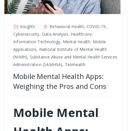
Insights
Behavioral Health, COVID-19,
Cybersecurity, Data Analysis, Healthcare,
Information Technology, Mental Health, Mobile
Applications, National Institute of Mental Health
(NIMH), Substance Abuse and Mental Health Services
Administration (SAMHSA), Telehealth
Mobile Mental Health Apps:
Weighing the Pros and Cons
Mobile Mental