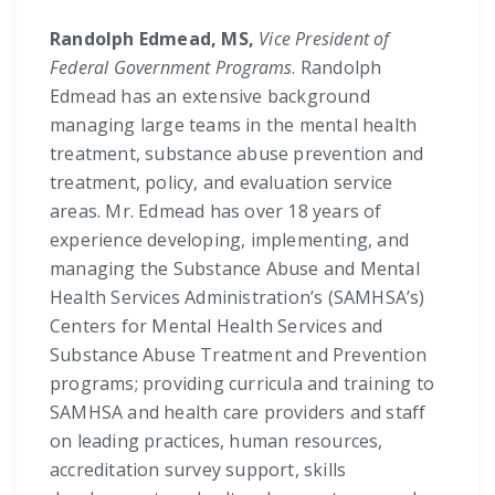
Randolph Edmead, MS,
Vice President of
Federal Government Programs
. Randolph
Edmead has an extensive background
managing large teams in the mental health
treatment, substance abuse prevention and
treatment, policy, and evaluation service
areas. Mr. Edmead has over 18 years of
experience developing, implementing, and
managing the Substance Abuse and Mental
Health Services Administration’s (SAMHSA’s)
Centers for Mental Health Services and
Substance Abuse Treatment and Prevention
programs; providing curricula and training to
SAMHSA and health care providers and staff
on leading practices, human resources,
accreditation survey support, skills