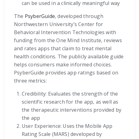
can be used in a clinically meaningful way
The
PsyberGuide
, developed through
Northwestern University’s Center for
Behavioral Intervention Technologies with
funding from the One Mind Institute, reviews
and rates apps that claim to treat mental
health conditions. The publicly available guide
helps consumers make informed choices.
PsyberGuide provides app ratings based on
three metrics:
Credibility: Evaluates the strength of the
scientific research for the app, as well as
the therapeutic interventions provided by
the app
User Experience: Uses the Mobile App
Rating Scale (MARS) developed by