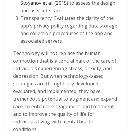
Stoyanov et al. (2015)
to assess the design
and user interface
Transparency: Evaluates the clarity of the
app’s privacy policy regarding data storage
and collection procedures of the app and
associated servers
Technology will not replace the human
connection that is a central part of the care of
individuals experiencing stress, anxiety, and
depression. But when technology-based
strategies are thoughtfully developed,
evaluated, and implemented, they have
tremendous potential to augment and expand
care, to enhance engagement and treatment,
and to improve the quality of life for
individuals living with mental health
conditions.