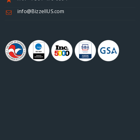
info@BizzellUS.com