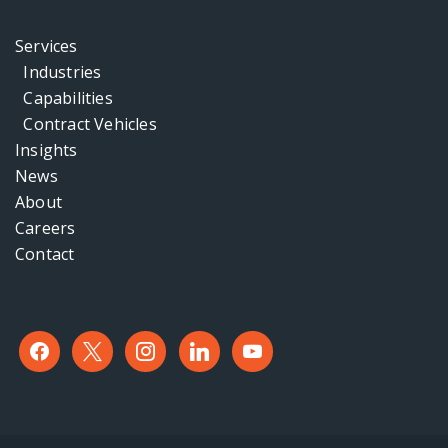
Services
Industries
Capabilities
Contract Vehicles
Insights
News
About
Careers
Contact
facebook
x
instagram
linkedin
youtube