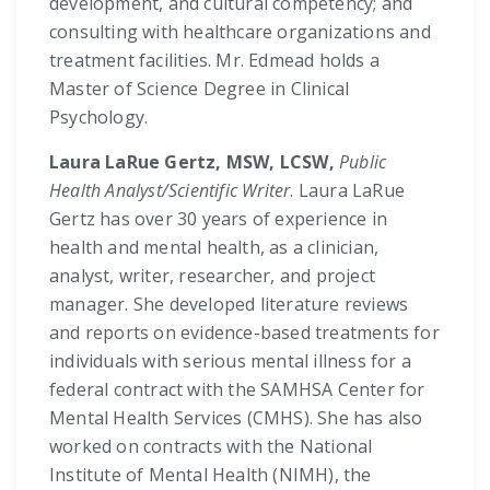
development, and cultural competency; and
consulting with healthcare organizations and
treatment facilities. Mr. Edmead holds a
Master of Science Degree in Clinical
Psychology.
Laura LaRue Gertz, MSW, LCSW,
Public
Health Analyst/Scientific Writer
. Laura LaRue
Gertz has over 30 years of experience in
health and mental health, as a clinician,
analyst, writer, researcher, and project
manager. She developed literature reviews
and reports on evidence-based treatments for
individuals with serious mental illness for a
federal contract with the SAMHSA Center for
Mental Health Services (CMHS). She has also
worked on contracts with the National
Institute of Mental Health (NIMH), the