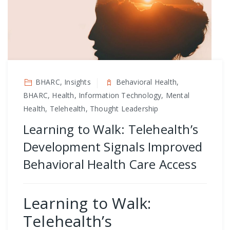
BHARC, Insights
Behavioral Health,
BHARC, Health, Information Technology, Mental
Health, Telehealth, Thought Leadership
Learning to Walk: Telehealth’s
Development Signals Improved
Behavioral Health Care Access
Learning to Walk:
Telehealth’s