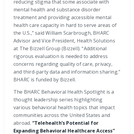
reducing stigma that some associate with
mental health and substance disorder
treatment and providing accessible mental
health care capacity in hard to serve areas of
the U.S.,” said William Scarbrough, BHARC
Advisor and Vice President, Health Solutions
at The Bizzell Group (Bizzell). “Additional
rigorous evaluation is needed to address
concerns regarding quality of care, privacy,
and third-party data and information sharing.”
BHARC is funded by Bizzell.
The BHARC Behavioral Health Spotlight is a
thought leadership series highlighting
various behavioral health topics that impact
communities across the United States and
abroad.
“Telehealth’s Potential for
Expanding Behavioral Healthcare Access”