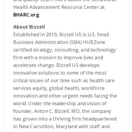
Health Advancement Resource Center at
BHARC.org
.
About Bizzell
Established in 2010, Bizzell US is U.S. Small
Business Administration (SBA) HUBZone
certified strategy, consulting, and technology
firm with a mission to improve lives and
accelerate change. Bizzell US develops
innovative solutions to some of the most
critical issues of our time such as health care
services equity, global health, workforce
innovation and other urgent needs facing the
world. Under the leadership and vision of
founder, Anton C. Bizzell, MD, the company
has grown into a thriving firm headquartered
in New Carrollton, Maryland with staff and