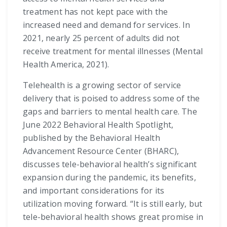
treatment has not kept pace with the
increased need and demand for services. In
2021, nearly 25 percent of adults did not
receive treatment for mental illnesses (Mental
Health America, 2021).
Telehealth is a growing sector of service
delivery that is poised to address some of the
gaps and barriers to mental health care. The
June 2022 Behavioral Health Spotlight,
published by the Behavioral Health
Advancement Resource Center (BHARC),
discusses tele-behavioral health’s significant
expansion during the pandemic, its benefits,
and important considerations for its
utilization moving forward. “It is still early, but
tele-behavioral health shows great promise in