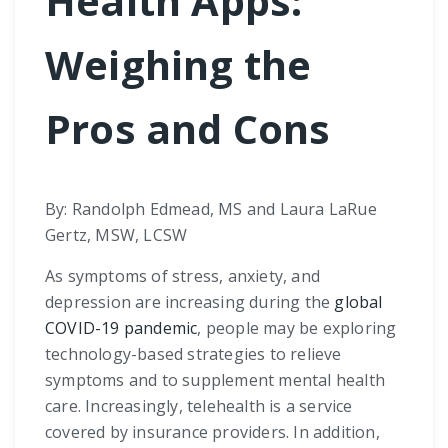
Health Apps:
Weighing the
Pros and Cons
By: Randolph Edmead, MS and Laura LaRue
Gertz, MSW, LCSW
As symptoms of stress, anxiety, and
depression are increasing during the
global
COVID-19 pandemic
, people may be exploring
technology-based strategies to relieve
symptoms and to supplement mental health
care. Increasingly, telehealth is a service
covered by insurance providers. In addition,