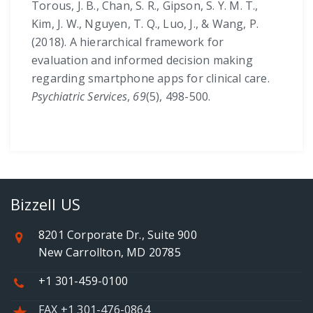
Torous, J. B., Chan, S. R., Gipson, S. Y. M. T.,
Kim, J. W., Nguyen, T. Q., Luo, J., & Wang, P.
(2018). A hierarchical framework for
evaluation and informed decision making
regarding smartphone apps for clinical care.
Psychiatric Services
,
69
(5), 498-500.
Bizzell US
8201 Corporate Dr., Suite 900
New Carrollton, MD 20785
+1 301-459-0100
FAX +1 301-476-0864