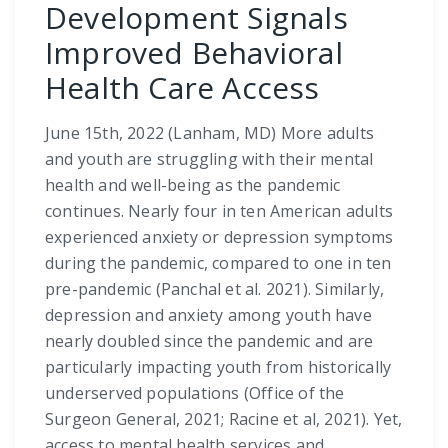
Development Signals
Improved Behavioral
Health Care Access
June 15th, 2022 (Lanham, MD) More adults
and youth are struggling with their mental
health and well-being as the pandemic
continues. Nearly four in ten American adults
experienced anxiety or depression symptoms
during the pandemic, compared to one in ten
pre-pandemic (Panchal et al. 2021). Similarly,
depression and anxiety among youth have
nearly doubled since the pandemic and are
particularly impacting youth from historically
underserved populations (Office of the
Surgeon General, 2021; Racine et al, 2021). Yet,
access to mental health services and