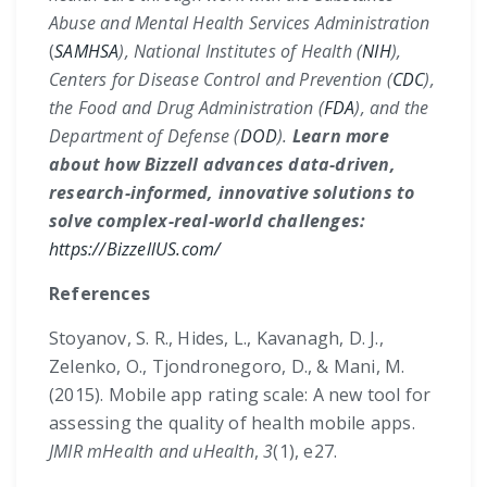
Abuse and Mental Health Services Administration
(
SAMHSA
), National Institutes of Health (
NIH
),
Centers for Disease Control and Prevention (
CDC
),
the Food and Drug Administration (
FDA
), and the
Department of Defense (
DOD
).
Learn more
about how Bizzell advances data-driven,
research-informed, innovative solutions to
solve complex-real-world challenges:
https://BizzellUS.com/
References
Stoyanov, S. R., Hides, L., Kavanagh, D. J.,
Zelenko, O., Tjondronegoro, D., & Mani, M.
(2015). Mobile app rating scale: A new tool for
assessing the quality of health mobile apps.
JMIR mHealth and uHealth
,
3
(1), e27.