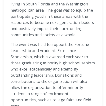
living in South Florida and the Washington
metropolitan area. The goal was to equip the
participating youth in these areas with the
resources to become next-generation leaders
and positively impact their surrounding
communities and society as a whole.
The event was held to support the Fortune
Leadership and Academic Excellence
Scholarship, which is awarded each year to
three graduating minority high school seniors
who excel academically and exemplify
outstanding leadership. Donations and
contributions to the organization will also
allow the organization to offer minority
students a range of enrichment
opportunities, such as college fairs and field
trips.