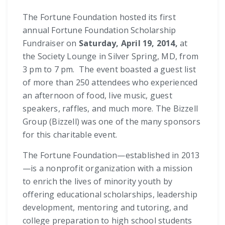
The Fortune Foundation hosted its first
annual Fortune Foundation Scholarship
Fundraiser on
Saturday, April 19, 2014,
at
the Society Lounge in Silver Spring, MD, from
3 pm to 7 pm. The event boasted a guest list
of more than 250 attendees who experienced
an afternoon of food, live music, guest
speakers, raffles, and much more. The Bizzell
Group (Bizzell) was one of the many sponsors
for this charitable event.
The Fortune Foundation—established in 2013
—is a nonprofit organization with a mission
to enrich the lives of minority youth by
offering educational scholarships, leadership
development, mentoring and tutoring, and
college preparation to high school students