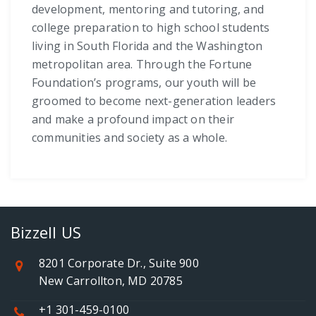
development, mentoring and tutoring, and
college preparation to high school students
living in South Florida and the Washington
metropolitan area. Through the Fortune
Foundation’s programs, our youth will be
groomed to become next-generation leaders
and make a profound impact on their
communities and society as a whole.
Bizzell US
8201 Corporate Dr., Suite 900
New Carrollton, MD 20785
+1 301-459-0100