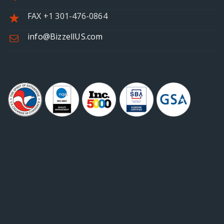
FAX +1 301-476-0864
info@BizzellUS.com