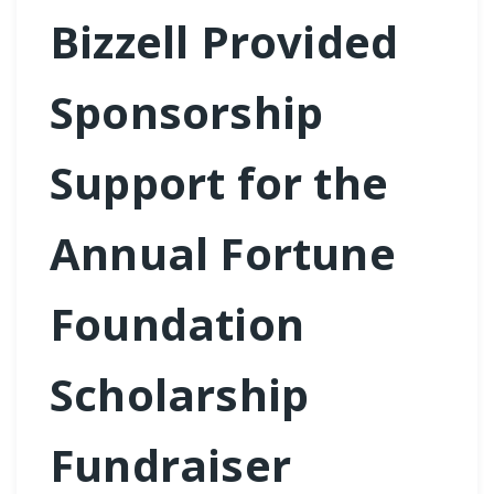
Bizzell Provided
Sponsorship
Support for the
Annual Fortune
Foundation
Scholarship
Fundraiser