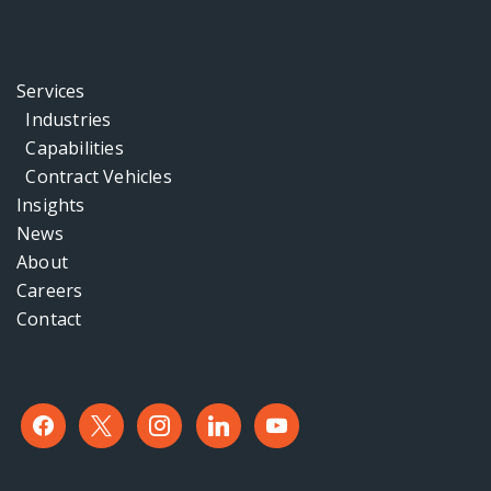
Services
Industries
Capabilities
Contract Vehicles
Insights
News
About
Careers
Contact
facebook
x
instagram
linkedin
youtube