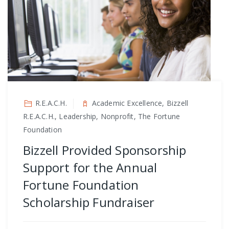
R.E.A.C.H.
Academic Excellence, Bizzell
R.E.A.C.H., Leadership, Nonprofit, The Fortune
Foundation
Bizzell Provided Sponsorship
Support for the Annual
Fortune Foundation
Scholarship Fundraiser