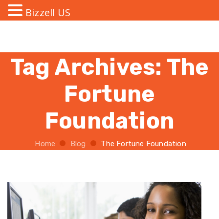
Bizzell US
Tag Archives:
The
Fortune
Foundation
Home
Blog
The Fortune Foundation