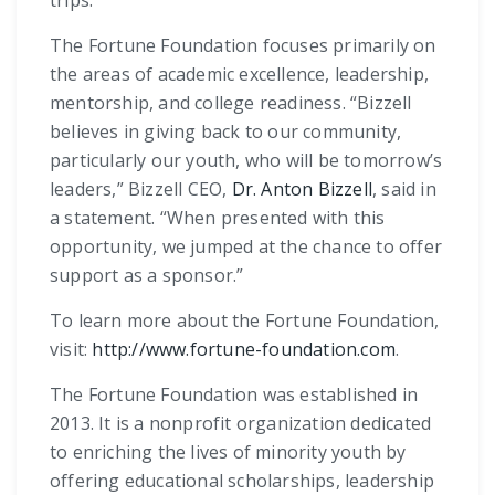
The Fortune Foundation focuses primarily on
the areas of academic excellence, leadership,
mentorship, and college readiness. “Bizzell
believes in giving back to our community,
particularly our youth, who will be tomorrow’s
leaders,” Bizzell CEO,
Dr. Anton Bizzell
, said in
a statement. “When presented with this
opportunity, we jumped at the chance to offer
support as a sponsor.”
To learn more about the Fortune Foundation,
visit:
http://www.fortune-foundation.com
.
The Fortune Foundation was established in
2013. It is a nonprofit organization dedicated
to enriching the lives of minority youth by
offering educational scholarships, leadership