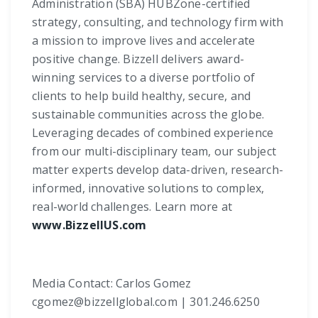
Administration (SBA) HUBZone-certified
strategy, consulting, and technology firm with
a mission to improve lives and accelerate
positive change. Bizzell delivers award-
winning services to a diverse portfolio of
clients to help build healthy, secure, and
sustainable communities across the globe.
Leveraging decades of combined experience
from our multi-disciplinary team, our subject
matter experts develop data-driven, research-
informed, innovative solutions to complex,
real-world challenges. Learn more at
www.BizzellUS.com
Media Contact: Carlos Gomez
cgomez@bizzellglobal.com | 301.246.6250