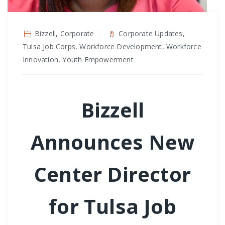
Bizzell, Corporate
Corporate Updates,
Tulsa Job Corps, Workforce Development, Workforce
Innovation, Youth Empowerment
Bizzell
Announces New
Center Director
for Tulsa Job