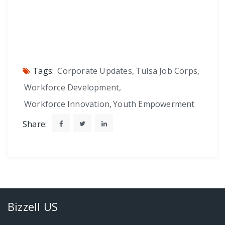
Tags:
Corporate Updates
,
Tulsa Job Corps
,
Workforce Development
,
Workforce Innovation
,
Youth Empowerment
Share:
Bizzell US