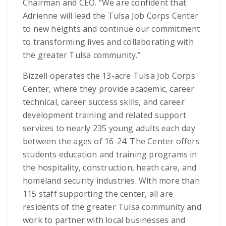
Chairman and CEO. “We are confident that
Adrienne will lead the Tulsa Job Corps Center
to new heights and continue our commitment
to transforming lives and collaborating with
the greater Tulsa community.”
Bizzell operates the 13-acre Tulsa Job Corps
Center, where they provide academic, career
technical, career success skills, and career
development training and related support
services to nearly 235 young adults each day
between the ages of 16-24. The Center offers
students education and training programs in
the hospitality, construction, heath care, and
homeland security industries. With more than
115 staff supporting the center, all are
residents of the greater Tulsa community and
work to partner with local businesses and