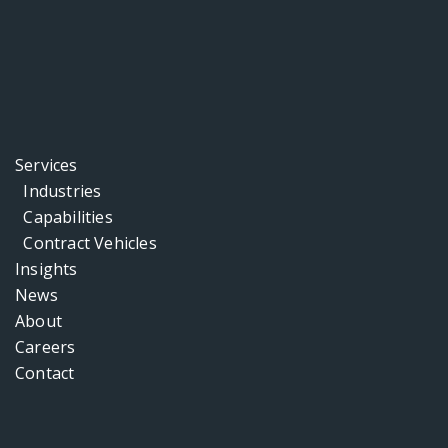
Services
Industries
Capabilities
Contract Vehicles
Insights
News
About
Careers
Contact