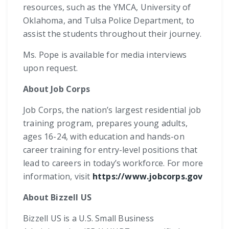
resources, such as the YMCA, University of
Oklahoma, and Tulsa Police Department, to
assist the students throughout their journey.
Ms. Pope is available for media interviews
upon request.
About Job Corps
Job Corps, the nation’s largest residential job
training program, prepares young adults,
ages 16-24, with education and hands-on
career training for entry-level positions that
lead to careers in today’s workforce. For more
information, visit
https://www.jobcorps.gov
About Bizzell US
Bizzell US is a U.S. Small Business