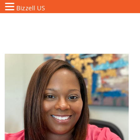
Bizzell US