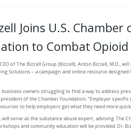
zzell Joins U.S. Chambe
ation to Combat Opioid 
EO of The Bizzell Group (Bizzell), Anton Bizzell, M.D., wil
ng Solutions – a campaign and online resource designed t
business owners struggling to find a way to address pre
 president of the Chamber Foundation. “Employer specific r
esources to help employers get what they need more quickl
w, will serve as the substance abuse expert, advising The 
workshops and community education will be provided. Dr. Bi