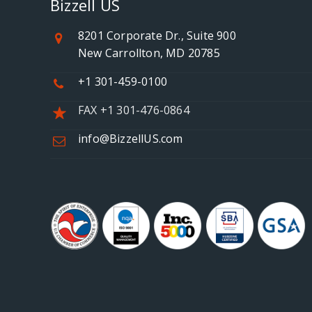
Bizzell US
8201 Corporate Dr., Suite 900
New Carrollton, MD 20785
+1 301-459-0100
FAX +1 301-476-0864
info@BizzellUS.com