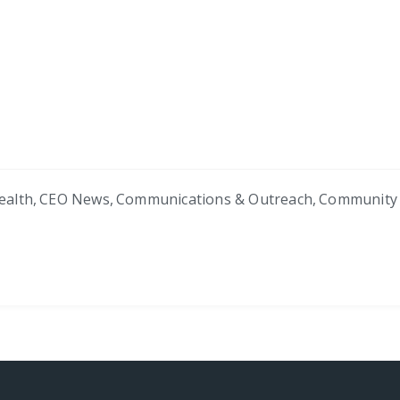
ealth
,
CEO News
,
Communications & Outreach
,
Community