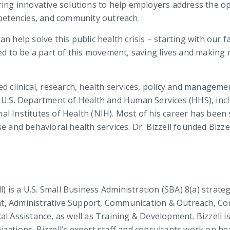
ring innovative solutions to help employers address the op
etencies, and community outreach.
n help solve this public health crisis – starting with our f
red to be a part of this movement, saving lives and making
ed clinical, research, health services, policy and manageme
e U.S. Department of Health and Human Services (HHS), in
l Institutes of Health (NIH). Most of his career has been 
e and behavioral health services. Dr. Bizzell founded Bizze
ll) is a U.S. Small Business Administration (SBA) 8(a) stra
t, Administrative Support, Communication & Outreach, C
l Assistance, as well as Training & Development. Bizzell is 
ations. Bizzell’s expert staff and consultants work on heal