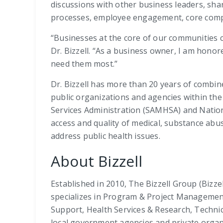
discussions with other business leaders, sha
processes, employee engagement, core comp
“Businesses at the core of our communities ca
Dr. Bizzell. “As a business owner, I am hono
need them most.”
Dr. Bizzell has more than 20 years of combin
public organizations and agencies within th
Services Administration (SAMHSA) and Nationa
access and quality of medical, substance abus
address public health issues.
About Bizzell
Established in 2010, The Bizzell Group (Bizze
specializes in Program & Project Managemen
Support, Health Services & Research, Technica
local government agencies and private organiz