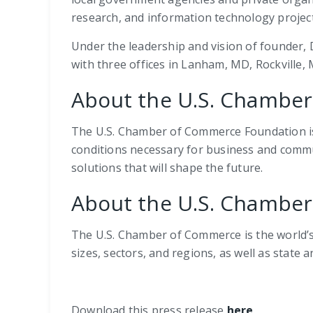
research, and information technology projects
Under the leadership and vision of founder, D
with three offices in Lanham, MD, Rockville,
About the U.S. Chambe
The U.S. Chamber of Commerce Foundation is 
conditions necessary for business and commu
solutions that will shape the future.
About the U.S. Chambe
The U.S. Chamber of Commerce is the world’s 
sizes, sectors, and regions, as well as state 
Download this press release
here
.