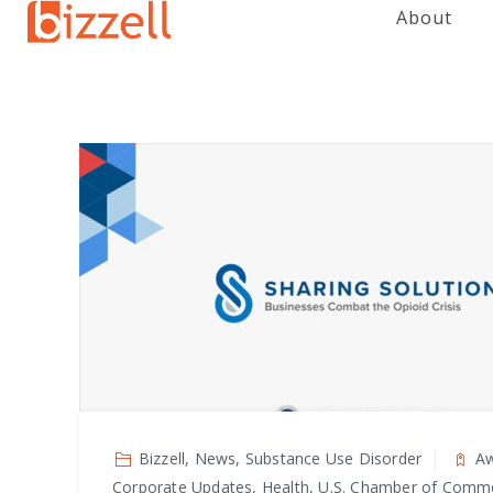
About
Bizzell, News, Substance Use Disorder
Aw
Corporate Updates, Health, U.S. Chamber of Comm