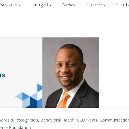
Services
Insights
News
Careers
Cont
ards & Recognition, Behavioral Health, CEO News, Communicati
erce Foundation