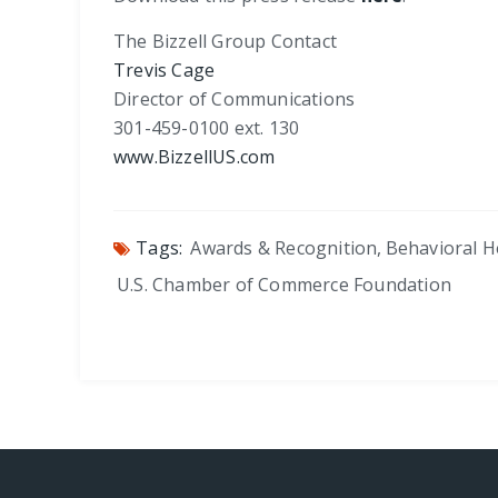
The Bizzell Group Contact
Trevis Cage
Director of Communications
301-459-0100 ext. 130
www.BizzellUS.com
Tags:
Awards & Recognition
,
Behavioral H
U.S. Chamber of Commerce Foundation