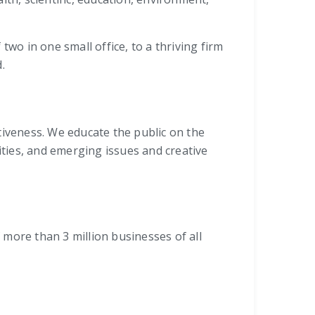
wo in one small office, to a thriving firm
.
iveness. We educate the public on the
ties, and emerging issues and creative
more than 3 million businesses of all