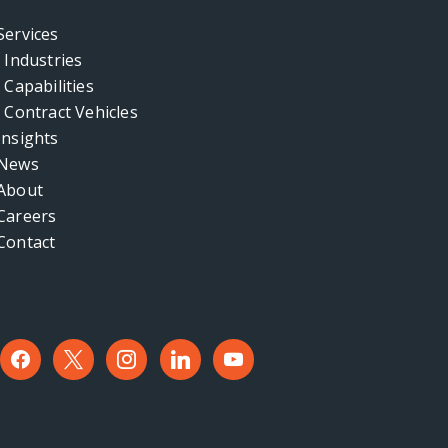
Services
Industries
Capabilities
Contract Vehicles
Insights
News
About
Careers
Contact
facebook
x
instagram
linkedin
youtube