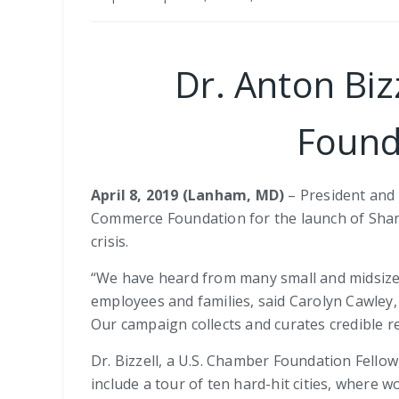
Dr. Anton Bi
Found
April 8, 2019 (Lanham, MD)
– President and C
Commerce Foundation for the launch of Shari
crisis.
“We have heard from many small and midsize 
employees and families, said Carolyn Cawley,
Our campaign collects and curates credible r
Dr. Bizzell, a U.S. Chamber Foundation Fello
include a tour of ten hard-hit cities, where 