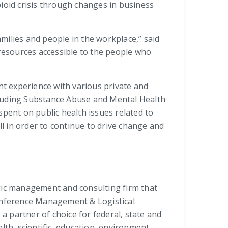
ioid crisis through changes in business
amilies and people in the workplace,” said
 resources accessible to the people who
nt experience with various private and
cluding Substance Abuse and Mental Health
spent on public health issues related to
ll in order to continue to drive change and
tegic management and consulting firm that
onference Management & Logistical
a partner of choice for federal, state and
th, scientific, education, environment,