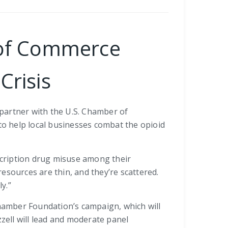
r of Commerce
Crisis
l partner with the U.S. Chamber of
o help local businesses combat the opioid
scription drug misuse among their
esources are thin, and they’re scattered.
y.”
Chamber Foundation’s campaign, which will
zzell will lead and moderate panel