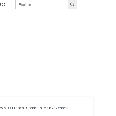
Search
act
for:
ons & Outreach, Community Engagement,