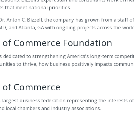
 that meet national priorities.
r. Anton C. Bizzell, the company has grown from a staff of t
 MD, and Atlanta, GA with ongoing projects across the world
r of Commerce Foundation
dedicated to strengthening America’s long-term competit
nities to thrive, how business positively impacts communi
r of Commerce
largest business federation representing the interests of 
and local chambers and industry associations.