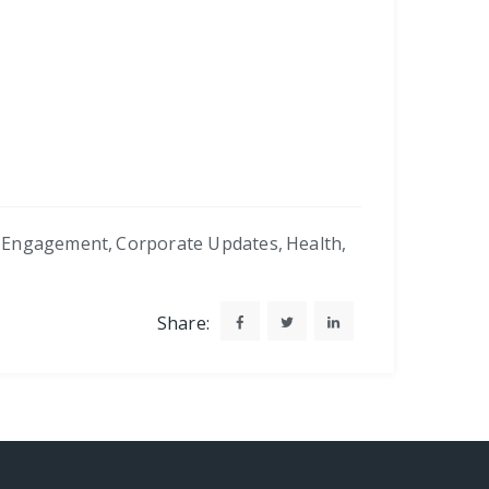
 Engagement
,
Corporate Updates
,
Health
,
Share: