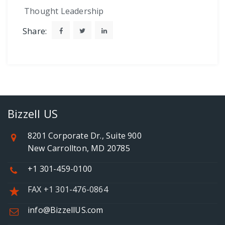
Thought Leadership
Share:
Bizzell US
8201 Corporate Dr., Suite 900
New Carrollton, MD 20785
+1 301-459-0100
FAX +1 301-476-0864
info@BizzellUS.com