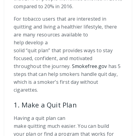
compared to 20% in 2016.
For tobacco users that are interested in
quitting and living a healthier lifestyle, there
are many resources available to
help develop a
solid “quit plan” that provides ways to stay
focused, confident, and motivated
throughout the journey.
Smokefree.gov
has 5
steps that can help smokers handle quit day,
which is a smoker’s first day without
cigarettes.
1. Make a Quit Plan
Having a quit plan can
make quitting much easier. You can build
your plan or find a program that works for