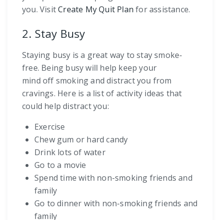
you. Visit
Create My Quit Plan
for assistance.
2. Stay Busy
Staying busy is a great way to stay smoke-
free. Being busy will help keep your
mind off smoking and distract you from
cravings. Here is a list of activity ideas that
could help distract you:
Exercise
Chew gum or hard candy
Drink lots of water
Go to a movie
Spend time with non-smoking friends and
family
Go to dinner with non-smoking friends and
family