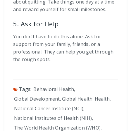
about quitting. Take things one day at a time
and reward yourself for small milestones.
5. Ask for Help
You don’t have to do this alone. Ask for
support from your family, friends, or a
professional. They can help you get through
the rough spots.
Tags:
Behavioral Health
,
Global Development
,
Global Health
,
Health
,
National Cancer Institute (NCI)
,
National Institutes of Health (NIH)
,
The World Health Organization (WHO)
,