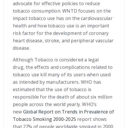
advocate for effective policies to reduce
tobacco consumption. WNTD focuses on the
impact tobacco use has on the cardiovascular
health and how tobacco use is an important
risk factor for the development of coronary
heart disease, stroke, and peripheral vascular
disease.
Although Tobacco is considered a legal
drug, the effects and complications related to
tobacco use kill many of its users when used
as intended by manufacturers. WHO has
estimated that the use of tobacco is
responsible for the death of about six million
people across the world yearly. WHO’s
new
Global Report on Trends in Prevalence of
Tobacco Smoking 2000-2025
report shows
that 27% of people worldwide smoked in 2000,