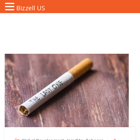
Bizzell US