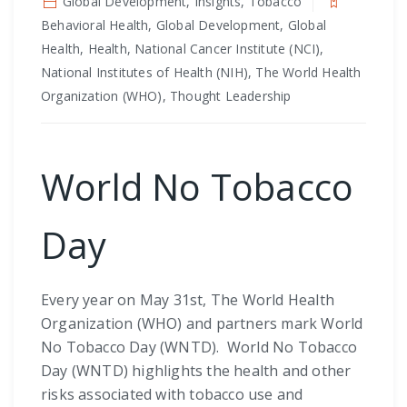
Global Development, Insights, Tobacco
Behavioral Health, Global Development, Global
Health, Health, National Cancer Institute (NCI),
National Institutes of Health (NIH), The World Health
Organization (WHO), Thought Leadership
World No Tobacco
Day
Every year on May 31st, The World Health
Organization (WHO) and partners mark World
No Tobacco Day (WNTD). World No Tobacco
Day (WNTD) highlights the health and other
risks associated with tobacco use and