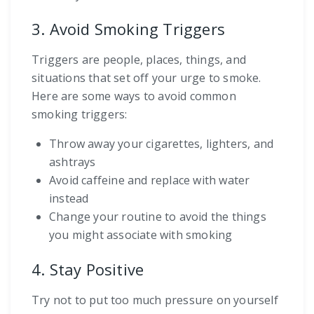
3. Avoid Smoking Triggers
Triggers are people, places, things, and
situations that set off your urge to smoke.
Here are some ways to avoid common
smoking triggers:
Throw away your cigarettes, lighters, and
ashtrays
Avoid caffeine and replace with water
instead
Change your routine to avoid the things
you might associate with smoking
4. Stay Positive
Try not to put too much pressure on yourself