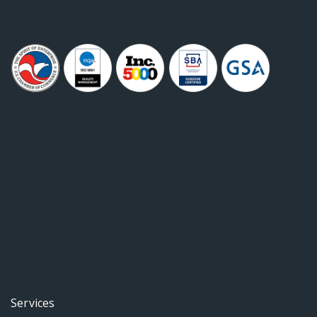
Services