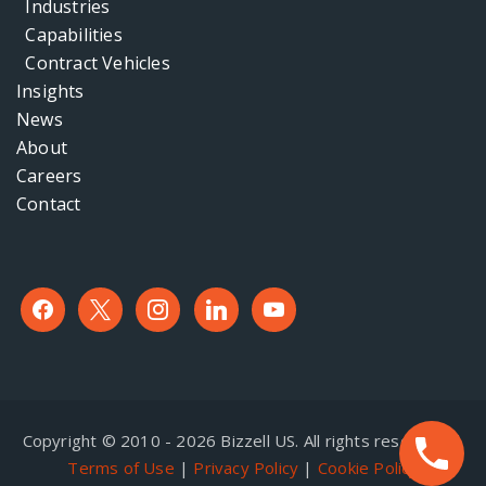
Industries
Capabilities
Contract Vehicles
Insights
News
About
Careers
Contact
facebook
x
instagram
linkedin
youtube
Copyright © 2010 - 2026 Bizzell US. All rights reserved. |
Terms of Use
|
Privacy Policy
|
Cookie Policy